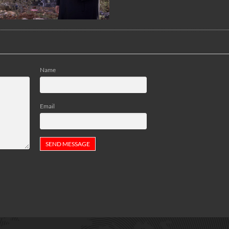
Name
Email