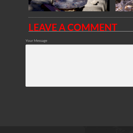
LEAVE A COMMENT
Your Message