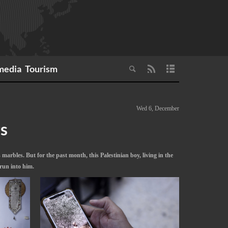
media
Tourism
Wed 6, December
gs
marbles. But for the past month, this Palestinian boy, living in the
run into him.