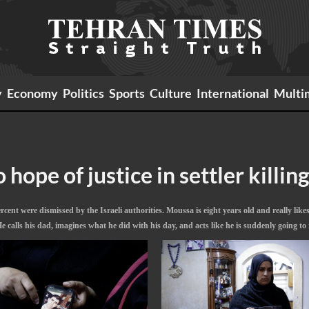
y
Economy
Politics
Sports
Culture
International
Multi
hope of justice in settler killin
ent were dismissed by the Israeli authorities. Moussa is eight years old and really likes 
alls his dad, imagines what he did with his day, and acts like he is suddenly going to 