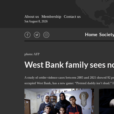
About us
Membership
Contact us
Sat August 8, 2026
Home
Societ
photo: AFP
West Bank family sees no 
A study of settler violence cases between 2005 and 2021 showed 92 perc
occupied West Bank, has a new game: “Pretend daddy isn’t dead.” He c