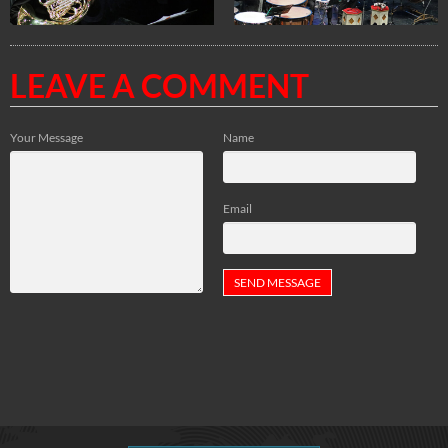
LEAVE A COMMENT
Your Message
Name
Email