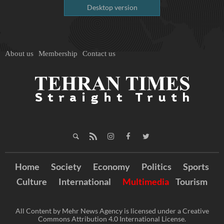
Desktop version
About us
Membership
Contact us
Home
Society
Economy
Politics
Sports
Culture
International
Multimedia
Tourism
All Content by Mehr News Agency is licensed under a Creative
Commons Attribution 4.0 International License.