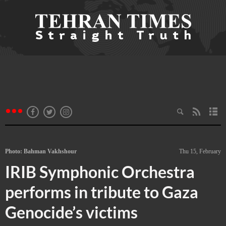
Photo: Bahman Vakhshour
Thu 15, February
IRIB Symphonic Orchestra
performs in tribute to Gaza
Genocide’s victims