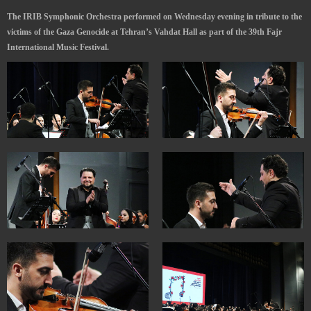
The IRIB Symphonic Orchestra performed on Wednesday evening in tribute to the
victims of the Gaza Genocide at Tehran’s Vahdat Hall as part of the 39th Fajr
International Music Festival.