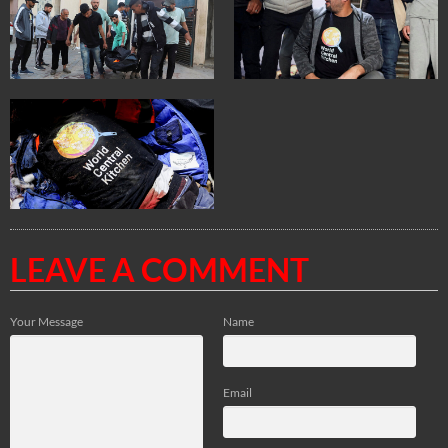
LEAVE A COMMENT
Your Message
Name
Email