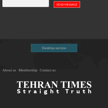
Desktop version
About us
Membership
Contact us