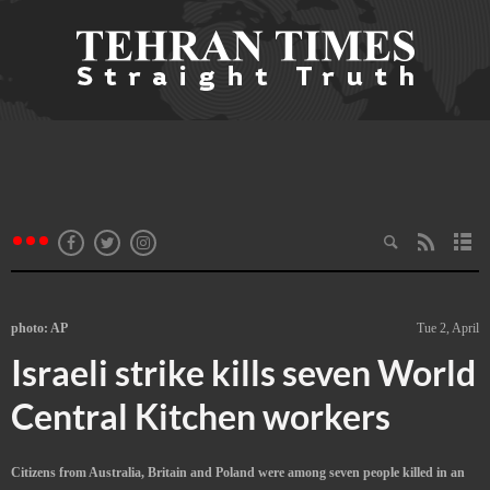
photo: AP
Tue 2, April
Israeli strike kills seven World
Central Kitchen workers
Citizens from Australia, Britain and Poland were among seven people killed in an