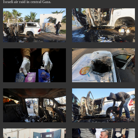
Israeli air raid in central Gaza.