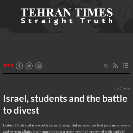
Tue 7, May
Israel, students and the battle
to divest
History Illustrated is a weekly series of insightful perspectives that puts news events
and current affairs into historical context using graphics generated with artificial