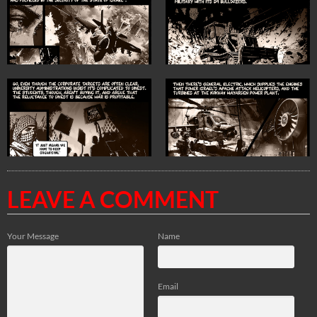
LEAVE A COMMENT
Your Message
Name
Email