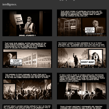
intelligence.