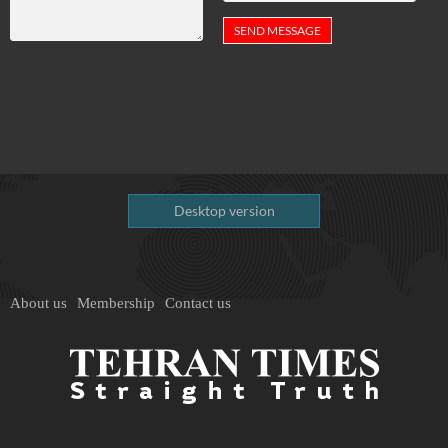
Desktop version
About us
Membership
Contact us