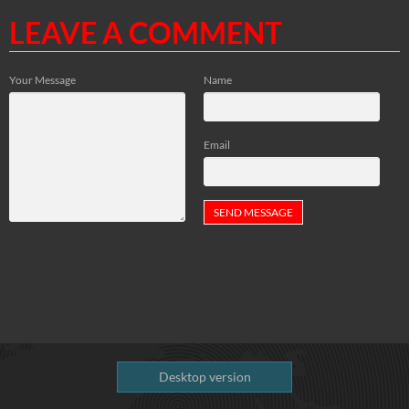
LEAVE A COMMENT
Your Message
Name
Email
Desktop version