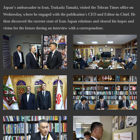
Japan’s ambassador to Iran, Tsukada Tamaki, visited the Tehran Times office on
Wednesday, where he engaged with the publication's CEO and Editor-in-Chief. He
then discussed the current state of Iran-Japan relations and shared his hopes and
vision for the future during an interview with a correspondent.