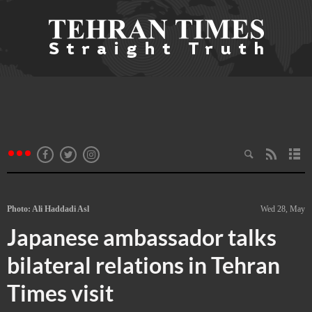
Photo: Ali Haddadi Asl
Wed 28, May
Japanese ambassador talks
bilateral relations in Tehran
Times visit