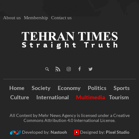
About us
Membership
Contact us
Home
Society
Economy
Politics
Sports
Culture
International
Multimedia
Tourism
All Content by Mehr News Agency is licensed under a Creative
Commons Attribution 4.0 International License.
Developed by:
Nastooh
Designed by:
Pixel Studio