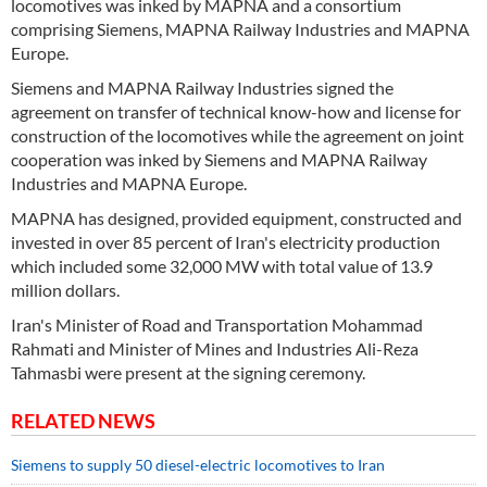
locomotives was inked by MAPNA and a consortium
comprising Siemens, MAPNA Railway Industries and MAPNA
Europe.
Siemens and MAPNA Railway Industries signed the
agreement on transfer of technical know-how and license for
construction of the locomotives while the agreement on joint
cooperation was inked by Siemens and MAPNA Railway
Industries and MAPNA Europe.
MAPNA has designed, provided equipment, constructed and
invested in over 85 percent of Iran's electricity production
which included some 32,000 MW with total value of 13.9
million dollars.
Iran's Minister of Road and Transportation Mohammad
Rahmati and Minister of Mines and Industries Ali-Reza
Tahmasbi were present at the signing ceremony.
RELATED NEWS
Siemens to supply 50 diesel-electric locomotives to Iran