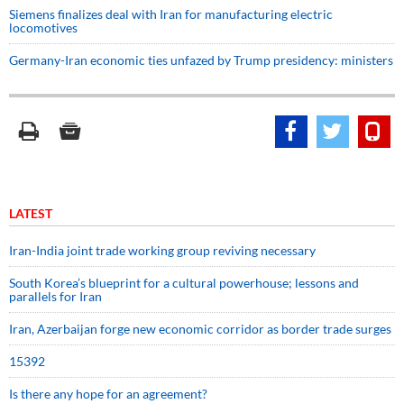
Siemens finalizes deal with Iran for manufacturing electric
locomotives
Germany-Iran economic ties unfazed by Trump presidency: ministers
LATEST
Iran-India joint trade working group reviving necessary
South Korea’s blueprint for a cultural powerhouse; lessons and
parallels for Iran
Iran, Azerbaijan forge new economic corridor as border trade surges
15392
Is there any hope for an agreement?