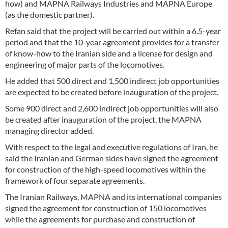
how) and MAPNA Railways Industries and MAPNA Europe
(as the domestic partner).
Refan said that the project will be carried out within a 6.5-year
period and that the 10-year agreement provides for a transfer
of know-how to the Iranian side and a license for design and
engineering of major parts of the locomotives.
He added that 500 direct and 1,500 indirect job opportunities
are expected to be created before inauguration of the project.
Some 900 direct and 2,600 indirect job opportunities will also
be created after inauguration of the project, the MAPNA
managing director added.
With respect to the legal and executive regulations of Iran, he
said the Iranian and German sides have signed the agreement
for construction of the high-speed locomotives within the
framework of four separate agreements.
The Iranian Railways, MAPNA and its international companies
signed the agreement for construction of 150 locomotives
while the agreements for purchase and construction of