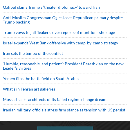
Qalibaf slams Trump’s ‘theater diplomacy’ toward Iran
Anti-Muslim Congressman Ogles loses Republican primary despite
Trump backing
Trump vows to jail ‘leakers’ over reports of munitions shortage
Israel expands West Bank offensive with camp-by-camp strategy
Iran sets the tempo of the conflict
‘Humble, reasonable, and patient’: President Pezeshkian on the new
Leader’s virtues
Yemen flips the battlefield on Saudi Arabia
What’s in Tehran art galleries
Mossad sacks architects of its failed regime change dream
Iranian military, officials stress firm stance as tension with US persist