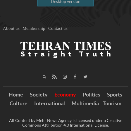
Desktop version
About us
Membership
Contact us
Home
Society
Economy
Politics
Sports
Culture
International
Multimedia
Tourism
All Content by Mehr News Agency is licensed under a Creative
Commons Attribution 4.0 International License.