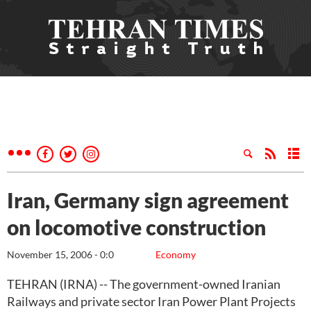
Iran, Germany sign agreement
on locomotive construction
November 15, 2006 - 0:0
Economy
TEHRAN (IRNA) -- The government-owned Iranian
Railways and private sector Iran Power Plant Projects