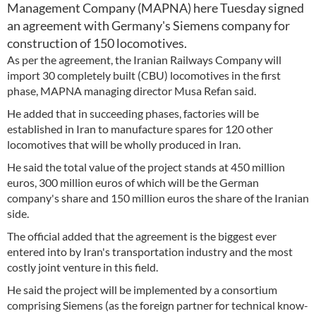
Management Company (MAPNA) here Tuesday signed
an agreement with Germany's Siemens company for
construction of 150 locomotives.
As per the agreement, the Iranian Railways Company will
import 30 completely built (CBU) locomotives in the first
phase, MAPNA managing director Musa Refan said.
He added that in succeeding phases, factories will be
established in Iran to manufacture spares for 120 other
locomotives that will be wholly produced in Iran.
He said the total value of the project stands at 450 million
euros, 300 million euros of which will be the German
company's share and 150 million euros the share of the Iranian
side.
The official added that the agreement is the biggest ever
entered into by Iran's transportation industry and the most
costly joint venture in this field.
He said the project will be implemented by a consortium
comprising Siemens (as the foreign partner for technical know-