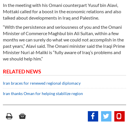
In the meeting with his Omani counterpart Yusuf bin Alavi,
Mottaki called for a boost in the economic relations and also
talked about developments in Iraq and Palestine.
“With the persistence and seriousness of you and the Omani
Minister of Commerce Maghbul bin Ali Sultan, within a few
months we can surely do what we could not accomplish in the
past years,” Alavi said. The Omani minister said the Iraqi Prime
Minister Nuri al-Maliki is “fully aware of Iraq’s problems and
we should help him.”
RELATED NEWS
Iran braces for renewed regional diplomacy
Iran thanks Oman for helping stabilize region