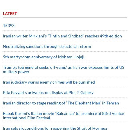
LATEST
15393
Iranian writer Mirkiani’s “Tintin and Sindbad” reaches 49th edition
Neutralizing sanctions through structural reform
9th martyrdom anniversary of Mohsen Hojaji
Trump’s top general seeks ‘off-ramp’ as Iran war exposes limits of US
military power
Iran judiciary warns enemy crimes will be punished
Bita Fayyazi’s artworks on display at Plus 2 Gallery
Iranian director to stage reading of “The Elephant Man” in Tehran
Babak Karimi’s Italian movie “Balcanica” to premiere at 83rd Venice
International Film Festival
Iran sets six conditions for reopening the Strait of Hormuz