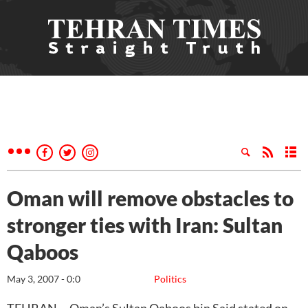
Oman will remove obstacles to
stronger ties with Iran: Sultan
Qaboos
May 3, 2007 - 0:0
Politics