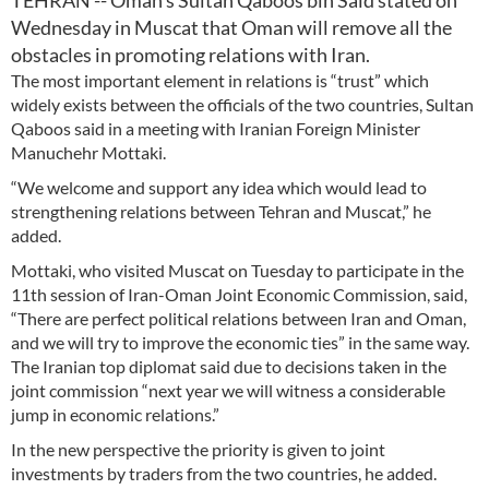
TEHRAN -- Oman’s Sultan Qaboos bin Said stated on
Wednesday in Muscat that Oman will remove all the
obstacles in promoting relations with Iran.
The most important element in relations is “trust” which
widely exists between the officials of the two countries, Sultan
Qaboos said in a meeting with Iranian Foreign Minister
Manuchehr Mottaki.
“We welcome and support any idea which would lead to
strengthening relations between Tehran and Muscat,” he
added.
Mottaki, who visited Muscat on Tuesday to participate in the
11th session of Iran-Oman Joint Economic Commission, said,
“There are perfect political relations between Iran and Oman,
and we will try to improve the economic ties” in the same way.
The Iranian top diplomat said due to decisions taken in the
joint commission “next year we will witness a considerable
jump in economic relations.”
In the new perspective the priority is given to joint
investments by traders from the two countries, he added.