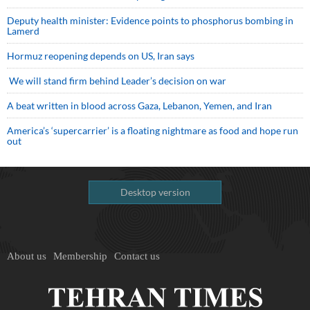
Deputy health minister: Evidence points to phosphorus bombing in
Lamerd
Hormuz reopening depends on US, Iran says
We will stand firm behind Leader’s decision on war
A beat written in blood across Gaza, Lebanon, Yemen, and Iran
America’s ‘supercarrier’ is a floating nightmare as food and hope run
out
Desktop version
About us
Membership
Contact us