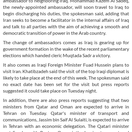
ambassador to neighboring Iraq. Mohammad Kazem Al Sadeq,
the newly-appointed ambassador, will soon travel to Iraq to
begin discharging his duties, the spokesman said, adding that
Iran seeks to become a facilitator in the internal affairs of Iraq
and talk to all parties with the aim of achieving a smooth and
democratic transition of power in the Arab country.
The change of ambassadors comes as Iraq is gearing up for
government formation in the wake of the recent parliamentary
elections which handed cleric Muqtada Sadr a victory.
It also comes as Iraqi Foreign Minister Fuad Hussein plans to
visit Iran. Khatibzadeh said the visit of the top Iraqi diplomat is
likely to take place at the end of this week. The spokesman said
no exact date has been set for the visit but press reports
suggested it could take place on Tuesday night.
In addition, there are also press reports suggesting that two
ministers from Qatar and Oman are expected to arrive in
Tehran on Tuesday. Qatar's minister of transport and
communications, Jassim bin Saif Al Sulaiti, is expected to arrive
in Tehran with an economic delegation. The Qatari minister