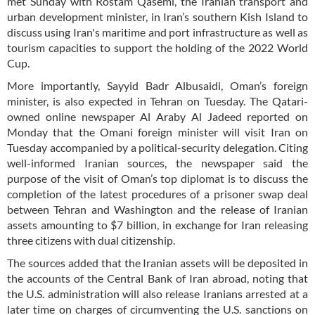
met Sunday with Rostam Qasemi, the Iranian transport and
urban development minister, in Iran’s southern Kish Island to
discuss using Iran's maritime and port infrastructure as well as
tourism capacities to support the holding of the 2022 World
Cup.
More importantly, Sayyid Badr Albusaidi, Oman’s foreign
minister, is also expected in Tehran on Tuesday. The Qatari-
owned online newspaper Al Araby Al Jadeed reported on
Monday that the Omani foreign minister will visit Iran on
Tuesday accompanied by a political-security delegation. Citing
well-informed Iranian sources, the newspaper said the
purpose of the visit of Oman’s top diplomat is to discuss the
completion of the latest procedures of a prisoner swap deal
between Tehran and Washington and the release of Iranian
assets amounting to $7 billion, in exchange for Iran releasing
three citizens with dual citizenship.
The sources added that the Iranian assets will be deposited in
the accounts of the Central Bank of Iran abroad, noting that
the U.S. administration will also release Iranians arrested at a
later time on charges of circumventing the U.S. sanctions on