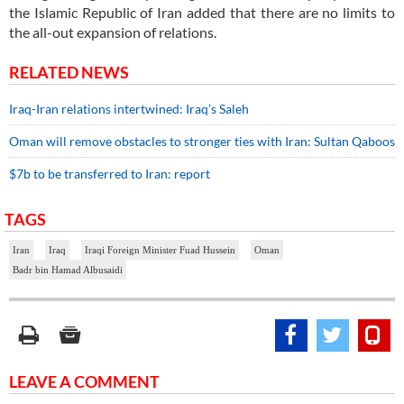
the Islamic Republic of Iran added that there are no limits to
the all-out expansion of relations.
RELATED NEWS
Iraq-Iran relations intertwined: Iraq’s Saleh
Oman will remove obstacles to stronger ties with Iran: Sultan Qaboos
$7b to be transferred to Iran: report
TAGS
Iran
Iraq
Iraqi Foreign Minister Fuad Hussein
Oman
Badr bin Hamad Albusaidi
LEAVE A COMMENT