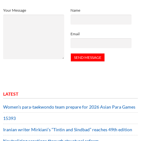
Your Message
Name
Email
LATEST
Women’s para-taekwondo team prepare for 2026 Asian Para Games
15393
Iranian writer Mirkiani’s “Tintin and Sindbad” reaches 49th edition
Neutralizing sanctions through structural reform