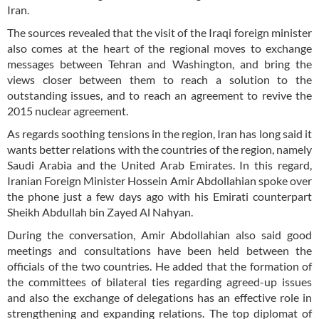
Iran.
The sources revealed that the visit of the Iraqi foreign minister
also comes at the heart of the regional moves to exchange
messages between Tehran and Washington, and bring the
views closer between them to reach a solution to the
outstanding issues, and to reach an agreement to revive the
2015 nuclear agreement.
As regards soothing tensions in the region, Iran has long said it
wants better relations with the countries of the region, namely
Saudi Arabia and the United Arab Emirates. In this regard,
Iranian Foreign Minister Hossein Amir Abdollahian spoke over
the phone just a few days ago with his Emirati counterpart
Sheikh Abdullah bin Zayed Al Nahyan.
During the conversation, Amir Abdollahian also said good
meetings and consultations have been held between the
officials of the two countries. He added that the formation of
the committees of bilateral ties regarding agreed-up issues
and also the exchange of delegations has an effective role in
strengthening and expanding relations. The top diplomat of