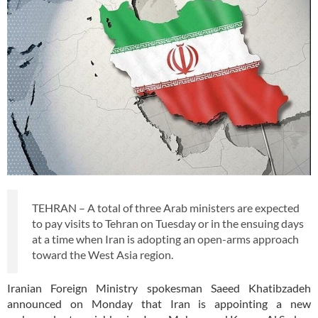
TEHRAN – A total of three Arab ministers are expected
to pay visits to Tehran on Tuesday or in the ensuing days
at a time when Iran is adopting an open-arms approach
toward the West Asia region.
Iranian Foreign Ministry spokesman Saeed Khatibzadeh
announced on Monday that Iran is appointing a new