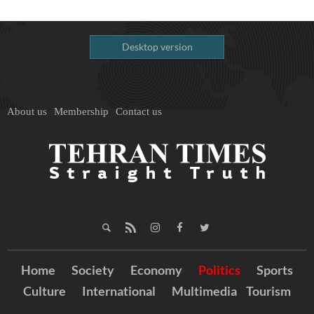
Desktop version
About us
Membership
Contact us
Home
Society
Economy
Politics
Sports
Culture
International
Multimedia
Tourism