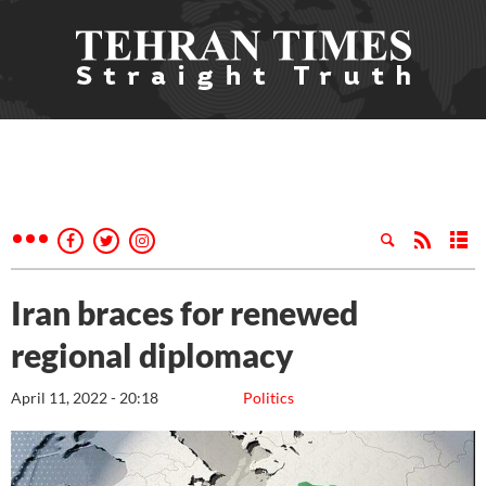
Iran braces for renewed
regional diplomacy
April 11, 2022 - 20:18
Politics