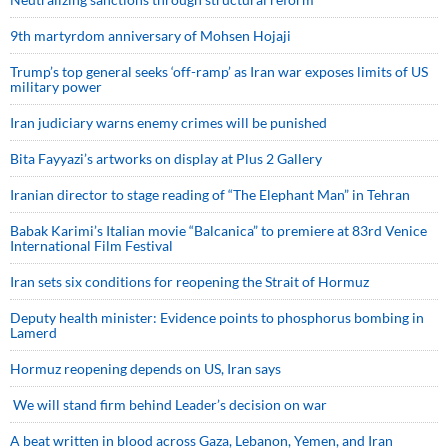
9th martyrdom anniversary of Mohsen Hojaji
Trump’s top general seeks ‘off-ramp’ as Iran war exposes limits of US
military power
Iran judiciary warns enemy crimes will be punished
Bita Fayyazi’s artworks on display at Plus 2 Gallery
Iranian director to stage reading of “The Elephant Man” in Tehran
Babak Karimi’s Italian movie “Balcanica” to premiere at 83rd Venice
International Film Festival
Iran sets six conditions for reopening the Strait of Hormuz
Deputy health minister: Evidence points to phosphorus bombing in
Lamerd
Hormuz reopening depends on US, Iran says
We will stand firm behind Leader’s decision on war
A beat written in blood across Gaza, Lebanon, Yemen, and Iran