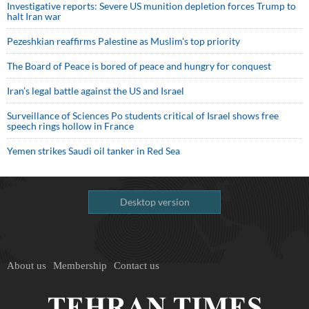
Investigative reports: Severe US munition depletion forces Trump to
halt Iran war
Pezeshkian reaffirms Palestine as Muslim's top priority
The Board of Peace is bored of peace and hungry for conquest
Iran’s legal battle against the US and Israel
Surveillance of Sciences Po students critical of Israel shows free
speech rings hollow in France
Yemen strikes Saudi oil tanker in Red Sea
Desktop version
About us
Membership
Contact us