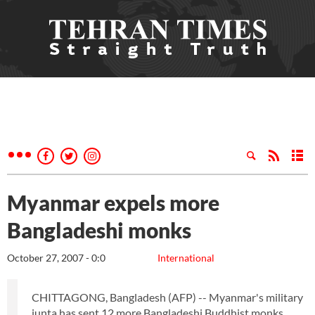
Myanmar expels more
Bangladeshi monks
October 27, 2007 - 0:0
International
CHITTAGONG, Bangladesh (AFP) -- Myanmar's military
junta has sent 12 more Bangladeshi Buddhist monks