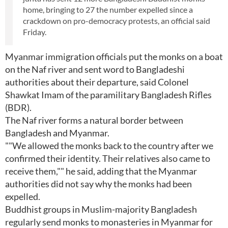
home, bringing to 27 the number expelled since a
crackdown on pro-democracy protests, an official said
Friday.
Myanmar immigration officials put the monks on a boat
on the Naf river and sent word to Bangladeshi
authorities about their departure, said Colonel
Shawkat Imam of the paramilitary Bangladesh Rifles
(BDR).
The Naf river forms a natural border between
Bangladesh and Myanmar.
""We allowed the monks back to the country after we
confirmed their identity. Their relatives also came to
receive them,"" he said, adding that the Myanmar
authorities did not say why the monks had been
expelled.
Buddhist groups in Muslim-majority Bangladesh
regularly send monks to monasteries in Myanmar for