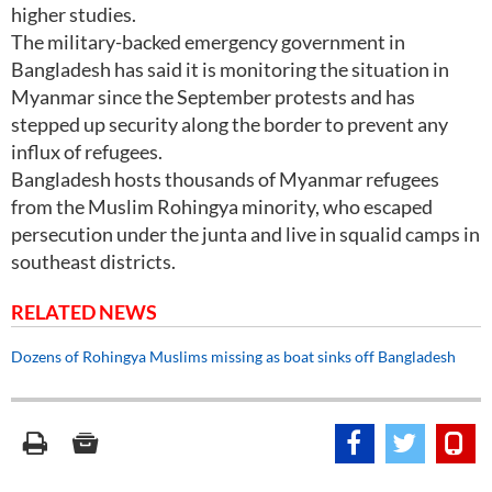
higher studies.
The military-backed emergency government in
Bangladesh has said it is monitoring the situation in
Myanmar since the September protests and has
stepped up security along the border to prevent any
influx of refugees.
Bangladesh hosts thousands of Myanmar refugees
from the Muslim Rohingya minority, who escaped
persecution under the junta and live in squalid camps in
southeast districts.
RELATED NEWS
Dozens of Rohingya Muslims missing as boat sinks off Bangladesh