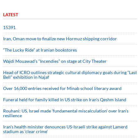
LATEST
15391
Iran, Oman move to finalize new Hormuz shipping corridor
“The Lucky Ride” at Iranian bookstores
Wajdi Mouawad’s “Incendies” on stage at City Theater
Head of ICRO outlines strategic cultural diplomacy goals during “Last
Bell” exhibition in Najaf
Over 16,000 entries received for Minab school literary award
Funeral held for family killed in US strike on Iran's Qeshm Island
Rouhani: US, Israel made 'fundamental miscalculation' over Iran's
resilience
Iran’s health minister denounces US-Israeli strike against Lamerd
stadium as ‘clear crime’