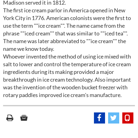
Madison served it in 1812.
The first ice cream parlor in America opened in New
York City in 1776. American colonists were the first to
use the term ""ice cream"". The name came from the
phrase ""iced cream"" that was similar to ""iced tea"".
The name was later abbreviated to ""ice cream"" the
name we know today.
Whoever invented the method of using ice mixed with
salt to lower and control the temperature of ice cream
ingredients during its making provided a major
breakthrough in ice cream technology. Also important
was the invention of the wooden bucket freezer with
rotary paddles improved ice cream's manufacture.