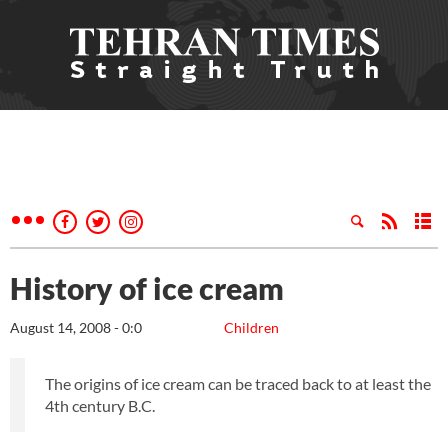
History of ice cream
August 14, 2008 - 0:0
Children
The origins of ice cream can be traced back to at least the
4th century B.C.