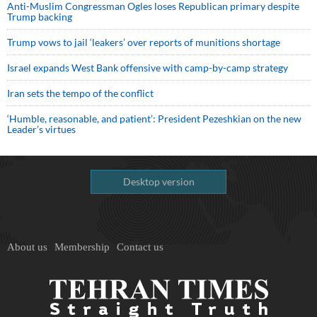
Anti-Muslim Congressman Ogles loses Republican primary despite
Trump backing
Trump vows to jail ‘leakers’ over reports of munitions shortage
Israel expands West Bank offensive with camp-by-camp strategy
Iran sets the tempo of the conflict
‘Humble, reasonable, and patient’: President Pezeshkian on the new
Leader’s virtues
Desktop version
About us
Membership
Contact us