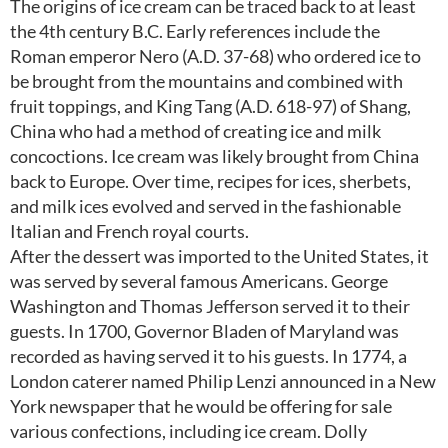
The origins of ice cream can be traced back to at least
the 4th century B.C. Early references include the
Roman emperor Nero (A.D. 37-68) who ordered ice to
be brought from the mountains and combined with
fruit toppings, and King Tang (A.D. 618-97) of Shang,
China who had a method of creating ice and milk
concoctions. Ice cream was likely brought from China
back to Europe. Over time, recipes for ices, sherbets,
and milk ices evolved and served in the fashionable
Italian and French royal courts.
After the dessert was imported to the United States, it
was served by several famous Americans. George
Washington and Thomas Jefferson served it to their
guests. In 1700, Governor Bladen of Maryland was
recorded as having served it to his guests. In 1774, a
London caterer named Philip Lenzi announced in a New
York newspaper that he would be offering for sale
various confections, including ice cream. Dolly