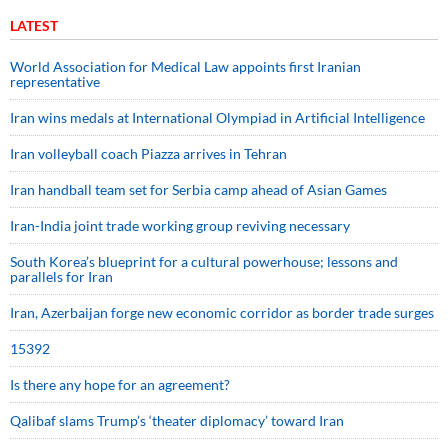
LATEST
World Association for Medical Law appoints first Iranian
representative
Iran wins medals at International Olympiad in Artificial Intelligence
Iran volleyball coach Piazza arrives in Tehran
Iran handball team set for Serbia camp ahead of Asian Games
Iran-India joint trade working group reviving necessary
South Korea’s blueprint for a cultural powerhouse; lessons and
parallels for Iran
Iran, Azerbaijan forge new economic corridor as border trade surges
15392
Is there any hope for an agreement?
Qalibaf slams Trump’s ‘theater diplomacy’ toward Iran