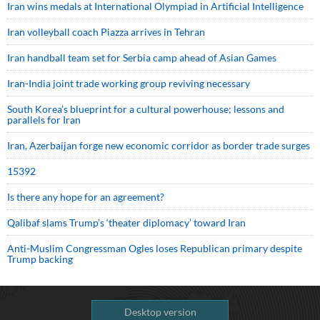
Iran wins medals at International Olympiad in Artificial Intelligence
Iran volleyball coach Piazza arrives in Tehran
Iran handball team set for Serbia camp ahead of Asian Games
Iran-India joint trade working group reviving necessary
South Korea’s blueprint for a cultural powerhouse; lessons and
parallels for Iran
Iran, Azerbaijan forge new economic corridor as border trade surges
15392
Is there any hope for an agreement?
Qalibaf slams Trump’s ‘theater diplomacy’ toward Iran
Anti-Muslim Congressman Ogles loses Republican primary despite
Trump backing
Desktop version