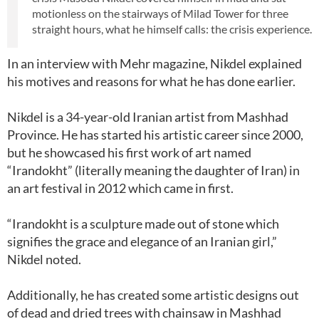
motionless on the stairways of Milad Tower for three
straight hours, what he himself calls: the crisis experience.
In an interview with Mehr magazine, Nikdel explained
his motives and reasons for what he has done earlier.
Nikdel is a 34-year-old Iranian artist from Mashhad
Province. He has started his artistic career since 2000,
but he showcased his first work of art named
“Irandokht” (literally meaning the daughter of Iran) in
an art festival in 2012 which came in first.
“Irandokht is a sculpture made out of stone which
signifies the grace and elegance of an Iranian girl,”
Nikdel noted.
Additionally, he has created some artistic designs out
of dead and dried trees with chainsaw in Mashhad