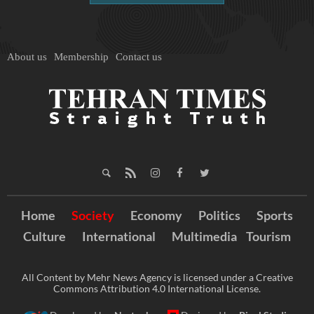
About us
Membership
Contact us
Home
Society
Economy
Politics
Sports
Culture
International
Multimedia
Tourism
All Content by Mehr News Agency is licensed under a Creative
Commons Attribution 4.0 International License.