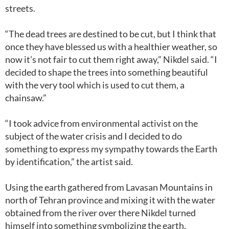
streets.
“The dead trees are destined to be cut, but I think that
once they have blessed us with a healthier weather, so
now it’s not fair to cut them right away,” Nikdel said. “I
decided to shape the trees into something beautiful
with the very tool which is used to cut them, a
chainsaw.”
“I took advice from environmental activist on the
subject of the water crisis and I decided to do
something to express my sympathy towards the Earth
by identification,” the artist said.
Using the earth gathered from Lavasan Mountains in
north of Tehran province and mixing it with the water
obtained from the river over there Nikdel turned
himself into something symbolizing the earth.