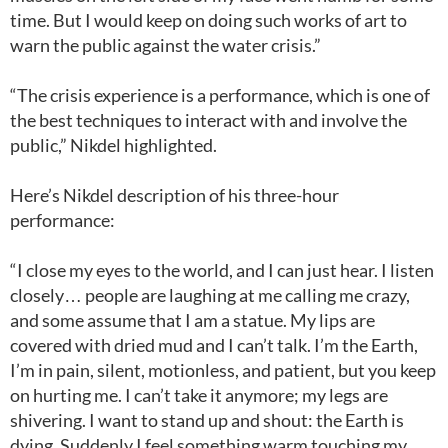
time. But I would keep on doing such works of art to
warn the public against the water crisis.”
“The crisis experience is a performance, which is one of
the best techniques to interact with and involve the
public,” Nikdel highlighted.
Here’s Nikdel description of his three-hour
performance:
“I close my eyes to the world, and I can just hear. I listen
closely… people are laughing at me calling me crazy,
and some assume that I am a statue. My lips are
covered with dried mud and I can’t talk. I’m the Earth,
I’m in pain, silent, motionless, and patient, but you keep
on hurting me. I can’t take it anymore; my legs are
shivering. I want to stand up and shout: the Earth is
dying. Suddenly I feel something warm touching my