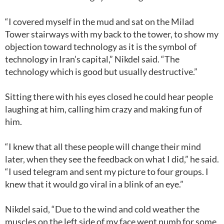
“I covered myself in the mud and sat on the Milad
Tower stairways with my back to the tower, to show my
objection toward technology as it is the symbol of
technology in Iran’s capital,” Nikdel said. “The
technology which is good but usually destructive.”
Sitting there with his eyes closed he could hear people
laughing at him, calling him crazy and making fun of
him.
“I knew that all these people will change their mind
later, when they see the feedback on what I did,” he said.
“I used telegram and sent my picture to four groups. I
knew that it would go viral in a blink of an eye.”
Nikdel said, “Due to the wind and cold weather the
muscles on the left side of my face went numb for some