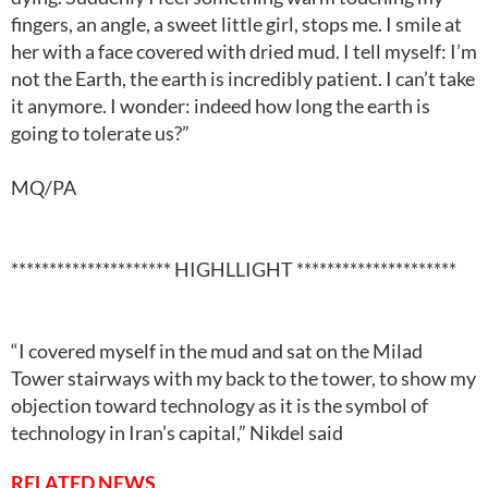
fingers, an angle, a sweet little girl, stops me. I smile at
her with a face covered with dried mud. I tell myself: I’m
not the Earth, the earth is incredibly patient. I can’t take
it anymore. I wonder: indeed how long the earth is
going to tolerate us?”
MQ/PA
********************* HIGHLLIGHT *********************
“I covered myself in the mud and sat on the Milad
Tower stairways with my back to the tower, to show my
objection toward technology as it is the symbol of
technology in Iran’s capital,” Nikdel said
RELATED NEWS