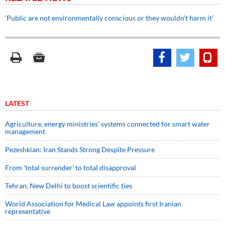
‘Public are not environmentally conscious or they wouldn’t harm it’
LATEST
Agriculture, energy ministries’ systems connected for smart water
management
Pezeshkian: Iran Stands Strong Despite Pressure
From 'total surrender' to total disapproval
Tehran, New Delhi to boost scientific ties
World Association for Medical Law appoints first Iranian
representative