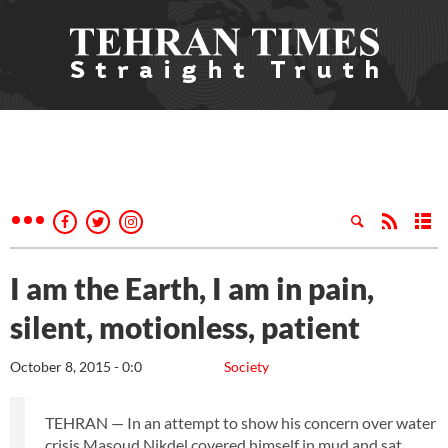
I am the Earth, I am in pain,
silent, motionless, patient
October 8, 2015 - 0:0
Society
TEHRAN — In an attempt to show his concern over water
crisis Masoud Nikdel covered himself in mud and sat