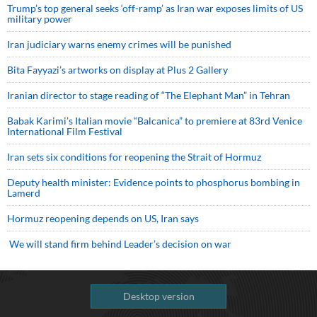
Trump’s top general seeks ‘off-ramp’ as Iran war exposes limits of US
military power
Iran judiciary warns enemy crimes will be punished
Bita Fayyazi’s artworks on display at Plus 2 Gallery
Iranian director to stage reading of “The Elephant Man” in Tehran
Babak Karimi’s Italian movie “Balcanica” to premiere at 83rd Venice
International Film Festival
Iran sets six conditions for reopening the Strait of Hormuz
Deputy health minister: Evidence points to phosphorus bombing in
Lamerd
Hormuz reopening depends on US, Iran says
We will stand firm behind Leader’s decision on war
Desktop version