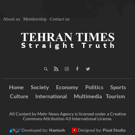
About us
Membership
Contact us
Home
Society
Economy
Politics
Sports
Culture
International
Multimedia
Tourism
All Content by Mehr News Agency is licensed under a Creative
Commons Attribution 4.0 International License.
Developed by:
Nastooh
Designed by:
Pixel Studio