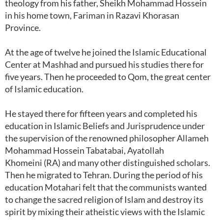
theology from his father, Sheikh Mohammad Hossein
in his home town, Fariman in Razavi Khorasan
Province.
At the age of twelve he joined the Islamic Educational
Center at Mashhad and pursued his studies there for
five years. Then he proceeded to Qom, the great center
of Islamic education.
He stayed there for fifteen years and completed his
education in Islamic Beliefs and Jurisprudence under
the supervision of the renowned philosopher Allameh
Mohammad Hossein Tabatabai, Ayatollah
Khomeini (RA) and many other distinguished scholars.
Then he migrated to Tehran. During the period of his
education Motahari felt that the communists wanted
to change the sacred religion of Islam and destroy its
spirit by mixing their atheistic views with the Islamic