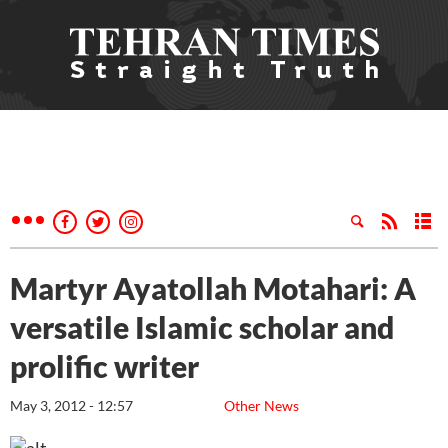
Martyr Ayatollah Motahari: A
versatile Islamic scholar and
prolific writer
May 3, 2012 - 12:57
Other News