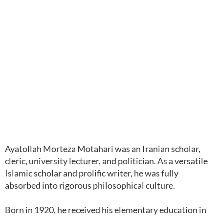
Ayatollah Morteza Motahari was an Iranian scholar,
cleric, university lecturer, and politician. As a versatile
Islamic scholar and prolific writer, he was fully
absorbed into rigorous philosophical culture.
Born in 1920, he received his elementary education in