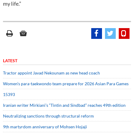
my life.”
LATEST
Tractor appoint Javad Nekounam as new head coach
Women’s para-taekwondo team prepare for 2026 Asian Para Games
15393
Iranian writer Mirkiani’s “Tintin and Sindbad” reaches 49th edition
Neutralizing sanctions through structural reform
9th martyrdom anniversary of Mohsen Hojaji