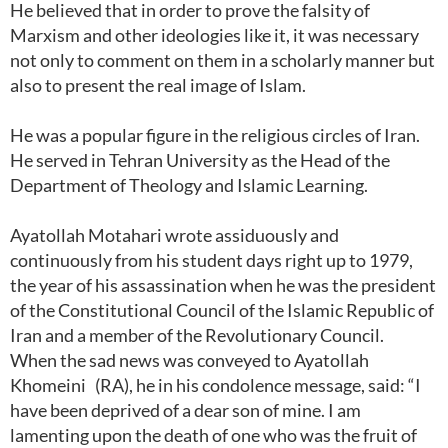
He believed that in order to prove the falsity of
Marxism and other ideologies like it, it was necessary
not only to comment on them in a scholarly manner but
also to present the real image of Islam.
He was a popular figure in the religious circles of Iran.
He served in Tehran University as the Head of the
Department of Theology and Islamic Learning.
Ayatollah Motahari wrote assiduously and
continuously from his student days right up to 1979,
the year of his assassination when he was the president
of the Constitutional Council of the Islamic Republic of
Iran and a member of the Revolutionary Council.
When the sad news was conveyed to Ayatollah
Khomeini (RA), he in his condolence message, said: “I
have been deprived of a dear son of mine. I am
lamenting upon the death of one who was the fruit of