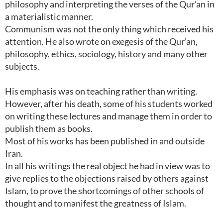
philosophy and interpreting the verses of the Qur’an in
a materialistic manner.
Communism was not the only thing which received his
attention. He also wrote on exegesis of the Qur’an,
philosophy, ethics, sociology, history and many other
subjects.
His emphasis was on teaching rather than writing.
However, after his death, some of his students worked
on writing these lectures and manage them in order to
publish them as books.
Most of his works has been published in and outside
Iran.
In all his writings the real object he had in view was to
give replies to the objections raised by others against
Islam, to prove the shortcomings of other schools of
thought and to manifest the greatness of Islam.