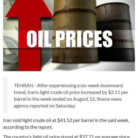
TEHRAN - After experiencing a six-week downward
trend, Iran’s light crude oil price increased by $2.11 per
barrel in the week ended on August 12, Shana news
agency reported on Saturday.
Iran sold light crude oil at $41.52 per barrel in the said week,
according to the report.
The country’s light oil price stood at $37.71 on average since