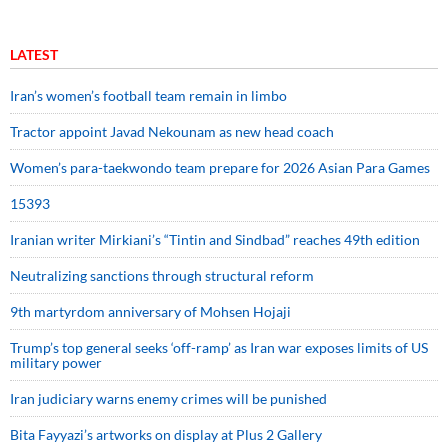
LATEST
Iran’s women’s football team remain in limbo
Tractor appoint Javad Nekounam as new head coach
Women’s para-taekwondo team prepare for 2026 Asian Para Games
15393
Iranian writer Mirkiani’s “Tintin and Sindbad” reaches 49th edition
Neutralizing sanctions through structural reform
9th martyrdom anniversary of Mohsen Hojaji
Trump’s top general seeks ‘off-ramp’ as Iran war exposes limits of US
military power
Iran judiciary warns enemy crimes will be punished
Bita Fayyazi’s artworks on display at Plus 2 Gallery