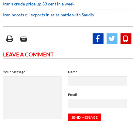
Iran’s crude price up 33 cent in a week
Iran boosts oil exports in sales battle with Saudis
LEAVE A COMMENT
Your Message
Name
Email