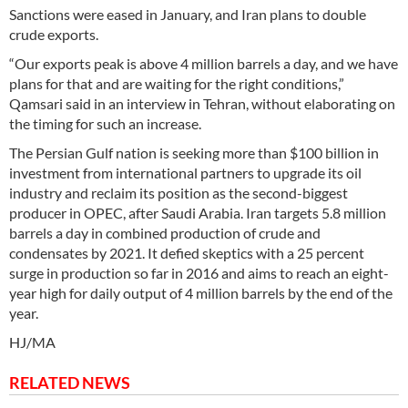
Sanctions were eased in January, and Iran plans to double
crude exports.
“Our exports peak is above 4 million barrels a day, and we have
plans for that and are waiting for the right conditions,”
Qamsari said in an interview in Tehran, without elaborating on
the timing for such an increase.
The Persian Gulf nation is seeking more than $100 billion in
investment from international partners to upgrade its oil
industry and reclaim its position as the second-biggest
producer in OPEC, after Saudi Arabia. Iran targets 5.8 million
barrels a day in combined production of crude and
condensates by 2021. It defied skeptics with a 25 percent
surge in production so far in 2016 and aims to reach an eight-
year high for daily output of 4 million barrels by the end of the
year.
HJ/MA
RELATED NEWS