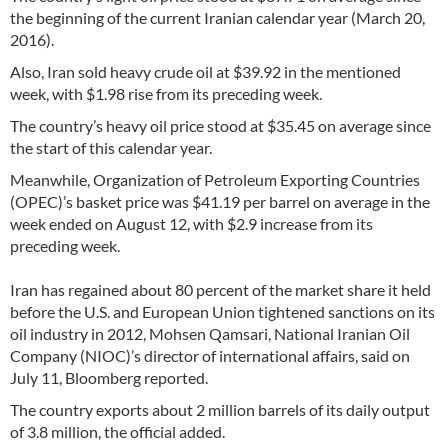
the beginning of the current Iranian calendar year (March 20,
2016).
Also, Iran sold heavy crude oil at $39.92 in the mentioned
week, with $1.98 rise from its preceding week.
The country’s heavy oil price stood at $35.45 on average since
the start of this calendar year.
Meanwhile, Organization of Petroleum Exporting Countries
(OPEC)’s basket price was $41.19 per barrel on average in the
week ended on August 12, with $2.9 increase from its
preceding week.
Iran has regained about 80 percent of the market share it held
before the U.S. and European Union tightened sanctions on its
oil industry in 2012, Mohsen Qamsari, National Iranian Oil
Company (NIOC)’s director of international affairs, said on
July 11, Bloomberg reported.
The country exports about 2 million barrels of its daily output
of 3.8 million, the official added.