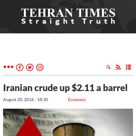
Iranian crude up $2.11 a barrel
August 20, 2016 - 18:30
Economy