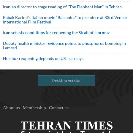
Iranian director to stage reading of “The Elephant Man” in Tehran
Babak Karimi’s Italian movie “Balcanica” to premiere at 83rd Venice
International Film Festival
Iran sets six conditions for reopening the Strait of Hormuz
Deputy health minister: Evidence points to phosphorus bombing in
Lamerd
Hormuz reopening depends on US, Iran says
Desktop version
About us
Membership
Contact us