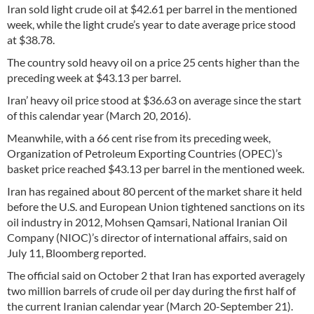
Iran sold light crude oil at $42.61 per barrel in the mentioned
week, while the light crude’s year to date average price stood
at $38.78.
The country sold heavy oil on a price 25 cents higher than the
preceding week at $43.13 per barrel.
Iran’ heavy oil price stood at $36.63 on average since the start
of this calendar year (March 20, 2016).
Meanwhile, with a 66 cent rise from its preceding week,
Organization of Petroleum Exporting Countries (OPEC)’s
basket price reached $43.13 per barrel in the mentioned week.
Iran has regained about 80 percent of the market share it held
before the U.S. and European Union tightened sanctions on its
oil industry in 2012, Mohsen Qamsari, National Iranian Oil
Company (NIOC)’s director of international affairs, said on
July 11, Bloomberg reported.
The official said on October 2 that Iran has exported averagely
two million barrels of crude oil per day during the first half of
the current Iranian calendar year (March 20-September 21).