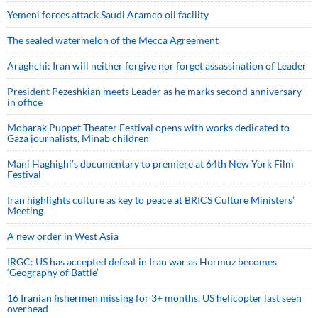
Yemeni forces attack Saudi Aramco oil facility
The sealed watermelon of the Mecca Agreement
Araghchi: Iran will neither forgive nor forget assassination of Leader
President Pezeshkian meets Leader as he marks second anniversary
in office
Mobarak Puppet Theater Festival opens with works dedicated to
Gaza journalists, Minab children
Mani Haghighi’s documentary to premiere at 64th New York Film
Festival
Iran highlights culture as key to peace at BRICS Culture Ministers’
Meeting
A new order in West Asia
IRGC: US has accepted defeat in Iran war as Hormuz becomes
‘Geography of Battle’
16 Iranian fishermen missing for 3+ months, US helicopter last seen
overhead