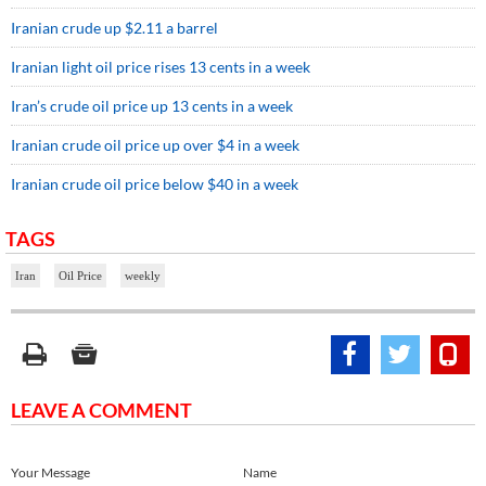
Iranian crude up $2.11 a barrel
Iranian light oil price rises 13 cents in a week
Iran’s crude oil price up 13 cents in a week
Iranian crude oil price up over $4 in a week
Iranian crude oil price below $40 in a week
TAGS
Iran
Oil Price
weekly
LEAVE A COMMENT
Your Message
Name