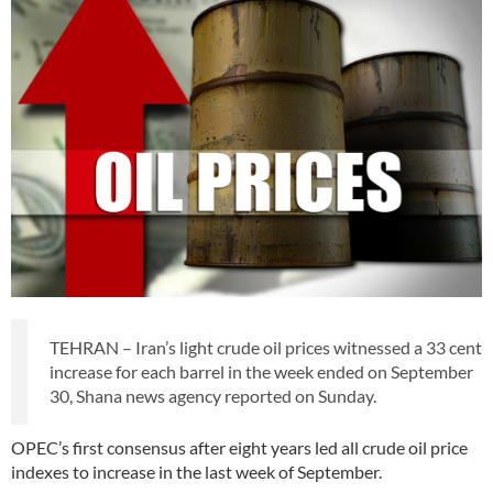
TEHRAN – Iran’s light crude oil prices witnessed a 33 cent
increase for each barrel in the week ended on September
30, Shana news agency reported on Sunday.
OPEC’s first consensus after eight years led all crude oil price
indexes to increase in the last week of September.