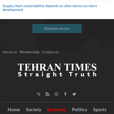
Supply chain sustainability depends on alternative corridors
development
Desktop version
About us
Membership
Contact us
Home
Society
Economy
Politics
Sports