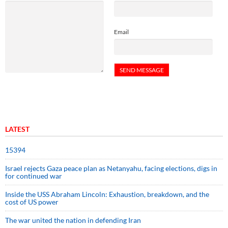
Email
LATEST
15394
Israel rejects Gaza peace plan as Netanyahu, facing elections, digs in
for continued war
Inside the USS Abraham Lincoln: Exhaustion, breakdown, and the
cost of US power
The war united the nation in defending Iran