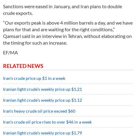
Sanctions were eased in January, and Iran plans to double
crude exports.
“Our exports peak is above 4 million barrels a day, and we have
plans for that and are waiting for the right conditions,”
Qamsari said in an interview in Tehran, without elaborating on
the timing for such an increase.
EF/MA
RELATED NEWS
Iran’s crude price up $1 in a week
Iranian light crude’s weekly price up $1.21
Iranian light crude’s weekly price up $1.12
Iran’s heavy crude oil price exceed $60
Iran’s crude oil price rises to over $46 in a week
Iranian light crude’s weekly price up $1.79