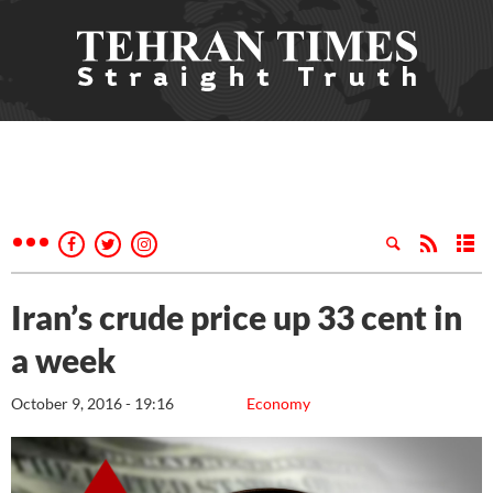
Iran’s crude price up 33 cent in
a week
October 9, 2016 - 19:16
Economy