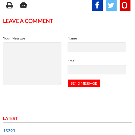
LEAVE A COMMENT
Your Message
Name
Email
LATEST
15393