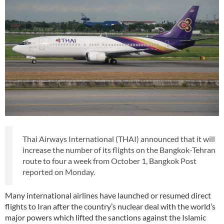
Thai Airways International (THAI) announced that it will
increase the number of its flights on the Bangkok-Tehran
route to four a week from October 1, Bangkok Post
reported on Monday.
Many international airlines have launched or resumed direct
flights to Iran after the country’s nuclear deal with the world’s
major powers which lifted the sanctions against the Islamic