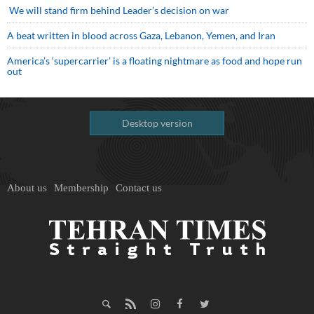
We will stand firm behind Leader’s decision on war
A beat written in blood across Gaza, Lebanon, Yemen, and Iran
America’s ‘supercarrier’ is a floating nightmare as food and hope run
out
Desktop version
About us
Membership
Contact us