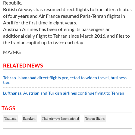
Republic.
British Airways has resumed direct flights to Iran after a hiatus
of four years and Air France resumed Paris-Tehran flights in
April for the first time in eight years.
Austrian Airlines has been offering its passengers an
additional daily flight to Tehran since March 2016, and flies to
the Iranian capital up to twice each day.
MA/MG
RELATED NEWS
Tehran-Islamabad direct flights projected to widen travel, business
ties
Lufthansa, Austrian and Turkish airlines continue flying to Tehran
TAGS
Thailand
Bangkok
Thai Airways International
Tehran flights