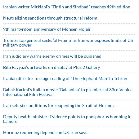
Iranian writer Mirkiani’s “Tintin and Sindbad” reaches 49th edition
Neutralizing sanctions through structural reform
9th martyrdom anniversary of Mohsen Hojaji
Trump’s top general seeks ‘off-ramp’ as Iran war exposes limits of US
military power
Iran judiciary warns enemy crimes will be punished
Bita Fayyazi’s artworks on display at Plus 2 Gallery
Iranian director to stage reading of “The Elephant Man” in Tehran
Babak Karimi’s Italian movie “Balcanica” to premiere at 83rd Venice
International Film Festival
Iran sets six conditions for reopening the Strait of Hormuz
Deputy health minister: Evidence points to phosphorus bombing in
Lamerd
Hormuz reopening depends on US, Iran says