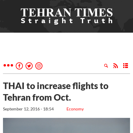
THAI to increase flights to
Tehran from Oct.
September 12, 2016 - 18:54
Economy