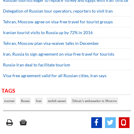
Russian tourists eager to replace Turkey and Egypt with Iran: official
Delegation of Russian tour operators, reporters to visit Iran
Tehran, Moscow agree on visa-free travel for tourist groups
Iranian tourist visits to Russia up by 72% in 2016
Tehran, Moscow plan visa-waiver talks in December
Iran, Russia to sign agreement on visa-free travel for tourists
Russia-Iran deal to facilitate tourism
Visa-free agreement valid for all Russian cities, Iran says
TAGS
tourism
Russia
Iran
mehdi sanaei
Tehran’s ambassador to Moscow