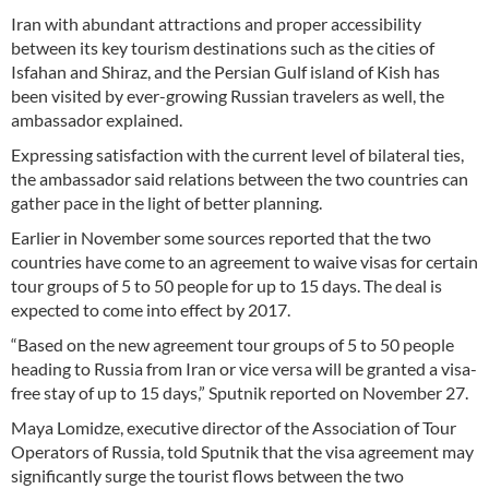
Iran with abundant attractions and proper accessibility
between its key tourism destinations such as the cities of
Isfahan and Shiraz, and the Persian Gulf island of Kish has
been visited by ever-growing Russian travelers as well, the
ambassador explained.
Expressing satisfaction with the current level of bilateral ties,
the ambassador said relations between the two countries can
gather pace in the light of better planning.
Earlier in November some sources reported that the two
countries have come to an agreement to waive visas for certain
tour groups of 5 to 50 people for up to 15 days. The deal is
expected to come into effect by 2017.
“Based on the new agreement tour groups of 5 to 50 people
heading to Russia from Iran or vice versa will be granted a visa-
free stay of up to 15 days,” Sputnik reported on November 27.
Maya Lomidze, executive director of the Association of Tour
Operators of Russia, told Sputnik that the visa agreement may
significantly surge the tourist flows between the two