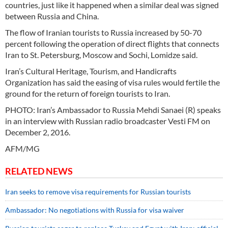
countries, just like it happened when a similar deal was signed
between Russia and China.
The flow of Iranian tourists to Russia increased by 50-70
percent following the operation of direct flights that connects
Iran to St. Petersburg, Moscow and Sochi, Lomidze said.
Iran’s Cultural Heritage, Tourism, and Handicrafts
Organization has said the easing of visa rules would fertile the
ground for the return of foreign tourists to Iran.
PHOTO: Iran’s Ambassador to Russia Mehdi Sanaei (R) speaks
in an interview with Russian radio broadcaster Vesti FM on
December 2, 2016.
AFM/MG
RELATED NEWS
Iran seeks to remove visa requirements for Russian tourists
Ambassador: No negotiations with Russia for visa waiver