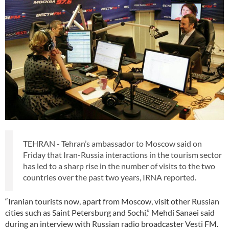
TEHRAN - Tehran’s ambassador to Moscow said on
Friday that Iran-Russia interactions in the tourism sector
has led to a sharp rise in the number of visits to the two
countries over the past two years, IRNA reported.
“Iranian tourists now, apart from Moscow, visit other Russian
cities such as Saint Petersburg and Sochi,” Mehdi Sanaei said
during an interview with Russian radio broadcaster Vesti FM.