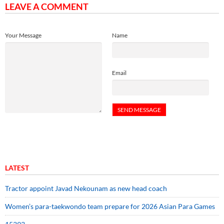
LEAVE A COMMENT
Your Message
Name
Email
LATEST
Tractor appoint Javad Nekounam as new head coach
Women’s para-taekwondo team prepare for 2026 Asian Para Games