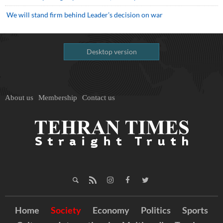
We will stand firm behind Leader’s decision on war
Desktop version
About us
Membership
Contact us
Home
Society
Economy
Politics
Sports