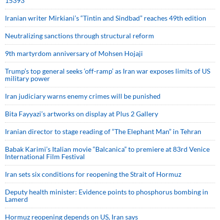
15393
Iranian writer Mirkiani’s “Tintin and Sindbad” reaches 49th edition
Neutralizing sanctions through structural reform
9th martyrdom anniversary of Mohsen Hojaji
Trump’s top general seeks ‘off-ramp’ as Iran war exposes limits of US
military power
Iran judiciary warns enemy crimes will be punished
Bita Fayyazi’s artworks on display at Plus 2 Gallery
Iranian director to stage reading of “The Elephant Man” in Tehran
Babak Karimi’s Italian movie “Balcanica” to premiere at 83rd Venice
International Film Festival
Iran sets six conditions for reopening the Strait of Hormuz
Deputy health minister: Evidence points to phosphorus bombing in
Lamerd
Hormuz reopening depends on US, Iran says