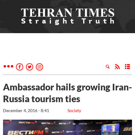
Ambassador hails growing Iran-
Russia tourism ties
December 4, 2016 - 8:41
Society