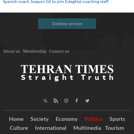
Spanish coach Joaquin Gil to join Esteghlal coaching staff
Desktop version
About us
Membership
Contact us
Home
Society
Economy
Politics
Sports
Culture
International
Multimedia
Tourism