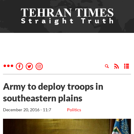
Army to deploy troops in
southeastern plains
December 20, 2016 - 11:7
Politics