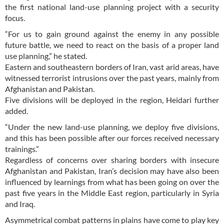
the first national land-use planning project with a security
focus.
“For us to gain ground against the enemy in any possible
future battle, we need to react on the basis of a proper land
use planning,” he stated.
Eastern and southeastern borders of Iran, vast arid areas, have
witnessed terrorist intrusions over the past years, mainly from
Afghanistan and Pakistan.
Five divisions will be deployed in the region, Heidari further
added.
“Under the new land-use planning, we deploy five divisions,
and this has been possible after our forces received necessary
trainings.”
Regardless of concerns over sharing borders with insecure
Afghanistan and Pakistan, Iran’s decision may have also been
influenced by learnings from what has been going on over the
past five years in the Middle East region, particularly in Syria
and Iraq.
Asymmetrical combat patterns in plains have come to play key