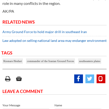
role in many conflicts in the region.
AK/PA
RELATED NEWS
Army Ground Force to hold major drill in southeast Iran
Law adopted on selling national land area may endanger environment
TAGS
Kiomars Heidari
commander of the Iranian Ground Forces
southeastern plains
LEAVE A COMMENT
Your Message
Name