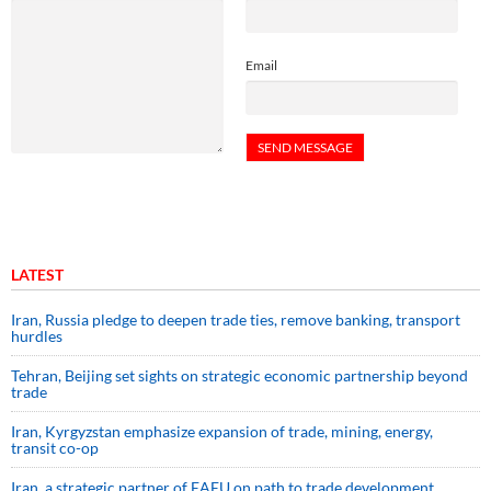
Email
LATEST
Iran, Russia pledge to deepen trade ties, remove banking, transport
hurdles
Tehran, Beijing set sights on strategic economic partnership beyond
trade
Iran, Kyrgyzstan emphasize expansion of trade, mining, energy,
transit co-op
Iran, a strategic partner of EAEU on path to trade development,