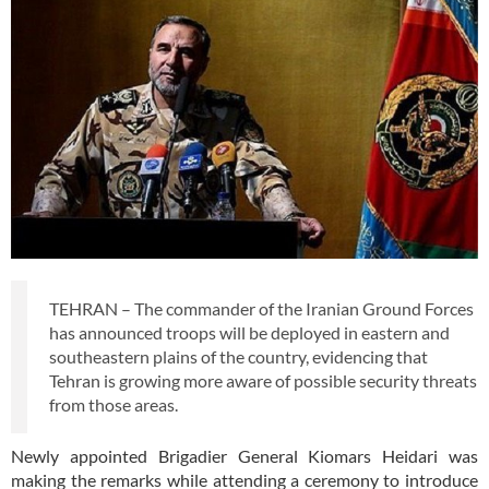
TEHRAN – The commander of the Iranian Ground Forces
has announced troops will be deployed in eastern and
southeastern plains of the country, evidencing that
Tehran is growing more aware of possible security threats
from those areas.
Newly appointed Brigadier General Kiomars Heidari was
making the remarks while attending a ceremony to introduce