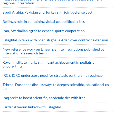
regional integration
Saudi ⁠Arabia, Pakistan and Turkey sign ⁠joint defense pact
Beijing’s role in containing global geopolitical crises
Iran, Azerbaijan agree to expand sports cooperation
Esteghlal in talks with Spanish goalie Adan over contract extension
New reference work on Linear Elamite inscriptions published by
international research team
Royan Institute marks significant achievement in pediatric
oncofertility
IRCS, ICRC underscore need for strategic partnership roadmap
Tehran, Dushanbe discuss ways to deepen scientific, educational co-
op
Iraq seeks to boost scientific, academic ties with Iran
Sardar Azmoun linked with Esteghlal