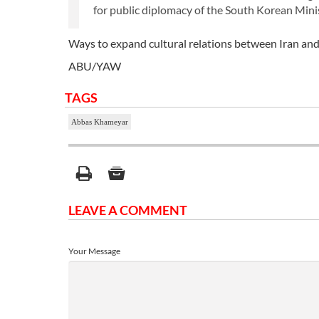
for public diplomacy of the South Korean Minis
Ways to expand cultural relations between Iran an
ABU/YAW
TAGS
Abbas Khameyar
LEAVE A COMMENT
Your Message