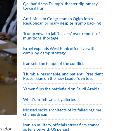
Qalibaf slams Trump’s ‘theater diplomacy’
toward Iran
Anti-Muslim Congressman Ogles loses
Republican primary despite Trump backing
Trump vows to jail ‘leakers’ over reports of
munitions shortage
Israel expands West Bank offensive with
camp-by-camp strategy
Iran sets the tempo of the conflict
‘Humble, reasonable, and patient’: President
Pezeshkian on the new Leader’s virtues
Yemen flips the battlefield on Saudi Arabia
What’s in Tehran art galleries
Mossad sacks architects of its failed regime
change dream
Iranian military, officials stress firm stance
ssador
as tension with US persist