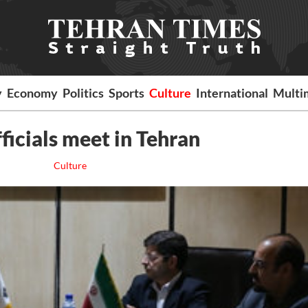
y
Economy
Politics
Sports
Culture
International
Multi
fficials meet in Tehran
Culture