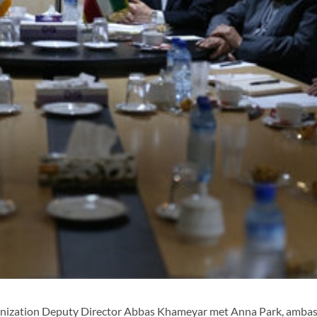
anization Deputy Director Abbas Khameyar met Anna Park, amba