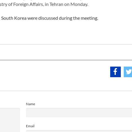
try of Foreign Affairs, in Tehran on Monday.
d South Korea were discussed during the meeting.
Name
Email