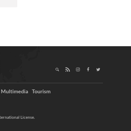
Multimedia
Tourism
ernational License.