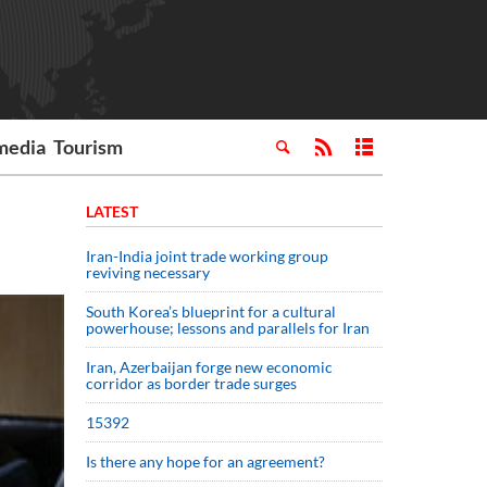
media
Tourism
LATEST
Iran-India joint trade working group
reviving necessary
South Korea’s blueprint for a cultural
powerhouse; lessons and parallels for Iran
Iran, Azerbaijan forge new economic
corridor as border trade surges
15392
Is there any hope for an agreement?