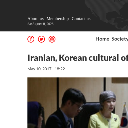
About us
Membership
Contact us
Sat August 8, 2026
Home
Societ
Iranian, Korean cultural o
May 10, 2017 - 18:22