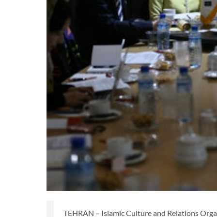
TEHRAN – Islamic Culture and Relations Org