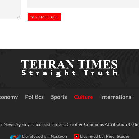
conomy
Politics
Sports
Culture
International
r News Agency is licensed under a Creative Commons Attribution 4.0 Int
Developed by:
Nastooh
Designed by:
Pixel Studio