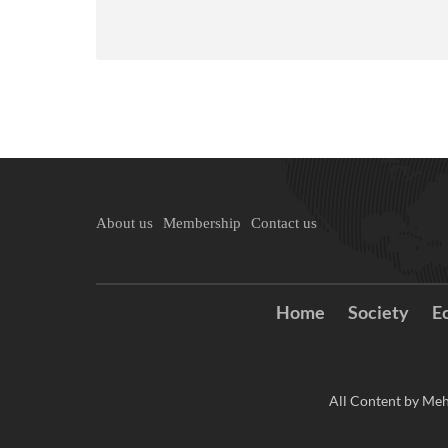
About us
Membership
Contact us
Home
Society
E
All Content by Meh