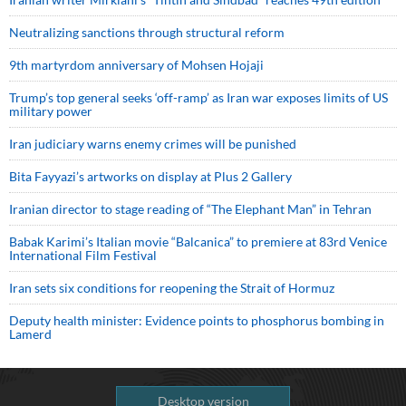
Neutralizing sanctions through structural reform
9th martyrdom anniversary of Mohsen Hojaji
Trump’s top general seeks ‘off-ramp’ as Iran war exposes limits of US
military power
Iran judiciary warns enemy crimes will be punished
Bita Fayyazi’s artworks on display at Plus 2 Gallery
Iranian director to stage reading of “The Elephant Man” in Tehran
Babak Karimi’s Italian movie “Balcanica” to premiere at 83rd Venice
International Film Festival
Iran sets six conditions for reopening the Strait of Hormuz
Deputy health minister: Evidence points to phosphorus bombing in
Lamerd
Desktop version