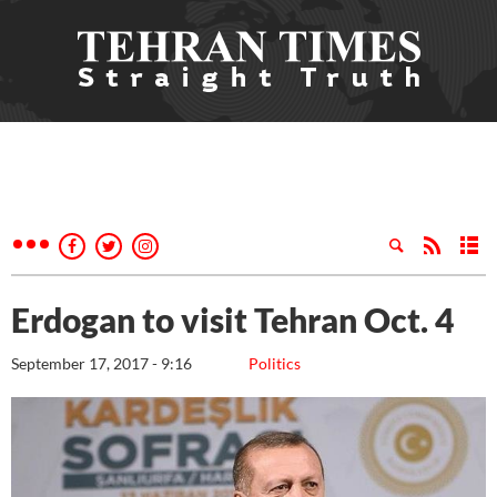
Erdogan to visit Tehran Oct. 4
September 17, 2017 - 9:16
Politics