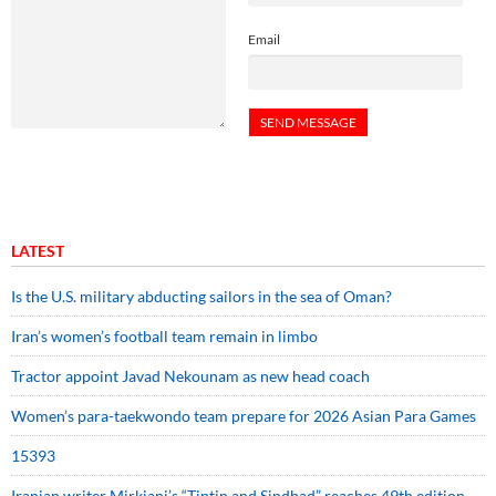
Email
LATEST
Is the U.S. military abducting sailors in the sea of Oman?
Iran’s women’s football team remain in limbo
Tractor appoint Javad Nekounam as new head coach
Women’s para-taekwondo team prepare for 2026 Asian Para Games
15393
Iranian writer Mirkiani’s “Tintin and Sindbad” reaches 49th edition