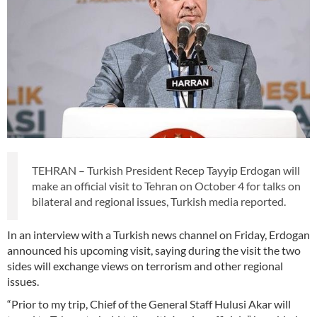
TEHRAN – Turkish President Recep Tayyip Erdogan will
make an official visit to Tehran on October 4 for talks on
bilateral and regional issues, Turkish media reported.
In an interview with a Turkish news channel on Friday, Erdogan
announced his upcoming visit, saying during the visit the two
sides will exchange views on terrorism and other regional
issues.
“Prior to my trip, Chief of the General Staff Hulusi Akar will