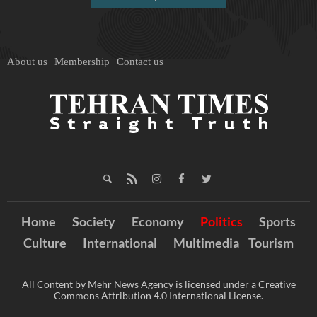
About us
Membership
Contact us
Home
Society
Economy
Politics
Sports
Culture
International
Multimedia
Tourism
All Content by Mehr News Agency is licensed under a Creative
Commons Attribution 4.0 International License.