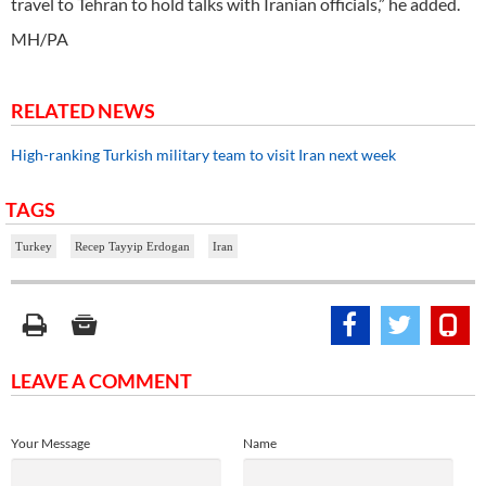
travel to Tehran to hold talks with Iranian officials,” he added.
MH/PA
RELATED NEWS
High-ranking Turkish military team to visit Iran next week
TAGS
Turkey
Recep Tayyip Erdogan
Iran
LEAVE A COMMENT
Your Message
Name