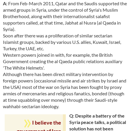
A:
From Feb-March 2011, Qatar and the Saudis supported the
armed groups in Syria, under the control of Syria's Muslim
Brotherhood, along with their internationalist salafist
supporters called, at that time, Jabhat al Nusra (al Qaeda in
Syria).
Soon after there was a proliferation of similar sectarian
Islamist groups, backed by various U.S. allies, Kuwait, Israel,
Turkey, the UAE, etc.
Western powers joined in with, for example, the British
Government creating the al Qaeda public relations auxiliary
'The White Helmets'.
Although there has been direct military intervention by
foreign powers (occasional missile and air strikes by Israel and
the USA) most of the war on Syria has been fought by proxy
armies of mercenaries and religious fanatics, bonded (though
at time squabbling over money) through their Saudi-style
wahhabi-sectarian ideology.
Q: Despite a battery of the
Syria peace talks, a political
I believe the
solution has not been