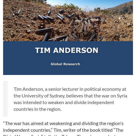
Tim Anderson, a senior lecturer in political economy at
the University of Sydney, believes that the war on Syria
was intended to weaken and divide independent
countries in the region.
“The war has aimed at weakening and dividing the region's
independent countries,” Tim, writer of the book titled “The