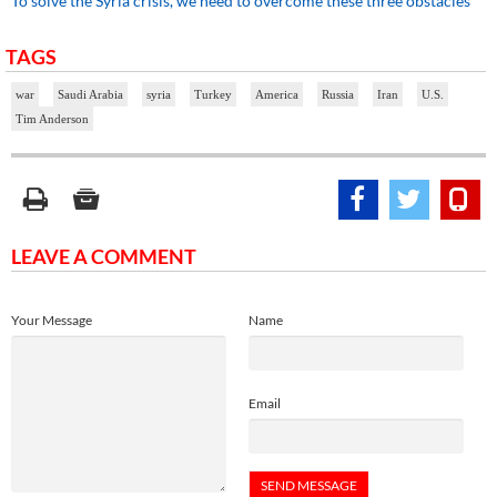
To solve the Syria crisis, we need to overcome these three obstacles
TAGS
war
Saudi Arabia
syria
Turkey
America
Russia
Iran
U.S.
Tim Anderson
LEAVE A COMMENT
Your Message
Name
Email