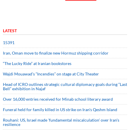
LATEST
15391
Iran, Oman move to finalize new Hormuz shipping corridor
“The Lucky Ride” at Iranian bookstores
Wajdi Mouawad’s “Incendies” on stage at City Theater
Head of ICRO outlines strategic cultural diplomacy goals during “Last
Bell” exhibition in Najaf
Over 16,000 entries received for Minab school literary award
Funeral held for family killed in US strike on Iran's Qeshm Island
Rouhani: US, Israel made 'fundamental miscalculation' over Iran's
resilience