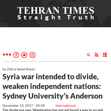
by Zahra Sadat khezri
Syria war intended to divide,
weaken independent nations:
Sydney University’s Anderson
November 13, 2017 - 20:58
International
Tim Anderson says ‘Washington has not yet found a way to accept