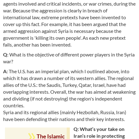
agents involved and critical incidents, or war crimes, during the
war. Because the aggression is clearly in breach of
international law, extreme pretexts have been invented to
cover up this fact. For example, it has been argued that the
armed aggression against Syria is necessary because the
government is 'killing its own people'. As each new pretext
fails, another has been invented.
Q:
What is the objective of different power players in the Syria
war?
A:
The U.S. has an imperial plan, which I outlined above, into
which it has drawn a number of its western allies. The regional
allies of the U.S.: the Saudis, Turkey, Qatar, Israel, have had
overlapping interests. Overall, the war has aimed at weakening
and dividing (if not destroying) the region's independent
countries.
Syria and its regional allies (mainly Hezbollah, Russia, Iran)
have been defending their nations and their key interests.
Q: What’s your take on
Iran’s role in protecting
The Islamic