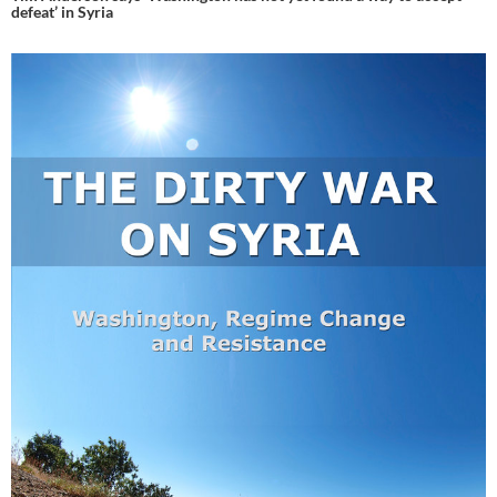
defeat’ in Syria