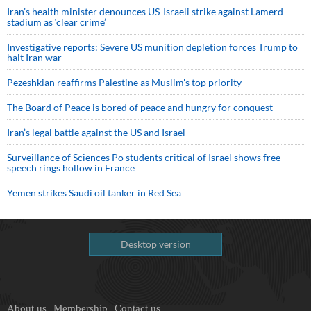
Iran’s health minister denounces US-Israeli strike against Lamerd
stadium as ‘clear crime’
Investigative reports: Severe US munition depletion forces Trump to
halt Iran war
Pezeshkian reaffirms Palestine as Muslim's top priority
The Board of Peace is bored of peace and hungry for conquest
Iran’s legal battle against the US and Israel
Surveillance of Sciences Po students critical of Israel shows free
speech rings hollow in France
Yemen strikes Saudi oil tanker in Red Sea
Desktop version
About us
Membership
Contact us