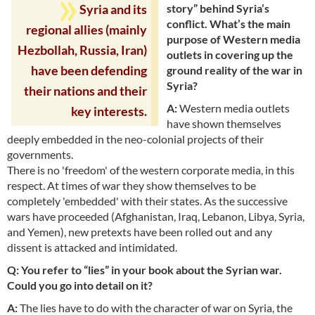
story” behind Syria’s
Syria and its
conflict. What’s the main
regional allies (mainly
purpose of Western media
Hezbollah, Russia, Iran)
outlets in covering up the
ground reality of the war in
have been defending
Syria?
their nations and their
A:
Western media outlets
key interests.
have shown themselves
deeply embedded in the neo-colonial projects of their
governments.
There is no 'freedom' of the western corporate media, in this
respect. At times of war they show themselves to be
completely 'embedded' with their states. As the successive
wars have proceeded (Afghanistan, Iraq, Lebanon, Libya, Syria,
and Yemen), new pretexts have been rolled out and any
dissent is attacked and intimidated.
Q: You refer to “lies” in your book about the Syrian war.
Could you go into detail on it?
A:
The lies have to do with the character of war on Syria, the