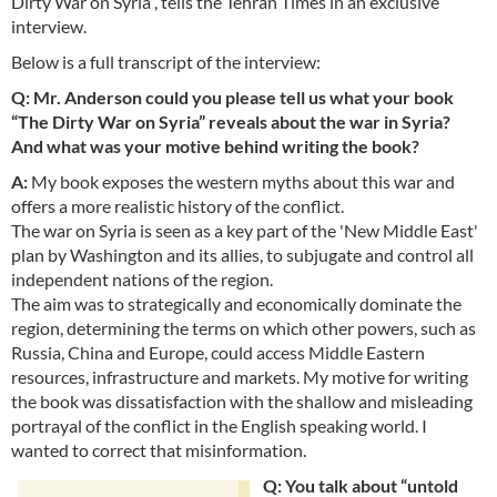
Dirty War on Syria”, tells the Tehran Times in an exclusive
interview.
Below is a full transcript of the interview:
Q: Mr. Anderson could you please tell us what your book
“The Dirty War on Syria” reveals about the war in Syria?
And what was your motive behind writing the book?
A:
My book exposes the western myths about this war and
offers a more realistic history of the conflict.
The war on Syria is seen as a key part of the 'New Middle East'
plan by Washington and its allies, to subjugate and control all
independent nations of the region.
The aim was to strategically and economically dominate the
region, determining the terms on which other powers, such as
Russia, China and Europe, could access Middle Eastern
resources, infrastructure and markets. My motive for writing
the book was dissatisfaction with the shallow and misleading
portrayal of the conflict in the English speaking world. I
wanted to correct that misinformation.
Q: You talk about “untold