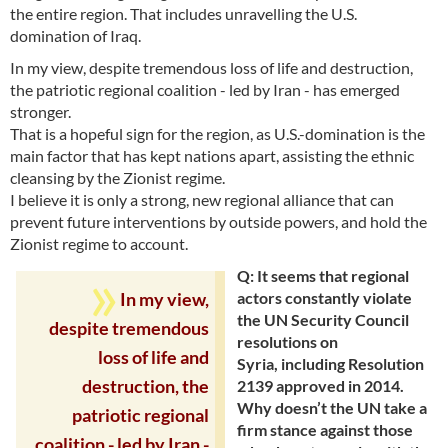
the entire region. That includes unravelling the U.S.
domination of Iraq.
In my view, despite tremendous loss of life and destruction,
the patriotic regional coalition - led by Iran - has emerged
stronger.
That is a hopeful sign for the region, as U.S.-domination is the
main factor that has kept nations apart, assisting the ethnic
cleansing by the Zionist regime.
I believe it is only a strong, new regional alliance that can
prevent future interventions by outside powers, and hold the
Zionist regime to account.
Q: It seems that regional
actors constantly violate
In my view,
the UN Security Council
despite tremendous
resolutions on
loss of life and
Syria, including Resolution
2139 approved in 2014.
destruction, the
Why doesn’t the UN take a
patriotic regional
firm stance against those
coalition - led by Iran -