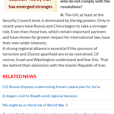
who do not comply with the
has emerged stronger.
resolutions?
A:
The UN, at least at the
Security Council level, is dominated by the big powers. Only in
recent years have Russia and China begun to take a stronger
role. Even then those two, which remain important partners
and have shown far greater respect for international law, have
their own wider interests.
A strong regional alliance is essential if the sponsors of
terrorism and Zionist apartheid are to be restrained. Of
course, Israel and Washington understand and fear this. That
lies behind their obsession with the Islamic Republic of Iran.
RELATED NEWS
U.S.-Russia disputes undermining Annan’s peace plan for Syria
Erdogan’s visit to Riyadh amid regional tensions
We might be on the brink of World War 3