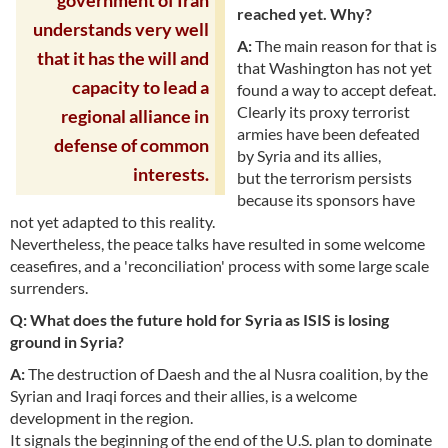
government of Iran
reached yet. Why?
understands very well
A:
The main reason for that is
that it has the will and
that Washington has not yet
capacity to lead a
found a way to accept defeat.
Clearly its proxy terrorist
regional alliance in
armies have been defeated
defense of common
by Syria and its allies,
interests.
but the terrorism persists
because its sponsors have
not yet adapted to this reality.
Nevertheless, the peace talks have resulted in some welcome
ceasefires, and a 'reconciliation' process with some large scale
surrenders.
Q: What does the future hold for Syria as ISIS is losing
ground in Syria?
A:
The destruction of Daesh and the al Nusra coalition, by the
Syrian and Iraqi forces and their allies, is a welcome
development in the region.
It signals the beginning of the end of the U.S. plan to dominate