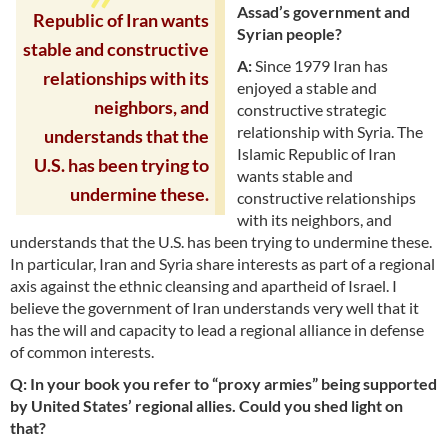
Assad’s government and
Republic of Iran wants
Syrian people?
stable and constructive
A:
Since 1979 Iran has
relationships with its
enjoyed a stable and
neighbors, and
constructive strategic
relationship with Syria. The
understands that the
Islamic Republic of Iran
U.S. has been trying to
wants stable and
undermine these.
constructive relationships
with its neighbors, and
understands that the U.S. has been trying to undermine these.
In particular, Iran and Syria share interests as part of a regional
axis against the ethnic cleansing and apartheid of Israel. I
believe the government of Iran understands very well that it
has the will and capacity to lead a regional alliance in defense
of common interests.
Q: In your book you refer to “proxy armies” being supported
by United States’ regional allies. Could you shed light on
that?