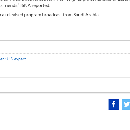
s friends,” ISNA reported.
n a televised program broadcast from Saudi Arabia.
men: U.S. expert