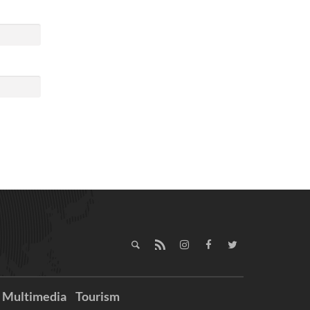
Multimedia
Tourism