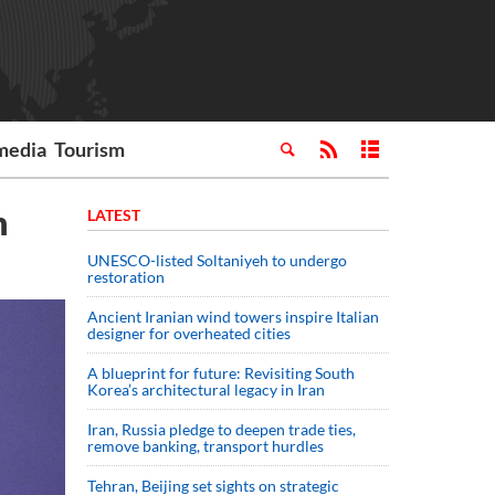
media
Tourism
n
LATEST
UNESCO-listed Soltaniyeh to undergo
restoration
Ancient Iranian wind towers inspire Italian
designer for overheated cities
A blueprint for future: Revisiting South
Korea’s architectural legacy in Iran
Iran, Russia pledge to deepen trade ties,
remove banking, transport hurdles
Tehran, Beijing set sights on strategic