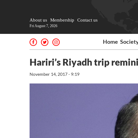
About us
Membership
Contact us
Fri August 7, 2026
Home
Societ
Hariri’s Riyadh trip remini
November 14, 2017 - 9:19