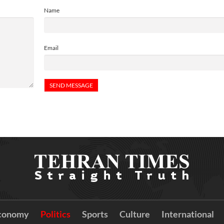
Name
Email
conomy
Politics
Sports
Culture
International