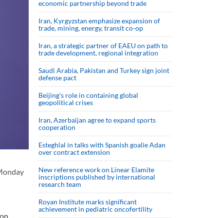
economic partnership beyond trade
Iran, Kyrgyzstan emphasize expansion of
trade, mining, energy, transit co-op
Iran, a strategic partner of EAEU on path to
trade development, regional integration
Saudi ⁠Arabia, Pakistan and Turkey sign ⁠joint
defense pact
Beijing’s role in containing global
geopolitical crises
Iran, Azerbaijan agree to expand sports
cooperation
Esteghlal in talks with Spanish goalie Adan
over contract extension
New reference work on Linear Elamite
 Monday
inscriptions published by international
s
research team
Royan Institute marks significant
achievement in pediatric oncofertility
on,