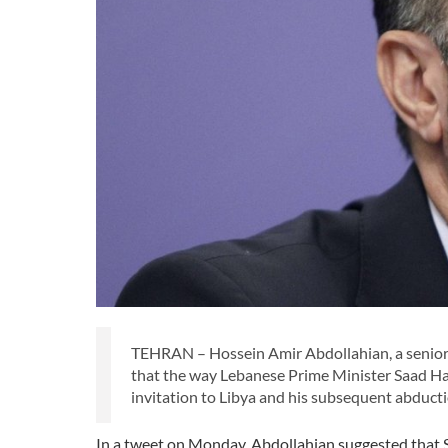
TEHRAN – Hossein Amir Abdollahian, a senior f
that the way Lebanese Prime Minister Saad Har
invitation to Libya and his subsequent abducti
In a tweet on Monday, Abdollahian suggested that Sa