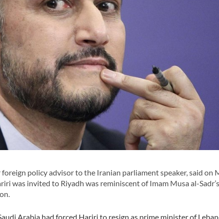
oreign policy advisor to the Iranian parliament speaker, said on
iri was invited to Riyadh was reminiscent of Imam Musa al-Sadr’
on.
udi Arabia had forced Hariri to resign as prime minister of Leban