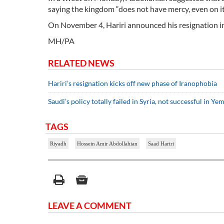
saying the kingdom “does not have mercy, even on it
On November 4, Hariri announced his resignation i
MH/PA
RELATED NEWS
Hariri’s resignation kicks off new phase of Iranophobia
Saudi’s policy totally failed in Syria, not successful in Ye
TAGS
Riyadh
Hossein Amir Abdollahian
Saad Hariri
LEAVE A COMMENT