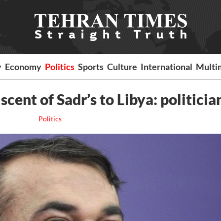
y
Economy
Politics
Sports
Culture
International
Multi
scent of Sadr’s to Libya: politicia
Politics