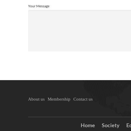
Your Message
About us
Membership
Contact us
Home
Society
E