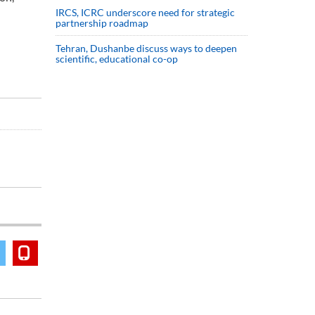
IRCS, ICRC underscore need for strategic
partnership roadmap
Tehran, Dushanbe discuss ways to deepen
scientific, educational co-op