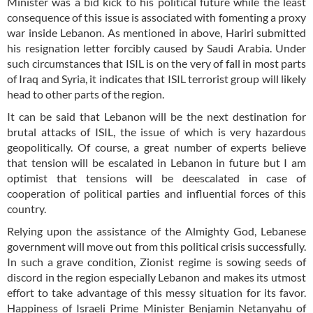
Minister was a bid kick to his political future while the least
consequence of this issue is associated with fomenting a proxy
war inside Lebanon. As mentioned in above, Hariri submitted
his resignation letter forcibly caused by Saudi Arabia. Under
such circumstances that ISIL is on the very of fall in most parts
of Iraq and Syria, it indicates that ISIL terrorist group will likely
head to other parts of the region.
It can be said that Lebanon will be the next destination for
brutal attacks of ISIL, the issue of which is very hazardous
geopolitically. Of course, a great number of experts believe
that tension will be escalated in Lebanon in future but I am
optimist that tensions will be deescalated in case of
cooperation of political parties and influential forces of this
country.
Relying upon the assistance of the Almighty God, Lebanese
government will move out from this political crisis successfully.
In such a grave condition, Zionist regime is sowing seeds of
discord in the region especially Lebanon and makes its utmost
effort to take advantage of this messy situation for its favor.
Happiness of Israeli Prime Minister Benjamin Netanyahu of