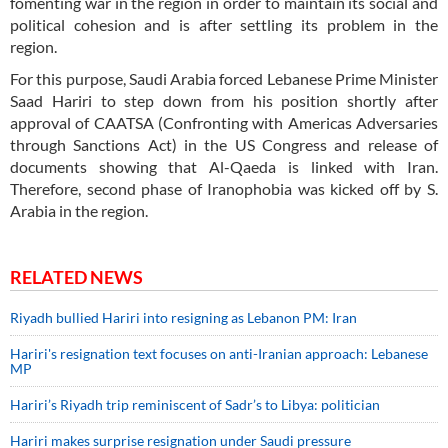
fomenting war in the region in order to maintain its social and
political cohesion and is after settling its problem in the
region.
For this purpose, Saudi Arabia forced Lebanese Prime Minister
Saad Hariri to step down from his position shortly after
approval of CAATSA (Confronting with Americas Adversaries
through Sanctions Act) in the US Congress and release of
documents showing that Al-Qaeda is linked with Iran.
Therefore, second phase of Iranophobia was kicked off by S.
Arabia in the region.
RELATED NEWS
Riyadh bullied Hariri into resigning as Lebanon PM: Iran
Hariri's resignation text focuses on anti-Iranian approach: Lebanese
MP
Hariri’s Riyadh trip reminiscent of Sadr’s to Libya: politician
Hariri makes surprise resignation under Saudi pressure