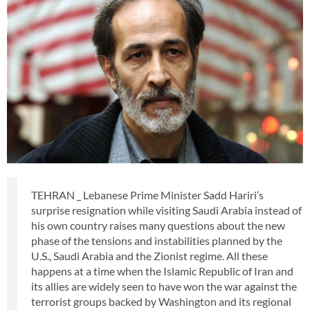
TEHRAN _ Lebanese Prime Minister Sadd Hariri’s
surprise resignation while visiting Saudi Arabia instead of
his own country raises many questions about the new
phase of the tensions and instabilities planned by the
U.S., Saudi Arabia and the Zionist regime. All these
happens at a time when the Islamic Republic of Iran and
its allies are widely seen to have won the war against the
terrorist groups backed by Washington and its regional