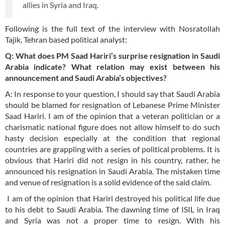
allies in Syria and Iraq.
Following is the full text of the interview with Nosratollah
Tajik, Tehran based political analyst:
Q: What does PM Saad Hariri’s surprise resignation in Saudi
Arabia indicate? What relation may exist between his
announcement and Saudi Arabia’s objectives?
A: In response to your question, I should say that Saudi Arabia
should be blamed for resignation of Lebanese Prime Minister
Saad Hariri. I am of the opinion that a veteran politician or a
charismatic national figure does not allow himself to do such
hasty decision especially at the condition that regional
countries are grappling with a series of political problems. It is
obvious that Hariri did not resign in his country, rather, he
announced his resignation in Saudi Arabia. The mistaken time
and venue of resignation is a solid evidence of the said claim.
I am of the opinion that Hariri destroyed his political life due
to his debt to Saudi Arabia. The dawning time of ISIL in Iraq
and Syria was not a proper time to resign. With his