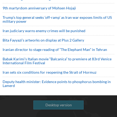
9th martyrdom anniversary of Mohsen Hojaji
Trump’s top general seeks ‘off-ramp’ as Iran war exposes limits of US
military power
Iran judiciary warns enemy crimes will be punished
Bita Fayyazi’s artworks on display at Plus 2 Gallery
Iranian director to stage reading of “The Elephant Man” in Tehran
Babak Karimi’s Italian movie “Balcanica” to premiere at 83rd Venice
International Film Festival
Iran sets six conditions for reopening the Strait of Hormuz
Deputy health minister: Evidence points to phosphorus bombing in
Lamerd
Desktop version