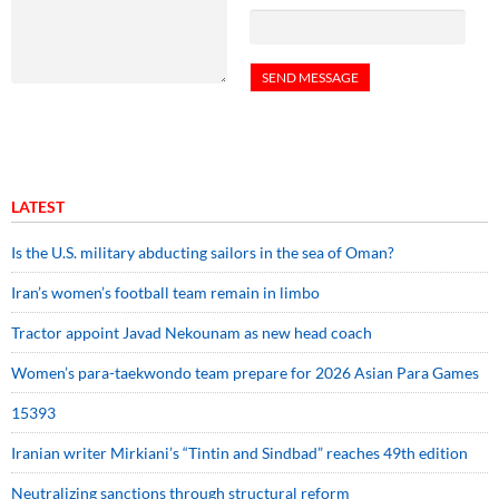
LATEST
Is the U.S. military abducting sailors in the sea of Oman?
Iran’s women’s football team remain in limbo
Tractor appoint Javad Nekounam as new head coach
Women’s para-taekwondo team prepare for 2026 Asian Para Games
15393
Iranian writer Mirkiani’s “Tintin and Sindbad” reaches 49th edition
Neutralizing sanctions through structural reform