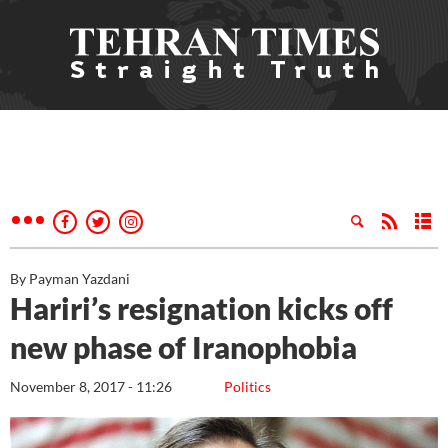
By Payman Yazdani
Hariri’s resignation kicks off
new phase of Iranophobia
November 8, 2017 - 11:26
Politics