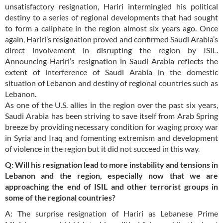
unsatisfactory resignation, Hariri intermingled his political
destiny to a series of regional developments that had sought
to form a caliphate in the region almost six years ago. Once
again, Hariri’s resignation proved and confirmed Saudi Arabia’s
direct involvement in disrupting the region by ISIL.
Announcing Hariri’s resignation in Saudi Arabia reflects the
extent of interference of Saudi Arabia in the domestic
situation of Lebanon and destiny of regional countries such as
Lebanon.
As one of the U.S. allies in the region over the past six years,
Saudi Arabia has been striving to save itself from Arab Spring
breeze by providing necessary condition for waging proxy war
in Syria and Iraq and fomenting extremism and development
of violence in the region but it did not succeed in this way.
Q: Will his resignation lead to more instability and tensions in
Lebanon and the region, especially now that we are
approaching the end of ISIL and other terrorist groups in
some of the regional countries?
A: The surprise resignation of Hariri as Lebanese Prime