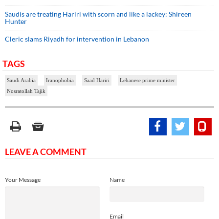
Saudis are treating Hariri with scorn and like a lackey: Shireen
Hunter
Cleric slams Riyadh for intervention in Lebanon
TAGS
Saudi Arabia
Iranophobia
Saad Hariri
Lebanese prime minister
Nosratollah Tajik
LEAVE A COMMENT
Your Message
Name
Email