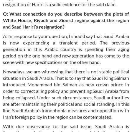
resignation of Hariri is a solid evidence for the said claim.
Q: What connection do you describe between the plots of
White House, Riyadh and Zionist regime against the region
and Saad Hariri’s resignation?
A: In response to your question, I should say that Saudi Arabia
is now experiencing a transient period. The previous
generation in this Arabic country is spending their aging
period on the one hand and new generation has come to the
scene with new specifications on the other hand.
Nowadays, we are witnessing that there is not stable political
situation in Saudi Arabia. That is to say that Saudi King Salman
introduced Mohammad bin Salman as new crown prince in
order to correct ailing policy and preventing Saudi Arabia from
being collapsed. Under such circumstances, Saudi authorities
are after maintaining their political and social standing. In this
line, Saudi Arabia’s Iranophobia measures and opposition with
Iran’s foreign policy in the region can be contemplated.
With due observance to the said issue, Saudi Arabia is