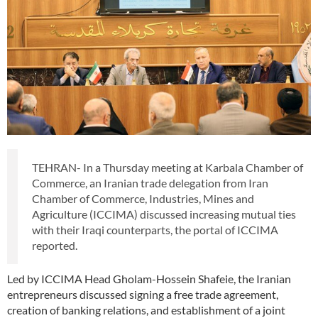
TEHRAN- In a Thursday meeting at Karbala Chamber of
Commerce, an Iranian trade delegation from Iran
Chamber of Commerce, Industries, Mines and
Agriculture (ICCIMA) discussed increasing mutual ties
with their Iraqi counterparts, the portal of ICCIMA
reported.
Led by ICCIMA Head Gholam-Hossein Shafeie, the Iranian
entrepreneurs discussed signing a free trade agreement,
creation of banking relations, and establishment of a joint