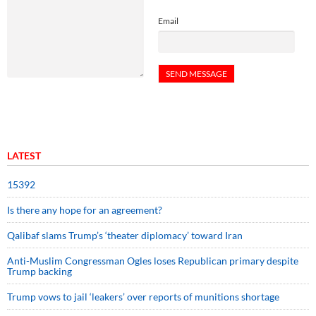
Email
LATEST
15392
Is there any hope for an agreement?
Qalibaf slams Trump’s ‘theater diplomacy’ toward Iran
Anti-Muslim Congressman Ogles loses Republican primary despite
Trump backing
Trump vows to jail ‘leakers’ over reports of munitions shortage