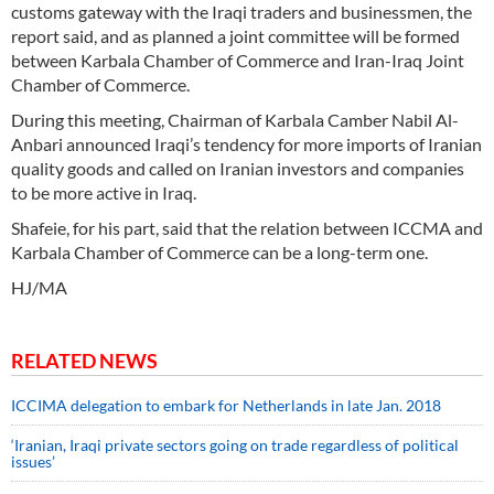
customs gateway with the Iraqi traders and businessmen, the
report said, and as planned a joint committee will be formed
between Karbala Chamber of Commerce and Iran-Iraq Joint
Chamber of Commerce.
During this meeting, Chairman of Karbala Camber Nabil Al-
Anbari announced Iraqi’s tendency for more imports of Iranian
quality goods and called on Iranian investors and companies
to be more active in Iraq.
Shafeie, for his part, said that the relation between ICCMA and
Karbala Chamber of Commerce can be a long-term one.
HJ/MA
RELATED NEWS
ICCIMA delegation to embark for Netherlands in late Jan. 2018
‘Iranian, Iraqi private sectors going on trade regardless of political
issues’