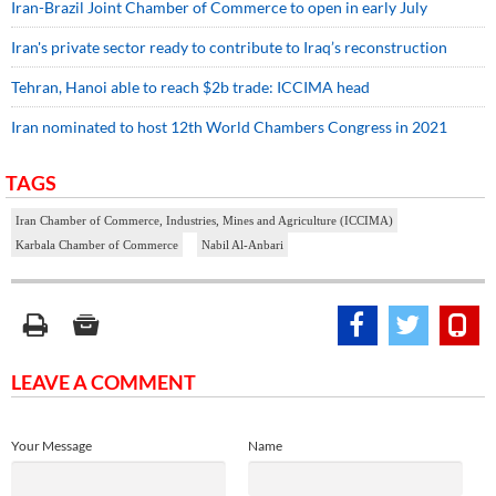
Iran-Brazil Joint Chamber of Commerce to open in early July
Iran's private sector ready to contribute to Iraq’s reconstruction
Tehran, Hanoi able to reach $2b trade: ICCIMA head
Iran nominated to host 12th World Chambers Congress in 2021
TAGS
Iran Chamber of Commerce, Industries, Mines and Agriculture (ICCIMA)
Karbala Chamber of Commerce
Nabil Al-Anbari
LEAVE A COMMENT
Your Message
Name