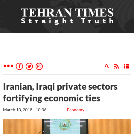
Iranian, Iraqi private sectors
fortifying economic ties
March 10, 2018 - 10:36
Economy