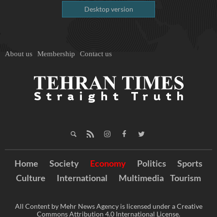
Desktop version
About us
Membership
Contact us
Home
Society
Economy
Politics
Sports
Culture
International
Multimedia
Tourism
All Content by Mehr News Agency is licensed under a Creative
Commons Attribution 4.0 International License.