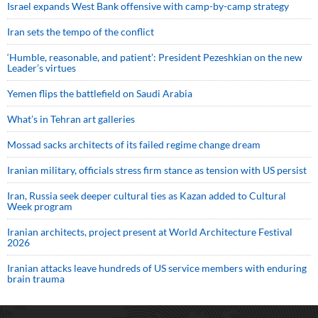
Israel expands West Bank offensive with camp-by-camp strategy
Iran sets the tempo of the conflict
‘Humble, reasonable, and patient’: President Pezeshkian on the new
Leader’s virtues
Yemen flips the battlefield on Saudi Arabia
What’s in Tehran art galleries
Mossad sacks architects of its failed regime change dream
Iranian military, officials stress firm stance as tension with US persist
Iran, Russia seek deeper cultural ties as Kazan added to Cultural
Week program
Iranian architects, project present at World Architecture Festival
2026
Iranian attacks leave hundreds of US service members with enduring
brain trauma