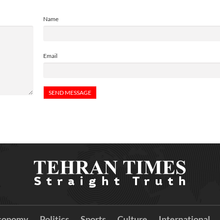
Name
Email
conomy
Politics
Sports
Culture
International