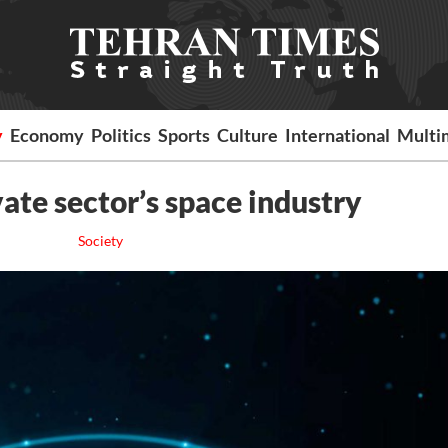
y
Economy
Politics
Sports
Culture
International
Multi
ate sector’s space industry
Society