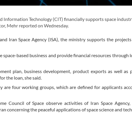
Information Technology (CIT) financially supports space industr
ctor, Mehr reported on Wednesday.
nd Iran Space Agency (ISA), the ministry supports the project
he space-based business and provide financial resources through l
pment plan, business development, product exports as well as 
r the loan, she said.
ty are four working groups, which are defined for applicants acc
e Council of Space observe activities of Iran Space Agency, 
Iran concerning the peaceful applications of space science and tec