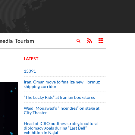
media
Tourism
LATEST
15391
Iran, Oman move to finalize new Hormuz
shipping corridor
“The Lucky Ride” at Iranian bookstores
Wajdi Mouawad’s “Incendies” on stage at
City Theater
Head of ICRO outlines strategic cultural
diplomacy goals during “Last Bell”
exhibition in Najaf