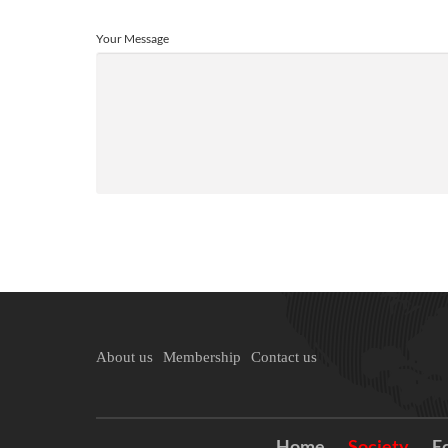
Your Message
About us
Membership
Contact us
Home
Society
E