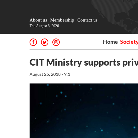
About us
Membership
Contact us
Thu August 6, 2026
Home
Societ
CIT Ministry supports priv
August 25, 2018 - 9:1