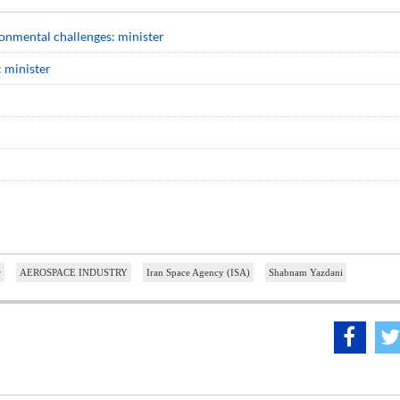
onmental challenges: minister
 minister
r
AEROSPACE INDUSTRY
Iran Space Agency (ISA)
Shabnam Yazdani