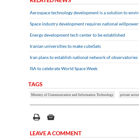
RELATED NEWS
Aerospace technology development is a solution to envir
Space industry development requires national willpower:
Energy development tech center to be established
Iranian universities to make cubeSats
Iran plans to establish national network of observatories
ISA to celebrate World Space Week
TAGS
Ministry of Communication and Information Technology
private secto
LEAVE A COMMENT