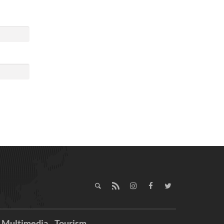
Multimedia
Tourism