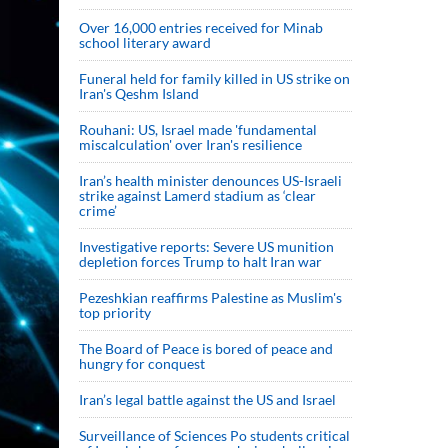
Over 16,000 entries received for Minab
school literary award
Funeral held for family killed in US strike on
Iran's Qeshm Island
Rouhani: US, Israel made 'fundamental
miscalculation' over Iran's resilience
Iran’s health minister denounces US-Israeli
strike against Lamerd stadium as ‘clear
crime’
Investigative reports: Severe US munition
depletion forces Trump to halt Iran war
Pezeshkian reaffirms Palestine as Muslim's
top priority
The Board of Peace is bored of peace and
hungry for conquest
Iran’s legal battle against the US and Israel
Surveillance of Sciences Po students critical