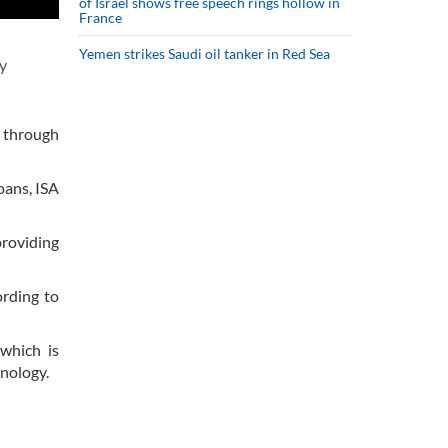
of Israel shows free speech rings hollow in
France
Yemen strikes Saudi oil tanker in Red Sea
y
s through
oans, ISA
providing
ording to
which is
hnology.