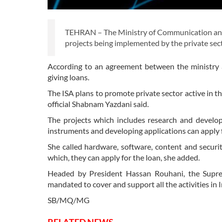
TEHRAN – The Ministry of Communication and 
projects being implemented by the private se
According to an agreement between the ministry a
giving loans.
The ISA plans to promote private sector active in t
official Shabnam Yazdani said.
The projects which includes research and develo
instruments and developing applications can apply fo
She called hardware, software, content and securi
which, they can apply for the loan, she added.
Headed by President Hassan Rouhani, the Suprem
mandated to cover and support all the activities in 
SB/MQ/MG