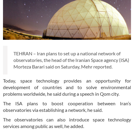
TEHRAN – Iran plans to set up a national network of
observatories, the head of the Iranian Space agency (ISA)
Morteza Barari said on Saturday, Mehr reported.
Today, space technology provides an opportunity for
development of countries and to solve environmental
problems worldwide, he said during a speech in Qom city.
The ISA plans to boost cooperation between Iran’s
observatories via establishing a network, he said.
The observatories can also introduce space technology
services among public as well, he added.