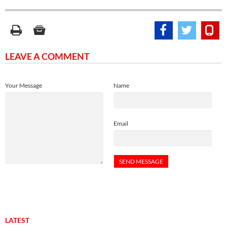
LEAVE A COMMENT
Your Message
Name
Email
LATEST