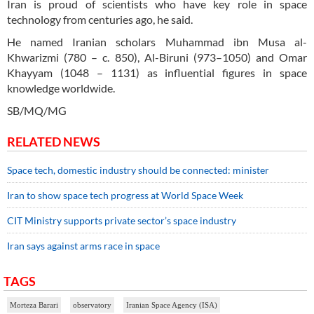
Iran is proud of scientists who have key role in space
technology from centuries ago, he said.
He named Iranian scholars Muhammad ibn Musa al-
Khwarizmi (780 – c. 850), Al-Biruni (973–1050) and Omar
Khayyam (1048 – 1131) as influential figures in space
knowledge worldwide.
SB/MQ/MG
RELATED NEWS
Space tech, domestic industry should be connected: minister
Iran to show space tech progress at World Space Week
CIT Ministry supports private sector’s space industry
Iran says against arms race in space
TAGS
Morteza Barari
observatory
Iranian Space Agency (ISA)