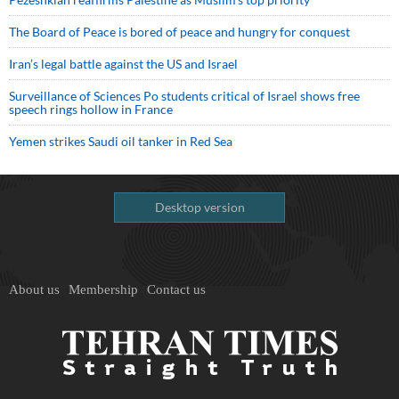
The Board of Peace is bored of peace and hungry for conquest
Iran’s legal battle against the US and Israel
Surveillance of Sciences Po students critical of Israel shows free
speech rings hollow in France
Yemen strikes Saudi oil tanker in Red Sea
Desktop version
About us
Membership
Contact us