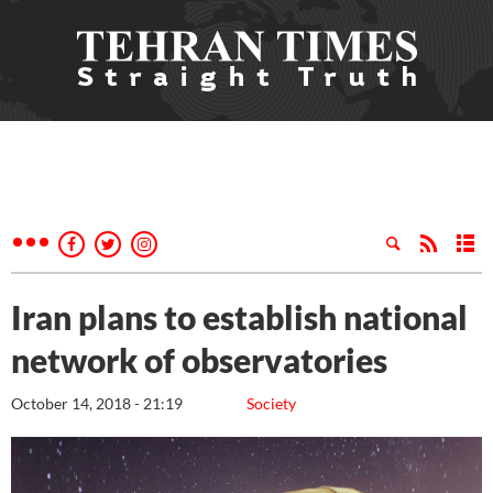
Iran plans to establish national
network of observatories
October 14, 2018 - 21:19
Society