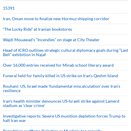
15391
Iran, Oman move to finalize new Hormuz shipping corridor
“The Lucky Ride” at Iranian bookstores
Wajdi Mouawad’s “Incendies” on stage at City Theater
Head of ICRO outlines strategic cultural diplomacy goals during “Last
Bell” exhibition in Najaf
Over 16,000 entries received for Minab school literary award
Funeral held for family killed in US strike on Iran's Qeshm Island
Rouhani: US, Israel made 'fundamental miscalculation' over Iran's
resilience
Iran’s health minister denounces US-Israeli strike against Lamerd
stadium as ‘clear crime’
Investigative reports: Severe US munition depletion forces Trump to
halt Iran war
Pezeshkian reaffirms Palestine as Muslim's top priority