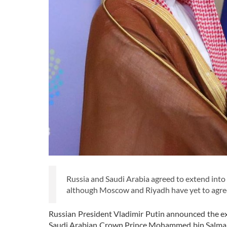
Russia and Saudi Arabia agreed to extend int
although Moscow and Riyadh have yet to agree
Russian President Vladimir Putin announced the ex
Saudi Arabian Crown Prince Mohammed bin Salman.