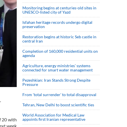
Monitoring begins at centuries-old sites in
UNESCO-listed city of Yazd
Isfahan heritage records undergo digital
preservation
Restoration begins at historic Seb castle in
central Iran
Completion of 160,000 residential units on
agenda
Agriculture, energy ministries’ systems
connected for smart water management
Pezeshkian: Iran Stands Strong Despite
Pressure
From 'total surrender' to total disapproval
,
Tehran, New Delhi to boost scientific ties
World Association for Medical Law
f 20 with
appoints first Iranian representative
ext week