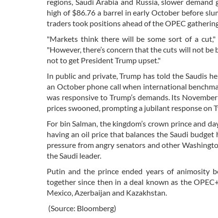
regions, Saudi Arabia and Russia, slower demand g
high of $86.76 a barrel in early October before slu
traders took positions ahead of the OPEC gathering
"Markets think there will be some sort of a cut,"
"However, there’s concern that the cuts will not be 
not to get President Trump upset."
In public and private, Trump has told the Saudis h
an October phone call when international benchmark
was responsive to Trump’s demands. Its November p
prices swooned, prompting a jubilant response on 
For bin Salman, the kingdom’s crown prince and da
having an oil price that balances the Saudi budge
pressure from angry senators and other Washington
the Saudi leader.
Putin and the prince ended years of animosity b
together since then in a deal known as the OPEC+
Mexico, Azerbaijan and Kazakhstan.
(Source: Bloomberg)