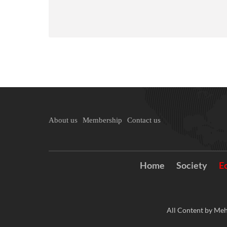
About us
Membership
Contact us
Home
Society
E
All Content by Meh