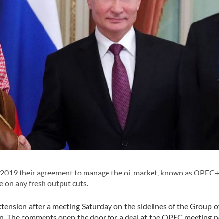
o 2019 their agreement to manage the oil market, known as OPEC+
 on any fresh output cuts.
tension after a meeting Saturday on the sidelines of the Group o
 The comments open the door for a deal at the OPEC meeting n