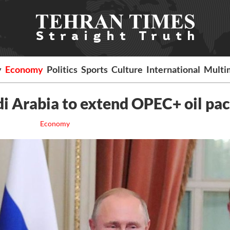
y
Economy
Politics
Sports
Culture
International
Multi
di Arabia to extend OPEC+ oil pac
Economy