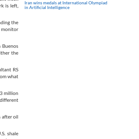
Iran wins medals at International Olympiad
 is left,
in Artificial Intelligence
nding the
l monitor
in Buenos
ither the
ultant RS
from what
3 million
different
after oil
.S. shale