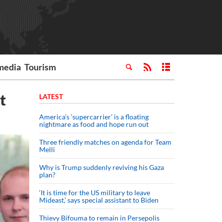
media
Tourism
t
LATEST
America’s ‘supercarrier’ is a floating
nightmare as food and hope run out
Three friendly matches on agenda for Team
Melli
Why is Trump suddenly reviving his Gaza
plan?
‘It is time for the US military to leave
Mideast,’ says special assistant to Biden
Thievy Bifouma to remain in Persepolis