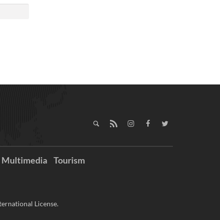
Multimedia
Tourism
ernational License.