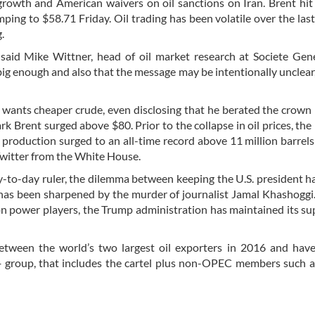
rowth and American waivers on oil sanctions on Iran. Brent hit
mping to $58.71 Friday. Oil trading has been volatile over the las
.
 said Mike Wittner, head of oil market research at Societe Gen
big enough and also that the message may be intentionally unclear,
e wants cheaper crude, even disclosing that he berated the crown 
 Brent surged above $80. Prior to the collapse in oil prices, th
roduction surged to an all-time record above 11 million barrels
Twitter from the White House.
y-to-day ruler, the dilemma between keeping the U.S. president 
t has been sharpened by the murder of journalist Jamal Khashoggi
 power players, the Trump administration has maintained its su
etween the world’s two largest oil exporters in 2016 and hav
 group, that includes the cartel plus non-OPEC members such a