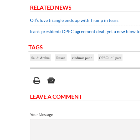
RELATED NEWS
Oil’s love triangle ends up with Trump in tears
Iran’s president: OPEC agreement dealt yet a new blow to
TAGS
Saudi Arabia
Russia
vladimir putin
OPEC+ oil pact
LEAVE A COMMENT
Your Message