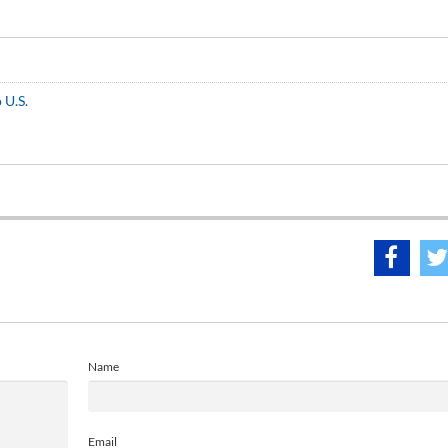
 U.S.
Name
Email