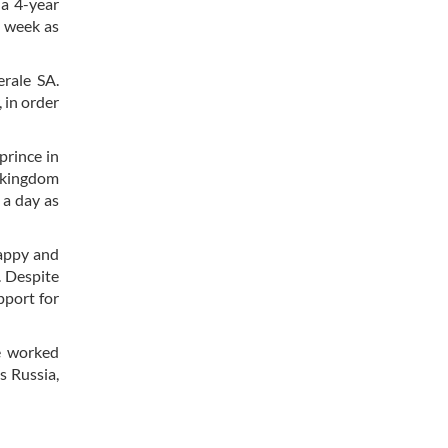
 a 4-year
t week as
erale SA.
 in order
prince in
e kingdom
 a day as
happy and
. Despite
pport for
e worked
s Russia,