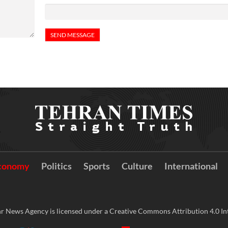
conomy
Politics
Sports
Culture
International
r News Agency is licensed under a Creative Commons Attribution 4.0 Int