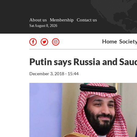
About us
Membership
Contact us
Sat August 8, 2026
Home
Societ
Putin says Russia and Sau
December 3, 2018 - 15:44