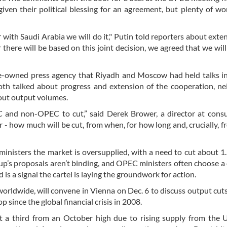
ven their political blessing for an agreement, but plenty of work
 with Saudi Arabia we will do it," Putin told reporters about exte
here will be based on this joint decision, we agreed that we wil
ate-owned press agency that Riyadh and Moscow had held talks 
oth talked about progress and extension of the cooperation, ne
out output volumes.
C and non-OPEC to cut,” said Derek Brower, a director at cons
 - how much will be cut, from when, for how long and, crucially, 
ministers the market is oversupplied, with a need to cut about 1.
up’s proposals aren’t binding, and OPEC ministers often choose a 
 is a signal the cartel is laying the groundwork for action.
ldwide, will convene in Vienna on Dec. 6 to discuss output cuts 
 since the global financial crisis in 2008.
 a third from an October high due to rising supply from the U