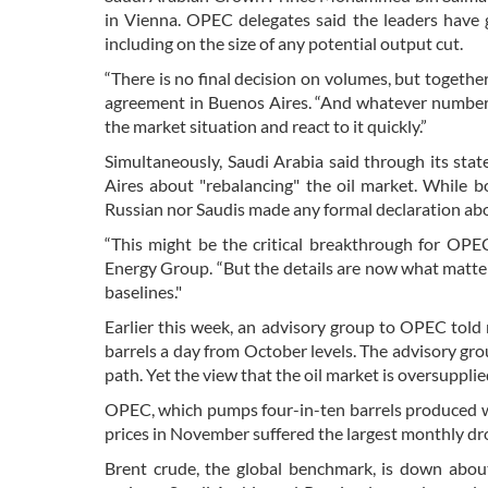
in Vienna. OPEC delegates said the leaders have gi
including on the size of any potential output cut.
“There is no final decision on volumes, but together
agreement in Buenos Aires. “And whatever number t
the market situation and react to it quickly.”
Simultaneously, Saudi Arabia said through its st
Aires about "rebalancing" the oil market. While b
Russian nor Saudis made any formal declaration ab
“This might be the critical breakthrough for OPE
Energy Group. “But the details are now what matter
baselines."
Earlier this week, an advisory group to OPEC told 
barrels a day from October levels. The advisory gro
path. Yet the view that the oil market is oversupplied
OPEC, which pumps four-in-ten barrels produced wor
prices in November suffered the largest monthly drop
Brent crude, the global benchmark, is down about