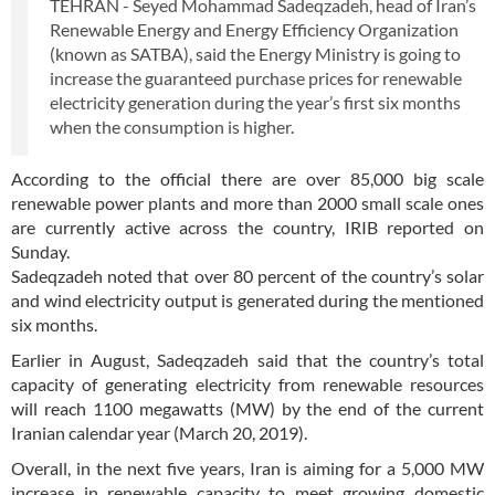
TEHRAN - Seyed Mohammad Sadeqzadeh, head of Iran’s
Renewable Energy and Energy Efficiency Organization
(known as SATBA), said the Energy Ministry is going to
increase the guaranteed purchase prices for renewable
electricity generation during the year’s first six months
when the consumption is higher.
According to the official there are over 85,000 big scale
renewable power plants and more than 2000 small scale ones
are currently active across the country, IRIB reported on
Sunday.
Sadeqzadeh noted that over 80 percent of the country’s solar
and wind electricity output is generated during the mentioned
six months.
Earlier in August, Sadeqzadeh said that the country’s total
capacity of generating electricity from renewable resources
will reach 1100 megawatts (MW) by the end of the current
Iranian calendar year (March 20, 2019).
Overall, in the next five years, Iran is aiming for a 5,000 MW
increase in renewable capacity to meet growing domestic