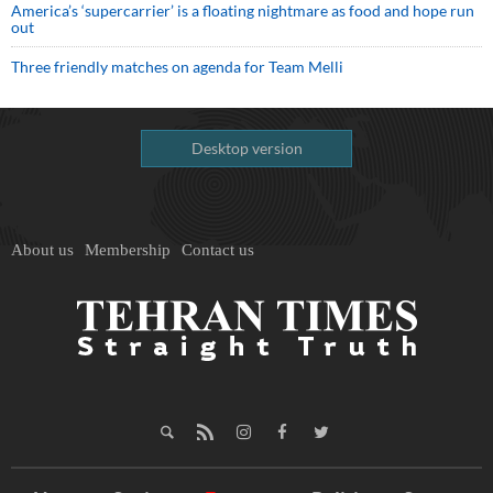
America’s ‘supercarrier’ is a floating nightmare as food and hope run
out
Three friendly matches on agenda for Team Melli
Desktop version
About us
Membership
Contact us