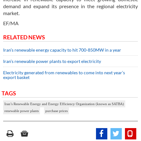
demand and expand its presence in the regional electricity
market.
EF/MA
RELATED NEWS
Iran’s renewable energy capacity to hit 700-850MW in a year
Iran’s renewable power plants to export electricity
Electricity generated from renewables to come into next year’s
export basket
TAGS
Iran’s Renewable Energy and Energy Efficiency Organization (known as SATBA)
renewable power plants
purchase prices