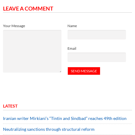
LEAVE A COMMENT
Your Message
Name
Email
LATEST
Iranian writer Mirkiani’s “Tintin and Sindbad” reaches 49th edition
Neutralizing sanctions through structural reform