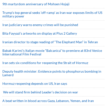
9th martyrdom anniversary of Mohsen Hojaji
Trump’s top general seeks ‘off-ramp’ as Iran war exposes limits of US
military power
Iran judiciary warns enemy crimes will be punished
Bita Fayyazi’s artworks on display at Plus 2 Gallery
Iranian director to stage reading of “The Elephant Man” in Tehran
Babak Karimi’s Italian movie “Balcanica” to premiere at 83rd Venice
International Film Festival
Iran sets six conditions for reopening the Strait of Hormuz
Deputy health minister: Evidence points to phosphorus bombing in
Lamerd
Hormuz reopening depends on US, Iran says
We will stand firm behind Leader’s decision on war
A beat written in blood across Gaza, Lebanon, Yemen, and Iran