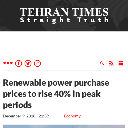
Renewable power purchase
prices to rise 40% in peak
periods
December 9, 2018 - 21:39
Economy