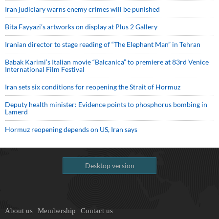
Iran judiciary warns enemy crimes will be punished
Bita Fayyazi’s artworks on display at Plus 2 Gallery
Iranian director to stage reading of “The Elephant Man” in Tehran
Babak Karimi’s Italian movie “Balcanica” to premiere at 83rd Venice
International Film Festival
Iran sets six conditions for reopening the Strait of Hormuz
Deputy health minister: Evidence points to phosphorus bombing in
Lamerd
Hormuz reopening depends on US, Iran says
Desktop version
About us
Membership
Contact us