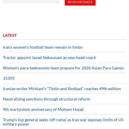
LATEST
Iran’s women’s football team remain in limbo
Tractor appoint Javad Nekounam as new head coach
Women’s para-taekwondo team prepare for 2026 Asian Para Games
15393
Iranian writer Mirkiani’s “Tintin and Sindbad” reaches 49th edition
Neutralizing sanctions through structural reform
9th martyrdom anniversary of Mohsen Hojaji
Trump’s top general seeks ‘off-ramp’ as Iran war exposes limits of US
military power