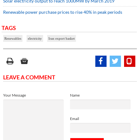
Solar electricity output to reach 1000MW by March 2019
Renewable power purchase prices to rise 40% in peak periods
TAGS
Renewables
electricity
Iran export basket
LEAVE A COMMENT
Your Message
Name
Email