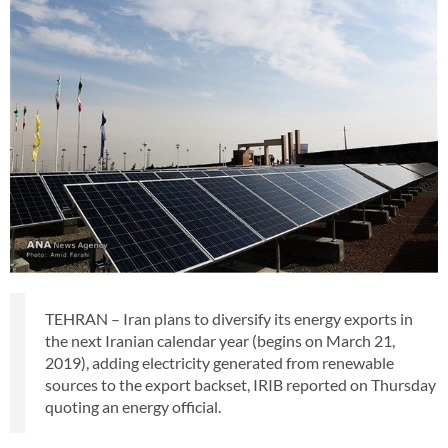
TEHRAN – Iran plans to diversify its energy exports in
the next Iranian calendar year (begins on March 21,
2019), adding electricity generated from renewable
sources to the export backset, IRIB reported on Thursday
quoting an energy official.