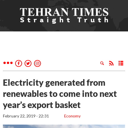
Electricity generated from
renewables to come into next
year’s export basket
February 22, 2019 - 22:31
Economy