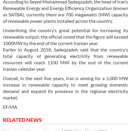
According to Seyed Mohammad Sadeqzadeh, the head of Iran’s
Renewable Energy and Energy Efficiency Organization (known
as SATBA), currently there are 700 megawatts (MW) capacity
of renewable power plants installed across the country.
Underlining the country’s great potential for increasing its
renewable output, the official noted that the figure will exceed
1000MW by the end of the current Iranian year.
Earlier in August 2018, Sadeqzadeh said that the country’s
total capacity of generating electricity from renewable
resources will reach 1100 MW by the end of the current
Iranian calendar year.
Overall, in the next five years, Iran is aiming for a 5,000 MW
increase in renewable capacity to meet growing domestic
demand and expand its presence in the regional electricity
market.
EF/MA
RELATED NEWS