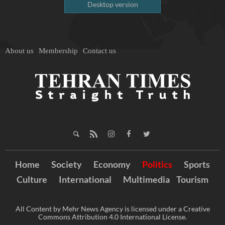
Desktop version
About us
Membership
Contact us
Home
Society
Economy
Politics
Sports
Culture
International
Multimedia
Tourism
All Content by Mehr News Agency is licensed under a Creative
Commons Attribution 4.0 International License.