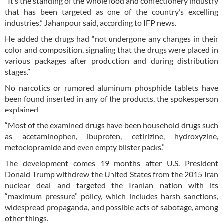
“It’s the standing of the whole food and confectionery industry
that has been targeted as one of the country’s excelling
industries,” Jahanpour said, according to IFP news.
He added the drugs had “not undergone any changes in their
color and composition, signaling that the drugs were placed in
various packages after production and during distribution
stages.”
No narcotics or rumored aluminum phosphide tablets have
been found inserted in any of the products, the spokesperson
explained.
“Most of the examined drugs have been household drugs such
as acetaminophen, ibuprofen, cetirizine, hydroxyzine,
metoclopramide and even empty blister packs.”
The development comes 19 months after U.S. President
Donald Trump withdrew the United States from the 2015 Iran
nuclear deal and targeted the Iranian nation with its
“maximum pressure” policy, which includes harsh sanctions,
widespread propaganda, and possible acts of sabotage, among
other things.