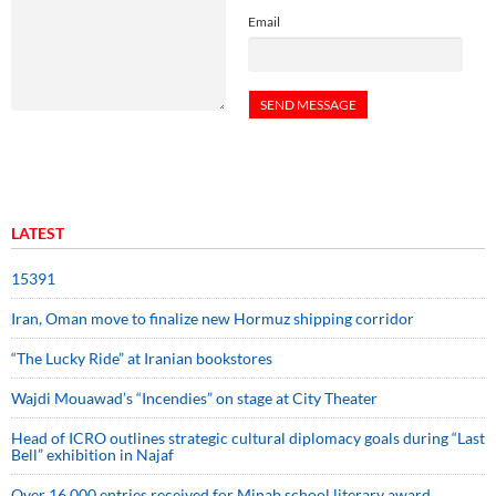
Email
LATEST
15391
Iran, Oman move to finalize new Hormuz shipping corridor
“The Lucky Ride” at Iranian bookstores
Wajdi Mouawad’s “Incendies” on stage at City Theater
Head of ICRO outlines strategic cultural diplomacy goals during “Last
Bell” exhibition in Najaf
Over 16,000 entries received for Minab school literary award