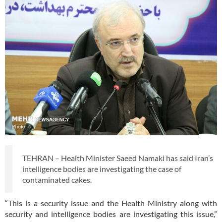
TEHRAN – Health Minister Saeed Namaki has said Iran’s
intelligence bodies are investigating the case of
contaminated cakes.
“This is a security issue and the Health Ministry along with
security and intelligence bodies are investigating this issue,”