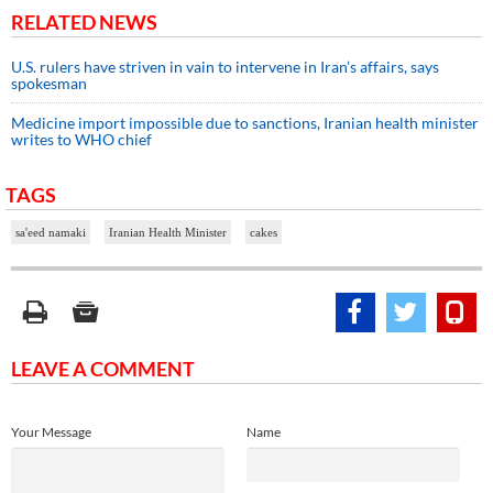
RELATED NEWS
U.S. rulers have striven in vain to intervene in Iran’s affairs, says
spokesman
Medicine import impossible due to sanctions, Iranian health minister
writes to WHO chief
TAGS
sa'eed namaki
Iranian Health Minister
cakes
LEAVE A COMMENT
Your Message
Name