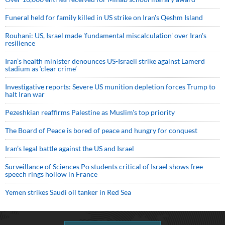
Funeral held for family killed in US strike on Iran's Qeshm Island
Rouhani: US, Israel made 'fundamental miscalculation' over Iran's
resilience
Iran’s health minister denounces US-Israeli strike against Lamerd
stadium as ‘clear crime’
Investigative reports: Severe US munition depletion forces Trump to
halt Iran war
Pezeshkian reaffirms Palestine as Muslim's top priority
The Board of Peace is bored of peace and hungry for conquest
Iran’s legal battle against the US and Israel
Surveillance of Sciences Po students critical of Israel shows free
speech rings hollow in France
Yemen strikes Saudi oil tanker in Red Sea