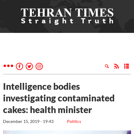
Intelligence bodies
investigating contaminated
cakes: health minister
December 15, 2019 - 19:43
Politics