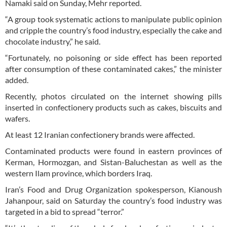
Namaki said on Sunday, Mehr reported.
“A group took systematic actions to manipulate public opinion
and cripple the country’s food industry, especially the cake and
chocolate industry,” he said.
“Fortunately, no poisoning or side effect has been reported
after consumption of these contaminated cakes,” the minister
added.
Recently, photos circulated on the internet showing pills
inserted in confectionery products such as cakes, biscuits and
wafers.
At least 12 Iranian confectionery brands were affected.
Contaminated products were found in eastern provinces of
Kerman, Hormozgan, and Sistan-Baluchestan as well as the
western Ilam province, which borders Iraq.
Iran’s Food and Drug Organization spokesperson, Kianoush
Jahanpour, said on Saturday the country’s food industry was
targeted in a bid to spread “terror.”