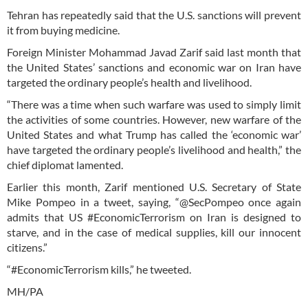
Tehran has repeatedly said that the U.S. sanctions will prevent
it from buying medicine.
Foreign Minister Mohammad Javad Zarif said last month that
the United States’ sanctions and economic war on Iran have
targeted the ordinary people’s health and livelihood.
“There was a time when such warfare was used to simply limit
the activities of some countries. However, new warfare of the
United States and what Trump has called the ‘economic war’
have targeted the ordinary people’s livelihood and health,” the
chief diplomat lamented.
Earlier this month, Zarif mentioned U.S. Secretary of State
Mike Pompeo in a tweet, saying, “@SecPompeo once again
admits that US #EconomicTerrorism on Iran is designed to
starve, and in the case of medical supplies, kill our innocent
citizens.”
“#EconomicTerrorism kills,” he tweeted.
MH/PA