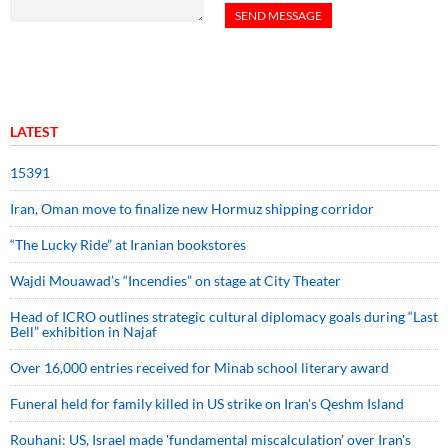
LATEST
15391
Iran, Oman move to finalize new Hormuz shipping corridor
“The Lucky Ride” at Iranian bookstores
Wajdi Mouawad’s “Incendies” on stage at City Theater
Head of ICRO outlines strategic cultural diplomacy goals during “Last
Bell” exhibition in Najaf
Over 16,000 entries received for Minab school literary award
Funeral held for family killed in US strike on Iran's Qeshm Island
Rouhani: US, Israel made 'fundamental miscalculation' over Iran's