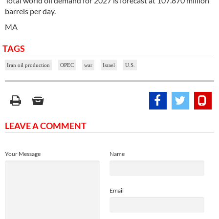
Total world oil demand for 2027 is forecast at 107.870 million
barrels per day.
MA
TAGS
Iran oil production
OPEC
war
Israel
U.S.
LEAVE A COMMENT
Your Message
Name
Email