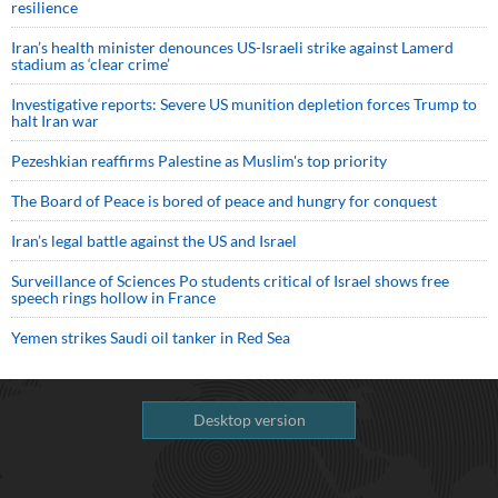
resilience
Iran’s health minister denounces US-Israeli strike against Lamerd
stadium as ‘clear crime’
Investigative reports: Severe US munition depletion forces Trump to
halt Iran war
Pezeshkian reaffirms Palestine as Muslim's top priority
The Board of Peace is bored of peace and hungry for conquest
Iran’s legal battle against the US and Israel
Surveillance of Sciences Po students critical of Israel shows free
speech rings hollow in France
Yemen strikes Saudi oil tanker in Red Sea
Desktop version