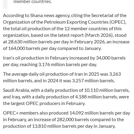
member countries.
According to Shana news agency, citing the Secretariat of the
Organization of the Petroleum Exporting Countries (OPEC),
the total oil production of the 12 member countries of this
organization, based on the latest report (March 2026), stood
at 28.630 million barrels per day in February 2026, an increase
of 164,000 barrels per day compared to January.
Iran's oil production in February increased by 34,000 barrels
per day, reaching 3.176 million barrels per day.
The average daily oil production of Iran in 2025 was 3.263
million barrels, and in 2024 it was 3.257 million barrels.
Saudi Arabia, with a daily production of 10.110 million barrels,
and Iraq, with a daily production of 4.188 million barrels, were
the largest OPEC producers in February.
OPEC+ members also produced 14.092 million barrels per day
in February, an increase of 282,000 barrels compared to the
production of 13.810 million barrels per day in January.