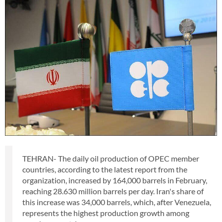
TEHRAN- The daily oil production of OPEC member
countries, according to the latest report from the
organization, increased by 164,000 barrels in February,
reaching 28.630 million barrels per day. Iran's share of
this increase was 34,000 barrels, which, after Venezuela,
represents the highest production growth among