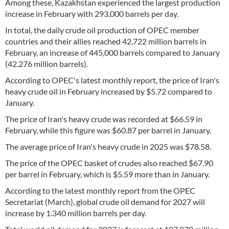
Among these, Kazakhstan experienced the largest production
increase in February with 293,000 barrels per day.
In total, the daily crude oil production of OPEC member
countries and their allies reached 42.722 million barrels in
February, an increase of 445,000 barrels compared to January
(42.276 million barrels).
According to OPEC's latest monthly report, the price of Iran's
heavy crude oil in February increased by $5.72 compared to
January.
The price of Iran's heavy crude was recorded at $66.59 in
February, while this figure was $60.87 per barrel in January.
The average price of Iran's heavy crude in 2025 was $78.58.
The price of the OPEC basket of crudes also reached $67.90
per barrel in February, which is $5.59 more than in January.
According to the latest monthly report from the OPEC
Secretariat (March), global crude oil demand for 2027 will
increase by 1.340 million barrels per day.