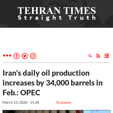
Iran's daily oil production
increases by 34,000 barrels in
Feb.: OPEC
March 13, 2026 - 15:28
Economy