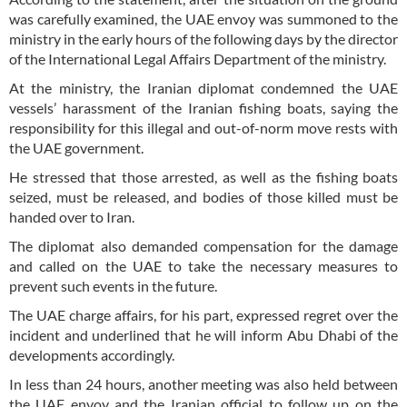
was carefully examined, the UAE envoy was summoned to the
ministry in the early hours of the following days by the director
of the International Legal Affairs Department of the ministry.
At the ministry, the Iranian diplomat condemned the UAE
vessels’ harassment of the Iranian fishing boats, saying the
responsibility for this illegal and out-of-norm move rests with
the UAE government.
He stressed that those arrested, as well as the fishing boats
seized, must be released, and bodies of those killed must be
handed over to Iran.
The diplomat also demanded compensation for the damage
and called on the UAE to take the necessary measures to
prevent such events in the future.
The UAE charge affairs, for his part, expressed regret over the
incident and underlined that he will inform Abu Dhabi of the
developments accordingly.
In less than 24 hours, another meeting was also held between
the UAE envoy and the Iranian official to follow up on the