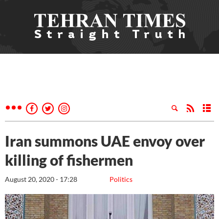
Iran summons UAE envoy over
killing of fishermen
August 20, 2020 - 17:28
Politics