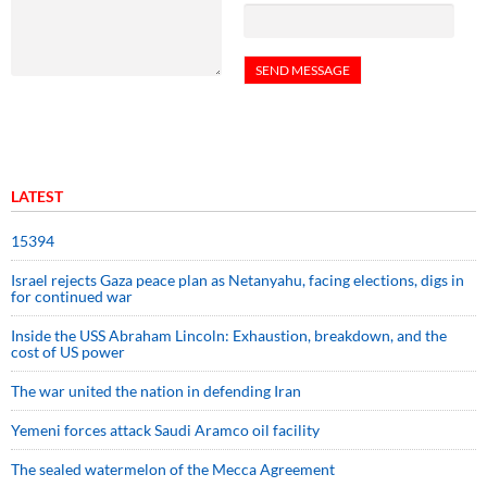
LATEST
15394
Israel rejects Gaza peace plan as Netanyahu, facing elections, digs in
for continued war
Inside the USS Abraham Lincoln: Exhaustion, breakdown, and the
cost of US power
The war united the nation in defending Iran
Yemeni forces attack Saudi Aramco oil facility
The sealed watermelon of the Mecca Agreement