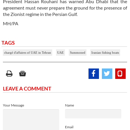
President Hassan Rouhani has warned Abu Dhabi that the
agreement must never prepare the ground for the presence of
the Zionist regime in the Persian Gulf.
MH/PA
TAGS
chargé d'affaires of UAE in Tehran
UAE
Summoned
Iranian fishing boats
LEAVE A COMMENT
Your Message
Name
Email