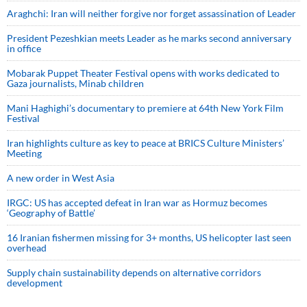
Araghchi: Iran will neither forgive nor forget assassination of Leader
President Pezeshkian meets Leader as he marks second anniversary
in office
Mobarak Puppet Theater Festival opens with works dedicated to
Gaza journalists, Minab children
Mani Haghighi’s documentary to premiere at 64th New York Film
Festival
Iran highlights culture as key to peace at BRICS Culture Ministers’
Meeting
A new order in West Asia
IRGC: US has accepted defeat in Iran war as Hormuz becomes
‘Geography of Battle’
16 Iranian fishermen missing for 3+ months, US helicopter last seen
overhead
Supply chain sustainability depends on alternative corridors
development