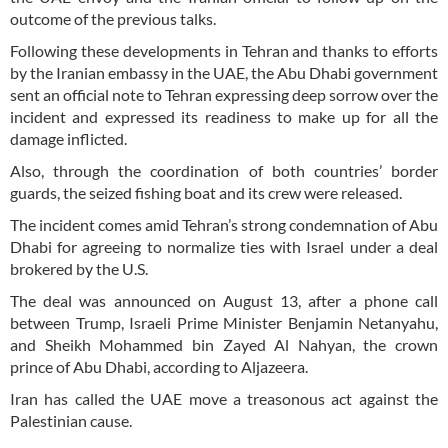
outcome of the previous talks.
Following these developments in Tehran and thanks to efforts
by the Iranian embassy in the UAE, the Abu Dhabi government
sent an official note to Tehran expressing deep sorrow over the
incident and expressed its readiness to make up for all the
damage inflicted.
Also, through the coordination of both countries’ border
guards, the seized fishing boat and its crew were released.
The incident comes amid Tehran’s strong condemnation of Abu
Dhabi for agreeing to normalize ties with Israel under a deal
brokered by the U.S.
The deal was announced on August 13, after a phone call
between Trump, Israeli Prime Minister Benjamin Netanyahu,
and Sheikh Mohammed bin Zayed Al Nahyan, the crown
prince of Abu Dhabi, according to Aljazeera.
Iran has called the UAE move a treasonous act against the
Palestinian cause.