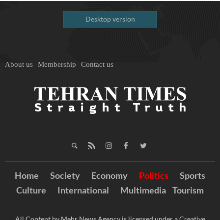
Desktop version
About us
Membership
Contact us
Home
Society
Economy
Politics
Sports
Culture
International
Multimedia
Tourism
All Content by Mehr News Agency is licensed under a Creative