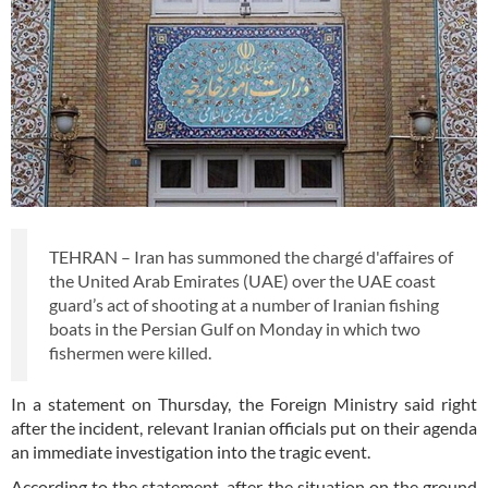
TEHRAN – Iran has summoned the chargé d'affaires of
the United Arab Emirates (UAE) over the UAE coast
guard’s act of shooting at a number of Iranian fishing
boats in the Persian Gulf on Monday in which two
fishermen were killed.
In a statement on Thursday, the Foreign Ministry said right
after the incident, relevant Iranian officials put on their agenda
an immediate investigation into the tragic event.
According to the statement, after the situation on the ground