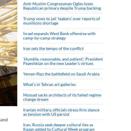
Anti-Muslim Congressman Ogles loses
Republican primary despite Trump backing
Trump vows to jail ‘leakers’ over reports of
munitions shortage
Israel expands West Bank offensive with
camp-by-camp strategy
Iran sets the tempo of the conflict
‘Humble, reasonable, and patient’: President
Pezeshkian on the new Leader’s virtues
Yemen flips the battlefield on Saudi Arabia
What’s in Tehran art galleries
Mossad sacks architects of its failed regime
change dream
Iranian military, officials stress firm stance
as tension with US persist
 and
Iran, Russia seek deeper cultural ties as
Kazan added to Cultural Week program