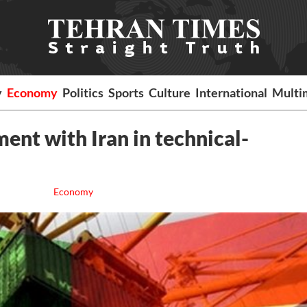
y
Economy
Politics
Sports
Culture
International
Multi
ment with Iran in technical-
Economy