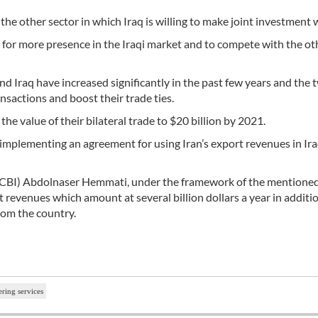
e other sector in which Iraq is willing to make joint investment w
y for more presence in the Iraqi market and to compete with the ot
d Iraq have increased significantly in the past few years and the 
ansactions and boost their trade ties.
he value of their bilateral trade to $20 billion by 2021.
implementing an agreement for using Iran’s export revenues in Ira
 (CBI) Abdolnaser Hemmati, under the framework of the mentione
rt revenues which amount at several billion dollars a year in additi
from the country.
ering services