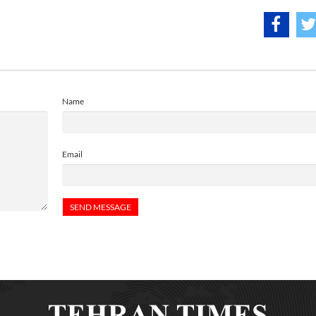
Name
Email