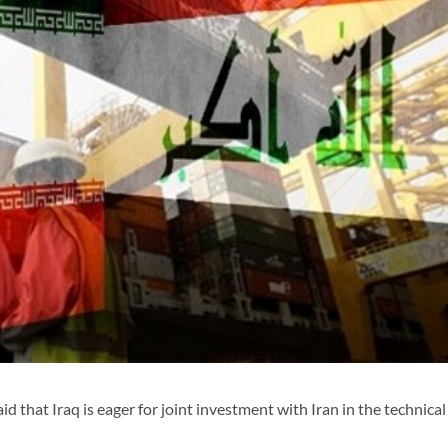
 that Iraq is eager for joint investment with Iran in the technical