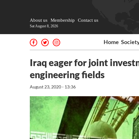
About us
Membership
Contact us
Sat August 8, 2026
Home
Societ
Iraq eager for joint invest
engineering fields
August 23, 2020 - 13:36