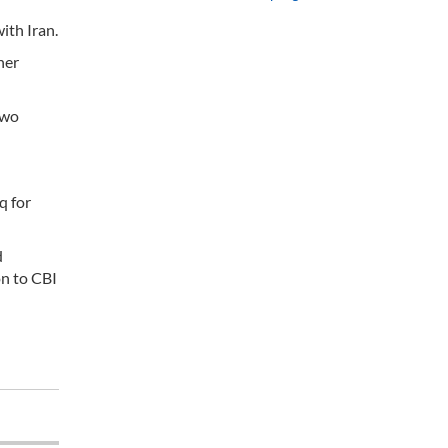
ith Iran.
her
two
q for
d
on to CBI