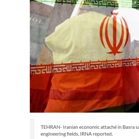
TEHRAN- Iranian economic attaché in Basra said
engineering fields, IRNA reported.