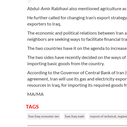
Abdul-Amir Rabihavi also mentioned agriculture as th
He further called for changing Iran’s export strateg
exporters to Iraq.
The economic and political relations between Iran an
neighbors are seeking ways to facilitate financial tr
The two countries have it on the agenda to increase t
The two sides have recently decided on the ways of 
importing basic goods from the country.
According to the Governor of Central Bank of Iran
agreement, Iran will use its gas and electricity expo
resources in Iraq, for importing its required goods 
MA/MA
TAGS
Iran-Iraq economic ties
Iran-Iraq trade
exports of technical, engine