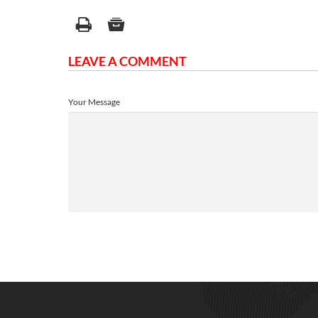
LEAVE A COMMENT
Your Message