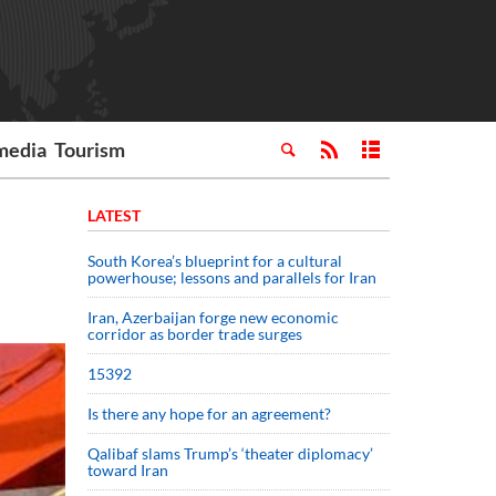
media
Tourism
LATEST
South Korea’s blueprint for a cultural
powerhouse; lessons and parallels for Iran
Iran, Azerbaijan forge new economic
corridor as border trade surges
15392
Is there any hope for an agreement?
Qalibaf slams Trump’s ‘theater diplomacy’
toward Iran