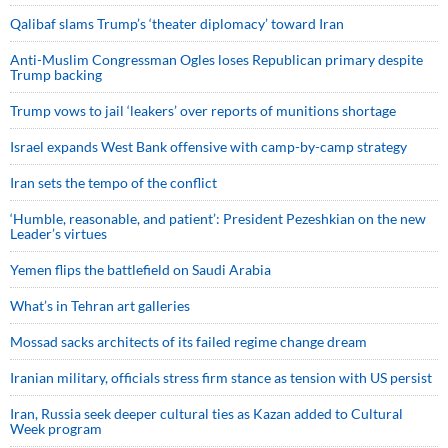
Qalibaf slams Trump’s ‘theater diplomacy’ toward Iran
Anti-Muslim Congressman Ogles loses Republican primary despite
Trump backing
Trump vows to jail ‘leakers’ over reports of munitions shortage
Israel expands West Bank offensive with camp-by-camp strategy
Iran sets the tempo of the conflict
‘Humble, reasonable, and patient’: President Pezeshkian on the new
Leader’s virtues
Yemen flips the battlefield on Saudi Arabia
What’s in Tehran art galleries
Mossad sacks architects of its failed regime change dream
Iranian military, officials stress firm stance as tension with US persist
Iran, Russia seek deeper cultural ties as Kazan added to Cultural
Week program