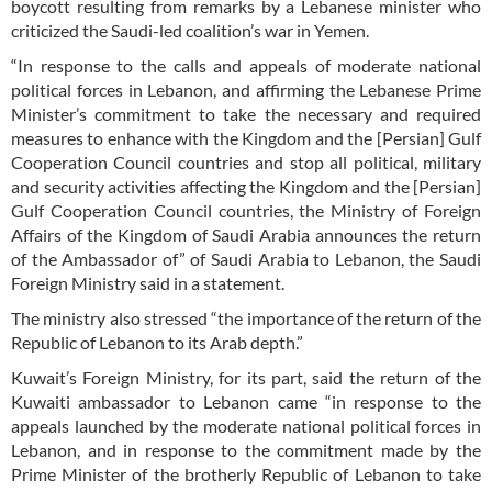
boycott resulting from remarks by a Lebanese minister who
criticized the Saudi-led coalition’s war in Yemen.
“In response to the calls and appeals of moderate national
political forces in Lebanon, and affirming the Lebanese Prime
Minister’s commitment to take the necessary and required
measures to enhance with the Kingdom and the [Persian] Gulf
Cooperation Council countries and stop all political, military
and security activities affecting the Kingdom and the [Persian]
Gulf Cooperation Council countries, the Ministry of Foreign
Affairs of the Kingdom of Saudi Arabia announces the return
of the Ambassador of” of Saudi Arabia to Lebanon, the Saudi
Foreign Ministry said in a statement.
The ministry also stressed “the importance of the return of the
Republic of Lebanon to its Arab depth.”
Kuwait’s Foreign Ministry, for its part, said the return of the
Kuwaiti ambassador to Lebanon came “in response to the
appeals launched by the moderate national political forces in
Lebanon, and in response to the commitment made by the
Prime Minister of the brotherly Republic of Lebanon to take