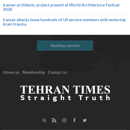
Iranian architects, project present at World Architecture Festival
2026
Iranian attacks leave hundreds of US service members with enduring
brain trauma
Desktop version
About us
Membership
Contact us