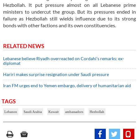
Hezbollah. It put pressure almost on all Lebanese prime
ministers to undercut the group. But its pressures ended in
failure as Hezbollah still wields influence due to its strong
bonds with other factions and its own constituencies.
RELATED NEWS
Lebanese believe Riyadh overreacted on Cordahi’s remarks: ex-
diplomat
Hariri makes surprise resignation under Saudi pressure
Iran FM urges end to Yemen embargo, delivery of humanitarian aid
TAGS
Lebanon
Saudi Arabia
Kuwait
ambassadors
Hezbollah