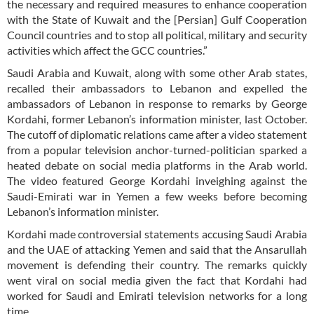
the necessary and required measures to enhance cooperation
with the State of Kuwait and the [Persian] Gulf Cooperation
Council countries and to stop all political, military and security
activities which affect the GCC countries.”
Saudi Arabia and Kuwait, along with some other Arab states,
recalled their ambassadors to Lebanon and expelled the
ambassadors of Lebanon in response to remarks by George
Kordahi, former Lebanon’s information minister, last October.
The cutoff of diplomatic relations came after a video statement
from a popular television anchor-turned-politician sparked a
heated debate on social media platforms in the Arab world.
The video featured George Kordahi inveighing against the
Saudi-Emirati war in Yemen a few weeks before becoming
Lebanon’s information minister.
Kordahi made controversial statements accusing Saudi Arabia
and the UAE of attacking Yemen and said that the Ansarullah
movement is defending their country. The remarks quickly
went viral on social media given the fact that Kordahi had
worked for Saudi and Emirati television networks for a long
time.