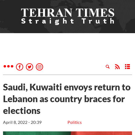
Saudi, Kuwaiti envoys return to
Lebanon as country braces for
elections
April 8, 2022 - 20:39
Politics