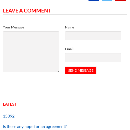
LEAVE A COMMENT
Your Message
Name
Email
LATEST
15392
Is there any hope for an agreement?