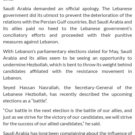
Saudi Arabia demanded an official apology. The Lebanese
government did its utmost to prevent the deterioration of the
relations with the Persian Gulf countries. But Saudi Arabia and
its allies paid no heed to the Lebanese government’s
conciliatory efforts and proceeded with their punitive
measures against Lebanon.
With Lebanon’s parliamentary elections slated for May, Saudi
Arabia and its allies seem to be seeing an opportunity to
undermine Hezbollah, which is bent to throw its weight behind
candidates affiliated with the resistance movement in
Lebanon.
Seyed Hassan Nasrallah, the Secretary-General of the
Lebanese Hezbollah, has recently described the upcoming
elections as a “battle”.
“Our battle in the next election is the battle of our allies, and
just as we strive for the victory of our candidates, we will strive
for the success of our allied candidates,” he said.
Saudi Arabia has long been complaining about the influence of