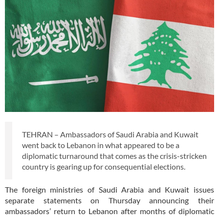
TEHRAN – Ambassadors of Saudi Arabia and Kuwait
went back to Lebanon in what appeared to be a
diplomatic turnaround that comes as the crisis-stricken
country is gearing up for consequential elections.
The foreign ministries of Saudi Arabia and Kuwait issues
separate statements on Thursday announcing their
ambassadors’ return to Lebanon after months of diplomatic