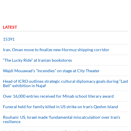
LATEST
15391
Iran, Oman move to finalize new Hormuz shipping corridor
“The Lucky Ride” at Iranian bookstores
Wajdi Mouawad’s “Incendies” on stage at City Theater
Head of ICRO outlines strategic cultural diplomacy goals during “Last
Bell” exhibition in Najaf
Over 16,000 entries received for Minab school literary award
Funeral held for family killed in US strike on Iran's Qeshm Island
Rouhani: US, Israel made 'fundamental miscalculation' over Iran's
resilience