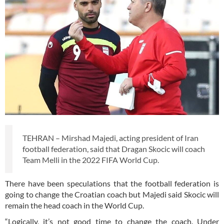
TEHRAN – Mirshad Majedi, acting president of Iran
football federation, said that Dragan Skocic will coach
Team Melli in the 2022 FIFA World Cup.
There have been speculations that the football federation is
going to change the Croatian coach but Majedi said Skocic will
remain the head coach in the World Cup.
“Logically, it’s not good time to change the coach. Under