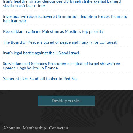
Iran’s health minister denounces US-Israeli strike against Lamerd
stadium as ‘clear crime’
Investigative reports: Severe US munition depletion forces Trump to
halt Iran war
Pezeshkian reaffirms Palestine as Muslim's top priority
The Board of Peace is bored of peace and hungry for conquest
Iran’s legal battle against the US and Israel
Surveillance of Sciences Po students critical of Israel shows free
speech rings hollow in France
Yemen strikes Saudi oil tanker in Red Sea
Desktop version
About us
Membership
Contact us