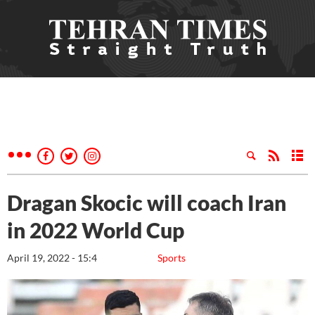
Dragan Skocic will coach Iran
in 2022 World Cup
April 19, 2022 - 15:4
Sports