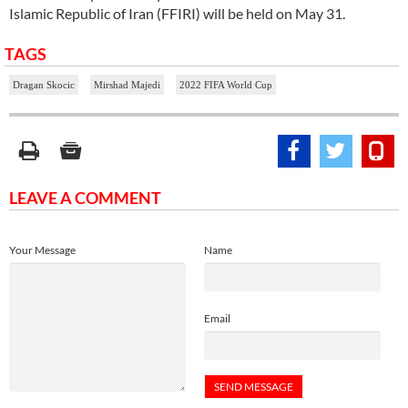
Islamic Republic of Iran (FFIRI) will be held on May 31.
TAGS
Dragan Skocic
Mirshad Majedi
2022 FIFA World Cup
LEAVE A COMMENT
Your Message
Name
Email