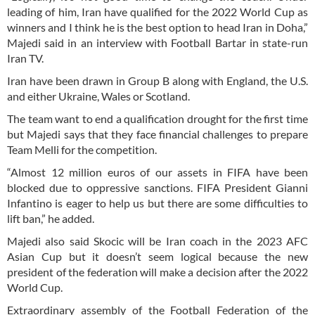
leading of him, Iran have qualified for the 2022 World Cup as
winners and I think he is the best option to head Iran in Doha,”
Majedi said in an interview with Football Bartar in state-run
Iran TV.
Iran have been drawn in Group B along with England, the U.S.
and either Ukraine, Wales or Scotland.
The team want to end a qualification drought for the first time
but Majedi says that they face financial challenges to prepare
Team Melli for the competition.
“Almost 12 million euros of our assets in FIFA have been
blocked due to oppressive sanctions. FIFA President Gianni
Infantino is eager to help us but there are some difficulties to
lift ban,” he added.
Majedi also said Skocic will be Iran coach in the 2023 AFC
Asian Cup but it doesn’t seem logical because the new
president of the federation will make a decision after the 2022
World Cup.
Extraordinary assembly of the Football Federation of the