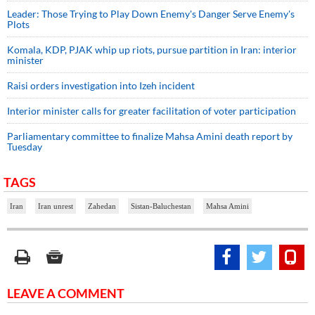
Leader: Those Trying to Play Down Enemy's Danger Serve Enemy's
Plots
Komala, KDP, PJAK whip up riots, pursue partition in Iran: interior
minister
Raisi orders investigation into Izeh incident
Interior minister calls for greater facilitation of voter participation
Parliamentary committee to finalize Mahsa Amini death report by
Tuesday
TAGS
Iran
Iran unrest
Zahedan
Sistan-Baluchestan
Mahsa Amini
LEAVE A COMMENT