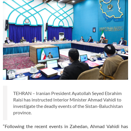
TEHRAN – Iranian President Ayatollah Seyed Ebrahim
Raisi has instructed Interior Minister Ahmad Vahidi to
investigate the deadly events of the Sistan-Baluchistan
province.
“Following the recent events in Zahedan, Ahmad Vahidi has