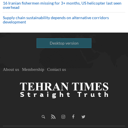
16 Iranian fishermen missing for 3+ months, US helicopter last seen
overhead
Supply chain sustainability depends on alternative corridors
development
Desktop version
About us
Membership
Contact us