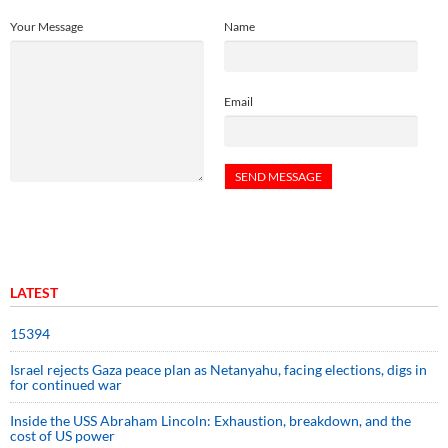
Your Message
Name
Email
LATEST
15394
Israel rejects Gaza peace plan as Netanyahu, facing elections, digs in
for continued war
Inside the USS Abraham Lincoln: Exhaustion, breakdown, and the
cost of US power