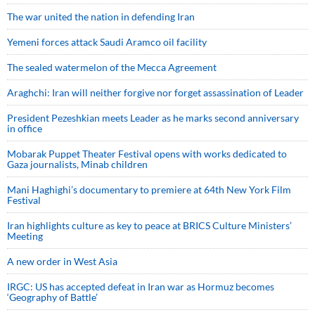
The war united the nation in defending Iran
Yemeni forces attack Saudi Aramco oil facility
The sealed watermelon of the Mecca Agreement
Araghchi: Iran will neither forgive nor forget assassination of Leader
President Pezeshkian meets Leader as he marks second anniversary
in office
Mobarak Puppet Theater Festival opens with works dedicated to
Gaza journalists, Minab children
Mani Haghighi’s documentary to premiere at 64th New York Film
Festival
Iran highlights culture as key to peace at BRICS Culture Ministers’
Meeting
A new order in West Asia
IRGC: US has accepted defeat in Iran war as Hormuz becomes
‘Geography of Battle’