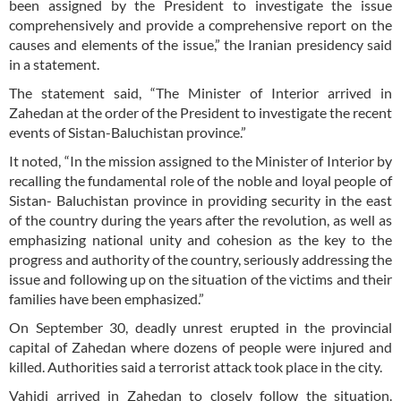
been assigned by the President to investigate the issue
comprehensively and provide a comprehensive report on the
causes and elements of the issue,” the Iranian presidency said
in a statement.
The statement said, “The Minister of Interior arrived in
Zahedan at the order of the President to investigate the recent
events of Sistan-Baluchistan province.”
It noted, “In the mission assigned to the Minister of Interior by
recalling the fundamental role of the noble and loyal people of
Sistan- Baluchistan province in providing security in the east
of the country during the years after the revolution, as well as
emphasizing national unity and cohesion as the key to the
progress and authority of the country, seriously addressing the
issue and following up on the situation of the victims and their
families have been emphasized.”
On September 30, deadly unrest erupted in the provincial
capital of Zahedan where dozens of people were injured and
killed. Authorities said a terrorist attack took place in the city.
Vahidi arrived in Zahedan to closely follow the situation.