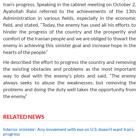
Iran’s progress. Speaking in the cabinet meeting on October 2,
Ayatollah Raisi referred to the achievements of the 13th
Administration in various fields, especially in the economic
field, and stated, “Today, the enemy has used all his efforts to
hinder the progress of the country and the prosperity and
comfort of the Iranian people and we are obliged to thwart the
enemy in achieving this sinister goal and increase hope in the
hearts of the people.”
He described the effort to progress the country and removing
the existing obstacles and problems as the most important
way to deal with the enemy's plots and said, “The enemy
always seeks to abuse the weaknesses, but removing the
problems and doing the duty well takes the opportunity from
the enemy.”
RELATED NEWS
Interior minister: Any movement with eye on U.S. doesn’t want Iran’s
progress