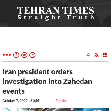
Iran president orders
investigation into Zahedan
events
October 7, 2022 - 21:55
Politics