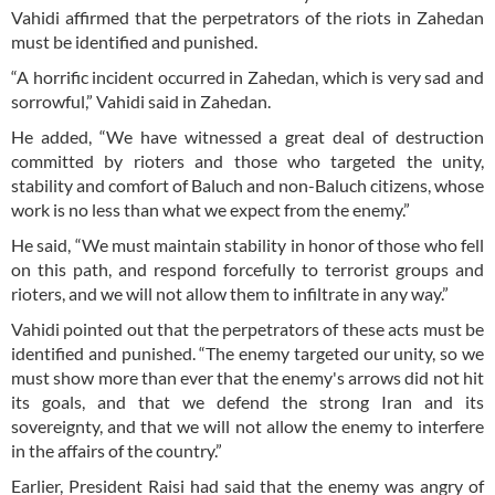
Vahidi affirmed that the perpetrators of the riots in Zahedan
must be identified and punished.
“A horrific incident occurred in Zahedan, which is very sad and
sorrowful,” Vahidi said in Zahedan.
He added, “We have witnessed a great deal of destruction
committed by rioters and those who targeted the unity,
stability and comfort of Baluch and non-Baluch citizens, whose
work is no less than what we expect from the enemy.”
He said, “We must maintain stability in honor of those who fell
on this path, and respond forcefully to terrorist groups and
rioters, and we will not allow them to infiltrate in any way.”
Vahidi pointed out that the perpetrators of these acts must be
identified and punished. “The enemy targeted our unity, so we
must show more than ever that the enemy's arrows did not hit
its goals, and that we defend the strong Iran and its
sovereignty, and that we will not allow the enemy to interfere
in the affairs of the country.”
Earlier, President Raisi had said that the enemy was angry of