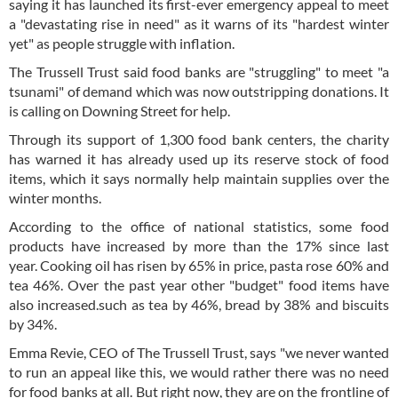
saying it has launched its first-ever emergency appeal to meet
a "devastating rise in need" as it warns of its "hardest winter
yet" as people struggle with inflation.
The Trussell Trust said food banks are "struggling" to meet "a
tsunami" of demand which was now outstripping donations. It
is calling on Downing Street for help.
Through its support of 1,300 food bank centers, the charity
has warned it has already used up its reserve stock of food
items, which it says normally help maintain supplies over the
winter months.
According to the office of national statistics, some food
products have increased by more than the 17% since last
year. Cooking oil has risen by 65% in price, pasta rose 60% and
tea 46%. Over the past year other "budget" food items have
also increased.such as tea by 46%, bread by 38% and biscuits
by 34%.
Emma Revie, CEO of The Trussell Trust, says "we never wanted
to run an appeal like this, we would rather there was no need
for food banks at all. But right now, they are on the frontline of