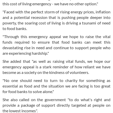
this cost of living emergency - we have no other option."
"Faced with the perfect storm of rising energy prices, inflation
and a potential recession that is pushing people deeper into
poverty, the soaring cost of living is driving a tsunami of need
to food banks.
"Through this emergency appeal we hope to raise the vital
funds required to ensure that food banks can meet this
devastating rise in need and continue to support people who
are experiencing hardship."
She added that "as well as raising vital funds, we hope our
emergency appeal is a stark reminder of how reliant we have
become as a society on the kindness of volunteers.
"No one should need to turn to charity for something as
essential as food and the situation we are facing is too great
for food banks to solve alone."
She also called on the government "to do what's right and
provide a package of support directly targeted at people on
the lowest incomes".