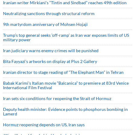
Iranian writer Mirkiani’s “Tintin and Sindbad” reaches 49th edition
Neutralizing sanctions through structural reform
9th martyrdom anniversary of Mohsen Hojaji
Trump’s top general seeks ‘off-ramp’ as Iran war exposes limits of US
military power
Iran judiciary warns enemy crimes will be punished
Bita Fayyazi’s artworks on display at Plus 2 Gallery
Iranian director to stage reading of “The Elephant Man” in Tehran
Babak Karimi’s Italian movie “Balcanica” to premiere at 83rd Venice
International Film Festival
Iran sets six conditions for reopening the Strait of Hormuz
Deputy health minister: Evidence points to phosphorus bombing in
Lamerd
Hormuz reopening depends on US, Iran says