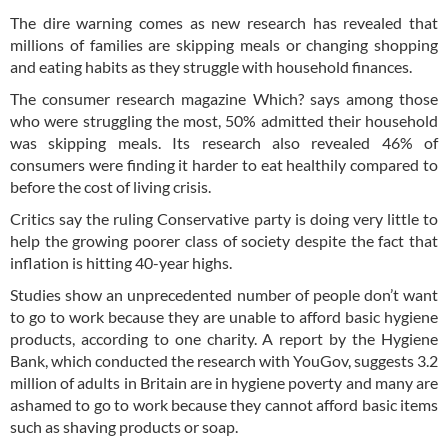
The dire warning comes as new research has revealed that
millions of families are skipping meals or changing shopping
and eating habits as they struggle with household finances.
The consumer research magazine Which? says among those
who were struggling the most, 50% admitted their household
was skipping meals. Its research also revealed 46% of
consumers were finding it harder to eat healthily compared to
before the cost of living crisis.
Critics say the ruling Conservative party is doing very little to
help the growing poorer class of society despite the fact that
inflation is hitting 40-year highs.
Studies show an unprecedented number of people don’t want
to go to work because they are unable to afford basic hygiene
products, according to one charity. A report by the Hygiene
Bank, which conducted the research with YouGov, suggests 3.2
million of adults in Britain are in hygiene poverty and many are
ashamed to go to work because they cannot afford basic items
such as shaving products or soap.