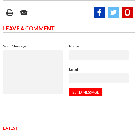
LEAVE A COMMENT
Your Message
Name
Email
LATEST