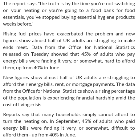
The report says "the truth is by the time you're not switching
on your heating or you're going to a food bank for food
essentials, you've stopped buying essential hygiene products
weeks before."
Rising fuel prices have exacerbated the problem and new
figures show almost half of UK adults are struggling to make
ends meet. Data from the Office for National Statistics
released on Tuesday showed that 45% of adults who pay
energy bills were finding it very, or somewhat, hard to afford
them, up from 40% in June.
New figures show almost half of UK adults are struggling to
afford their energy bills, rent, or mortgage payments. The data
from the Office for National Statistics show a rising percentage
of the population is experiencing financial hardship amid the
cost of living crisis.
Reports say that many households simply cannot afford to
turn the heating on. In September, 45% of adults who paid
energy bills were finding it very, or somewhat, difficult to
afford them - up from 40% in June.