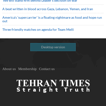
We will stand firm behind Leader’s decision on war
A beat written in blood across Gaza, Lebanon, Yemen, and Iran
America’s ‘supercarrier’ is a floating nightmare as food and hope run
out
Three friendly matches on agenda for Team Melli
Desktop version
About us
Membership
Contact us