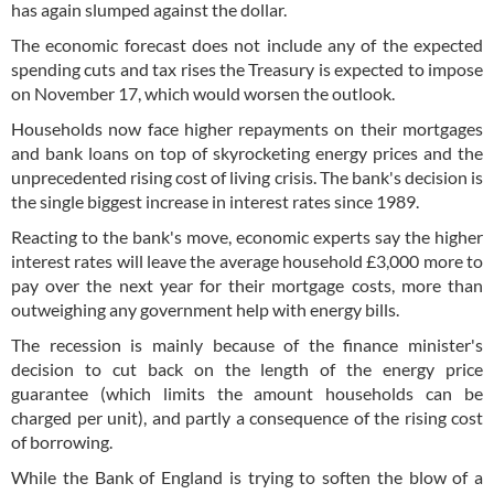
has again slumped against the dollar.
The economic forecast does not include any of the expected
spending cuts and tax rises the Treasury is expected to impose
on November 17, which would worsen the outlook.
Households now face higher repayments on their mortgages
and bank loans on top of skyrocketing energy prices and the
unprecedented rising cost of living crisis. The bank's decision is
the single biggest increase in interest rates since 1989.
Reacting to the bank's move, economic experts say the higher
interest rates will leave the average household £3,000 more to
pay over the next year for their mortgage costs, more than
outweighing any government help with energy bills.
The recession is mainly because of the finance minister's
decision to cut back on the length of the energy price
guarantee (which limits the amount households can be
charged per unit), and partly a consequence of the rising cost
of borrowing.
While the Bank of England is trying to soften the blow of a