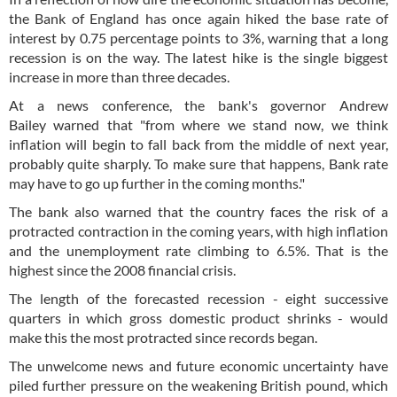
the Bank of England has once again hiked the base rate of
interest by 0.75 percentage points to 3%, warning that a long
recession is on the way. The latest hike is the single biggest
increase in more than three decades.
At a news conference, the bank's governor Andrew
Bailey warned that "from where we stand now, we think
inflation will begin to fall back from the middle of next year,
probably quite sharply. To make sure that happens, Bank rate
may have to go up further in the coming months."
The bank also warned that the country faces the risk of a
protracted contraction in the coming years, with high inflation
and the unemployment rate climbing to 6.5%. That is the
highest since the 2008 financial crisis.
The length of the forecasted recession - eight successive
quarters in which gross domestic product shrinks - would
make this the most protracted since records began.
The unwelcome news and future economic uncertainty have
piled further pressure on the weakening British pound, which