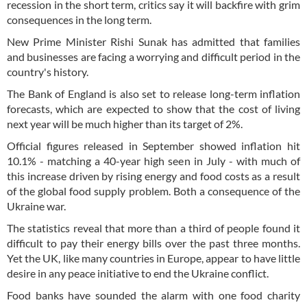
recession in the short term, critics say it will backfire with grim
consequences in the long term.
New Prime Minister Rishi Sunak has admitted that families
and businesses are facing a worrying and difficult period in the
country's history.
The Bank of England is also set to release long-term inflation
forecasts, which are expected to show that the cost of living
next year will be much higher than its target of 2%.
Official figures released in September showed inflation hit
10.1% - matching a 40-year high seen in July - with much of
this increase driven by rising energy and food costs as a result
of the global food supply problem. Both a consequence of the
Ukraine war.
The statistics reveal that more than a third of people found it
difficult to pay their energy bills over the past three months.
Yet the UK, like many countries in Europe, appear to have little
desire in any peace initiative to end the Ukraine conflict.
Food banks have sounded the alarm with one food charity