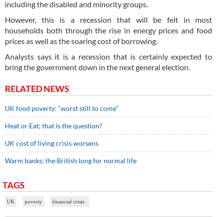
including the disabled and minority groups.
However, this is a recession that will be felt in most
households both through the rise in energy prices and food
prices as well as the soaring cost of borrowing.
Analysts says it is a recession that is certainly expected to
bring the government down in the next general election.
RELATED NEWS
UK food poverty: “worst still to come”
Heat or Eat; that is the question?
UK cost of living crisis worsens
Warm banks; the British long for normal life
TAGS
UK
poverty
financial crisis