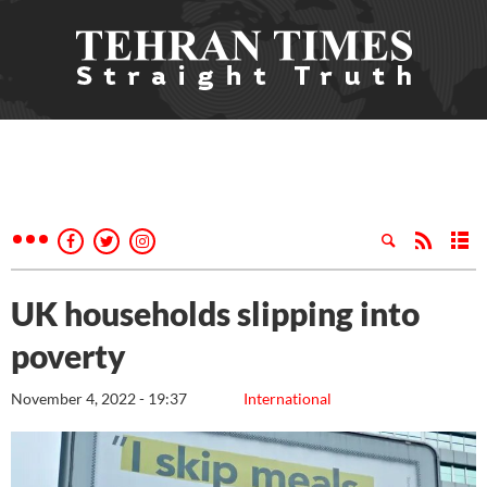
UK households slipping into
poverty
November 4, 2022 - 19:37
International