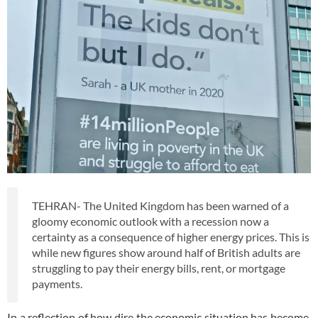
TEHRAN- The United Kingdom has been warned of a
gloomy economic outlook with a recession now a
certainty as a consequence of higher energy prices. This is
while new figures show around half of British adults are
struggling to pay their energy bills, rent, or mortgage
payments.
In a reflection of how dire the economic situation has become,