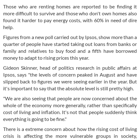
Those who are renting homes are reported to be finding it
more difficult to survive and those who don't own homes also
found it harder to pay energy costs, with 60% in need of dire
help.
Figures from a new poll carried out by Ipsos, show more than a
quarter of people have started taking out loans from banks or
family and relatives to buy food and a fifth have borrowed
money to adapt to rising prices this year.
Gideon Skinner, head of politics research in public affairs at
Ipsos, says "the levels of concern peaked in August and have
slipped back to figures we were seeing earlier in the year. But
it's important to say that the absolute level is still pretty high.
"We are also seeing that people are now concerned about the
whole of the economy more generally, rather than specifically
cost of living and inflation. It's not that people suddenly think
everything is going to be fine."
There is a extreme concern about how the rising cost of living
crisis is affecting the more vulnerable groups in society,