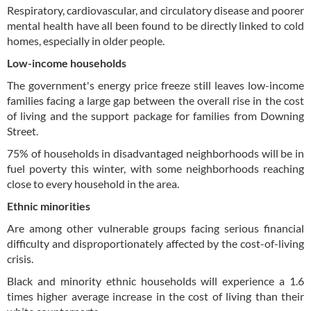
Respiratory, cardiovascular, and circulatory disease and poorer
mental health have all been found to be directly linked to cold
homes, especially in older people.
Low-income households
The government's energy price freeze still leaves low-income
families facing a large gap between the overall rise in the cost
of living and the support package for families from Downing
Street.
75% of households in disadvantaged neighborhoods will be in
fuel poverty this winter, with some neighborhoods reaching
close to every household in the area.
Ethnic minorities
Are among other vulnerable groups facing serious financial
difficulty and disproportionately affected by the cost-of-living
crisis.
Black and minority ethnic households will experience a 1.6
times higher average increase in the cost of living than their