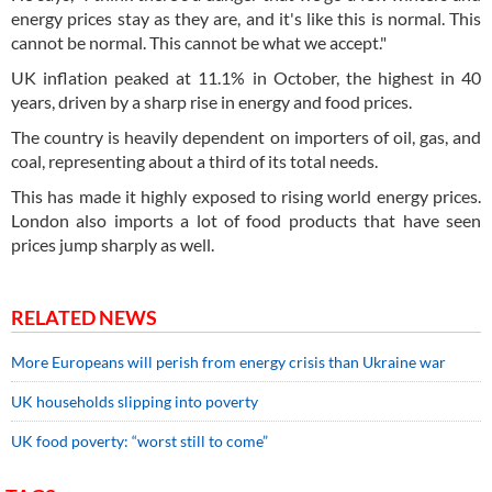
energy prices stay as they are, and it's like this is normal. This
cannot be normal. This cannot be what we accept."
UK inflation peaked at 11.1% in October, the highest in 40
years, driven by a sharp rise in energy and food prices.
The country is heavily dependent on importers of oil, gas, and
coal, representing about a third of its total needs.
This has made it highly exposed to rising world energy prices.
London also imports a lot of food products that have seen
prices jump sharply as well.
RELATED NEWS
More Europeans will perish from energy crisis than Ukraine war
UK households slipping into poverty
UK food poverty: “worst still to come”