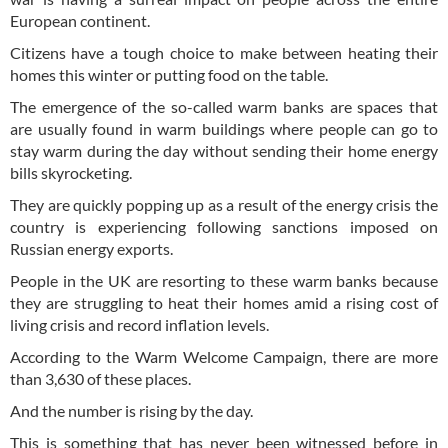
European continent.
Citizens have a tough choice to make between heating their
homes this winter or putting food on the table.
The emergence of the so-called warm banks are spaces that
are usually found in warm buildings where people can go to
stay warm during the day without sending their home energy
bills skyrocketing.
They are quickly popping up as a result of the energy crisis the
country is experiencing following sanctions imposed on
Russian energy exports.
People in the UK are resorting to these warm banks because
they are struggling to heat their homes amid a rising cost of
living crisis and record inflation levels.
According to the Warm Welcome Campaign, there are more
than 3,630 of these places.
And the number is rising by the day.
This is something that has never been witnessed before in