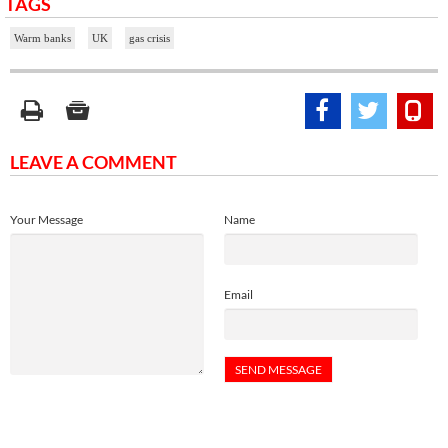
TAGS
Warm banks
UK
gas crisis
LEAVE A COMMENT
Your Message
Name
Email