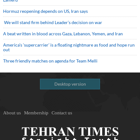
Hormuz reopening depends on US, Iran says
We will stand firm behind Leader’s decision on war
A beat written in blood across Gaza, Lebanon, Yemen, and Iran
America’s ‘supercarrier’ is a floating nightmare as food and hope run
out
Three friendly matches on agenda for Team Melli
Desktop version
About us
Membership
Contact us