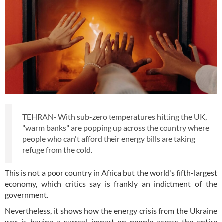
TEHRAN- With sub-zero temperatures hitting the UK,
"warm banks" are popping up across the country where
people who can't afford their energy bills are taking
refuge from the cold.
This is not a poor country in Africa but the world's fifth-largest
economy, which critics say is frankly an indictment of the
government.
Nevertheless, it shows how the energy crisis from the Ukraine
war is having a surreal impact on people across the entire