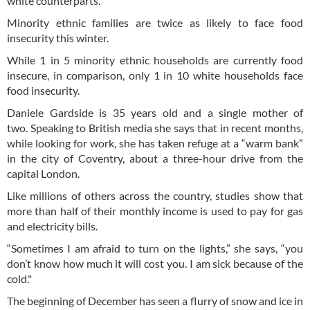
white counterparts.
Minority ethnic families are twice as likely to face food
insecurity this winter.
While 1 in 5 minority ethnic households are currently food
insecure, in comparison, only 1 in 10 white households face
food insecurity.
Daniele Gardside is 35 years old and a single mother of
two. Speaking to British media she says that in recent months,
while looking for work, she has taken refuge at a “warm bank”
in the city of Coventry, about a three-hour drive from the
capital London.
Like millions of others across the country, studies show that
more than half of their monthly income is used to pay for gas
and electricity bills.
“Sometimes I am afraid to turn on the lights,” she says, “you
don’t know how much it will cost you. I am sick because of the
cold."
The beginning of December has seen a flurry of snow and ice in