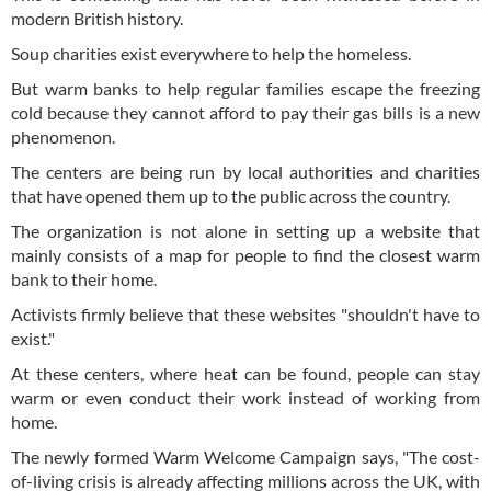
modern British history.
Soup charities exist everywhere to help the homeless.
But warm banks to help regular families escape the freezing
cold because they cannot afford to pay their gas bills is a new
phenomenon.
The centers are being run by local authorities and charities
that have opened them up to the public across the country.
The organization is not alone in setting up a website that
mainly consists of a map for people to find the closest warm
bank to their home.
Activists firmly believe that these websites "shouldn't have to
exist."
At these centers, where heat can be found, people can stay
warm or even conduct their work instead of working from
home.
The newly formed Warm Welcome Campaign says, "The cost-
of-living crisis is already affecting millions across the UK, with