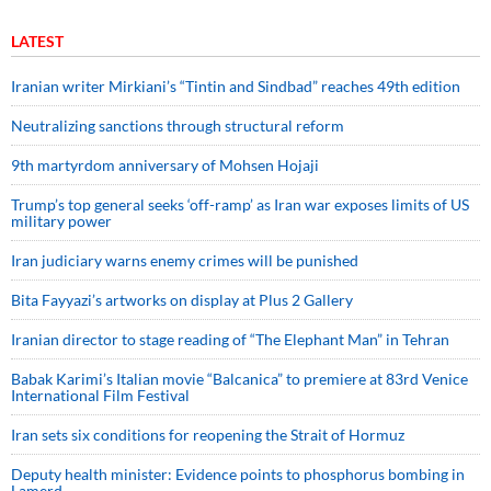
LATEST
Iranian writer Mirkiani’s “Tintin and Sindbad” reaches 49th edition
Neutralizing sanctions through structural reform
9th martyrdom anniversary of Mohsen Hojaji
Trump’s top general seeks ‘off-ramp’ as Iran war exposes limits of US
military power
Iran judiciary warns enemy crimes will be punished
Bita Fayyazi’s artworks on display at Plus 2 Gallery
Iranian director to stage reading of “The Elephant Man” in Tehran
Babak Karimi’s Italian movie “Balcanica” to premiere at 83rd Venice
International Film Festival
Iran sets six conditions for reopening the Strait of Hormuz
Deputy health minister: Evidence points to phosphorus bombing in
Lamerd