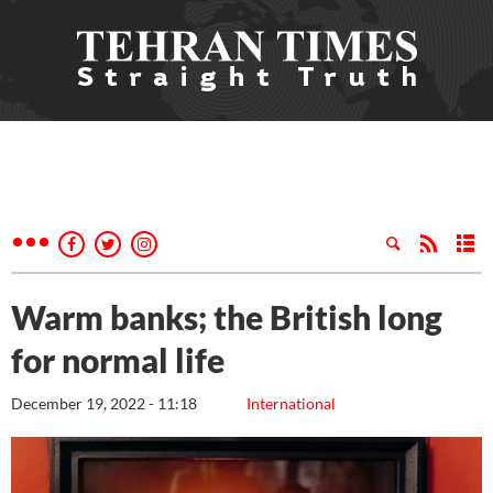
Warm banks; the British long
for normal life
December 19, 2022 - 11:18
International