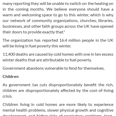
many reporting they will be unable to switch on the heating on
in the coming months. We believe everyone should have a
warm and welcoming space to go to this winter, which is why
our network of community organizations, churches, libraries,
businesses, and other faith groups across the UK have opened
their doors to provide exactly that."
The organization has reported 16.4 million people in the UK
will be living in fuel poverty this winter.
11,400 deaths are caused by cold homes with one in ten excess
winter deaths that are attributable to fuel poverty.
Government abandons vulnerable to fend for themselves.
Children
As government tax cuts disproportionately benefit the rich,
children are disproportionately affected by the cost-of-living
crisis.
Children living in cold homes are more likely to experience
mental health problems, slower physical growth and cognitive
development, and higher risks of respiratory problems, long-