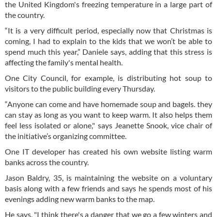
the United Kingdom's freezing temperature in a large part of
the country.
“It is a very difficult period, especially now that Christmas is
coming, I had to explain to the kids that we won’t be able to
spend much this year,” Daniele says, adding that this stress is
affecting the family's mental health.
One City Council, for example, is distributing hot soup to
visitors to the public building every Thursday.
“Anyone can come and have homemade soup and bagels. they
can stay as long as you want to keep warm. It also helps them
feel less isolated or alone," says Jeanette Snook, vice chair of
the initiative’s organizing committee.
One IT developer has created his own website listing warm
banks across the country.
Jason Baldry, 35, is maintaining the website on a voluntary
basis along with a few friends and says he spends most of his
evenings adding new warm banks to the map.
He says, "I think there's a danger that we go a few winters and