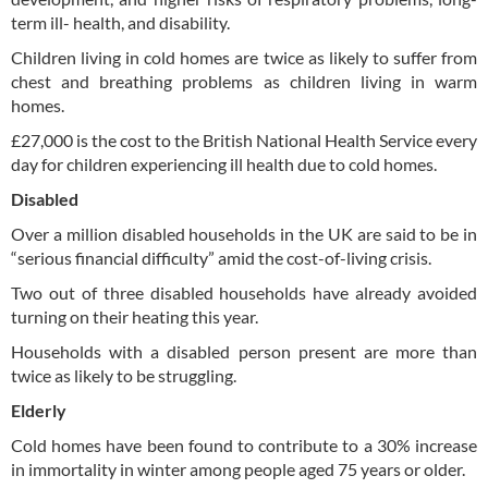
term ill- health, and disability.
Children living in cold homes are twice as likely to suffer from
chest and breathing problems as children living in warm
homes.
£27,000 is the cost to the British National Health Service every
day for children experiencing ill health due to cold homes.
Disabled
Over a million disabled households in the UK are said to be in
“serious financial difficulty” amid the cost-of-living crisis.
Two out of three disabled households have already avoided
turning on their heating this year.
Households with a disabled person present are more than
twice as likely to be struggling.
Elderly
Cold homes have been found to contribute to a 30% increase
in immortality in winter among people aged 75 years or older.