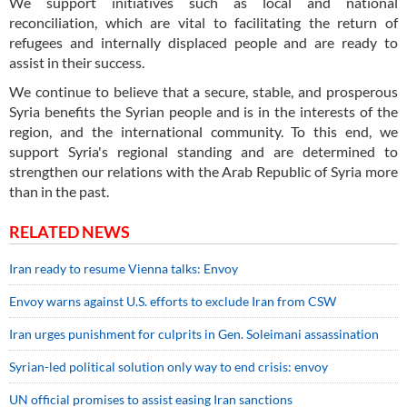
We support initiatives such as local and national
reconciliation, which are vital to facilitating the return of
refugees and internally displaced people and are ready to
assist in their success.
We continue to believe that a secure, stable, and prosperous
Syria benefits the Syrian people and is in the interests of the
region, and the international community. To this end, we
support Syria's regional standing and are determined to
strengthen our relations with the Arab Republic of Syria more
than in the past.
RELATED NEWS
Iran ready to resume Vienna talks: Envoy
Envoy warns against U.S. efforts to exclude Iran from CSW
Iran urges punishment for culprits in Gen. Soleimani assassination
Syrian-led political solution only way to end crisis: envoy
UN official promises to assist easing Iran sanctions