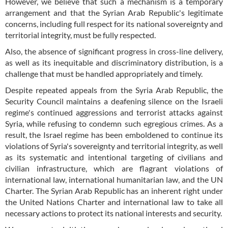
However, we believe that such a mechanism is a temporary
arrangement and that the Syrian Arab Republic's legitimate
concerns, including full respect for its national sovereignty and
territorial integrity, must be fully respected.
Also, the absence of significant progress in cross-line delivery,
as well as its inequitable and discriminatory distribution, is a
challenge that must be handled appropriately and timely.
Despite repeated appeals from the Syria Arab Republic, the
Security Council maintains a deafening silence on the Israeli
regime's continued aggressions and terrorist attacks against
Syria, while refusing to condemn such egregious crimes. As a
result, the Israel regime has been emboldened to continue its
violations of Syria's sovereignty and territorial integrity, as well
as its systematic and intentional targeting of civilians and
civilian infrastructure, which are flagrant violations of
international law, international humanitarian law, and the UN
Charter. The Syrian Arab Republic has an inherent right under
the United Nations Charter and international law to take all
necessary actions to protect its national interests and security.