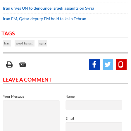
Iran urges UN to denounce Israeli assaults on Syria
Iran FM, Qatar deputy FM hold talks in Tehran
TAGS
Iran
saeed iravani
syria
LEAVE A COMMENT
Your Message
Name
Email