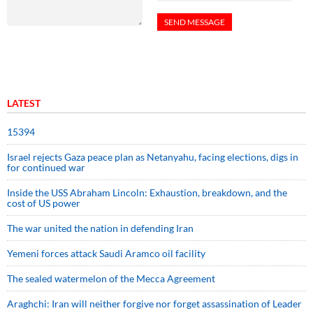
LATEST
15394
Israel rejects Gaza peace plan as Netanyahu, facing elections, digs in
for continued war
Inside the USS Abraham Lincoln: Exhaustion, breakdown, and the
cost of US power
The war united the nation in defending Iran
Yemeni forces attack Saudi Aramco oil facility
The sealed watermelon of the Mecca Agreement
Araghchi: Iran will neither forgive nor forget assassination of Leader