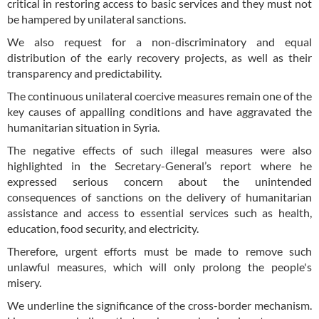
critical in restoring access to basic services and they must not
be hampered by unilateral sanctions.
We also request for a non-discriminatory and equal
distribution of the early recovery projects, as well as their
transparency and predictability.
The continuous unilateral coercive measures remain one of the
key causes of appalling conditions and have aggravated the
humanitarian situation in Syria.
The negative effects of such illegal measures were also
highlighted in the Secretary-General’s report where he
expressed serious concern about the unintended
consequences of sanctions on the delivery of humanitarian
assistance and access to essential services such as health,
education, food security, and electricity.
Therefore, urgent efforts must be made to remove such
unlawful measures, which will only prolong the people's
misery.
We underline the significance of the cross-border mechanism.