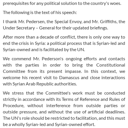
prerequisites for any political solution to the country's woes.
The following is the text of his speech:
I thank Mr. Pedersen, the Special Envoy, and Mr. Griffiths, the
Under Secretary – General for their updated briefings.
After more than a decade of conflict, there is only one way to
end the crisis in Syria: a political process that is Syrian-led and
Syrian-owned and is facilitated by the UN.
We commend Mr. Pederson's ongoing efforts and contacts
with the parties in order to bring the Constitutional
Committee from its present impasse. In this context, we
welcome his recent visit to Damascus and close interactions
with Syrian Arab Republic authorities.
We stress that the Committee's work must be conducted
strictly in accordance with its Terms of Reference and Rules of
Procedure, without interference from outside parties or
outside pressure, and without the use of artificial deadlines.
The UN's role should be restricted to facilitation, and this must
be a wholly Syrian-led and Syrian-owned effort.