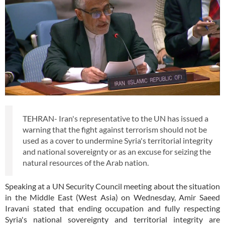
TEHRAN- Iran's representative to the UN has issued a
warning that the fight against terrorism should not be
used as a cover to undermine Syria's territorial integrity
and national sovereignty or as an excuse for seizing the
natural resources of the Arab nation.
Speaking at a UN Security Council meeting about the situation
in the Middle East (West Asia) on Wednesday, Amir Saeed
Iravani stated that ending occupation and fully respecting
Syria's national sovereignty and territorial integrity are