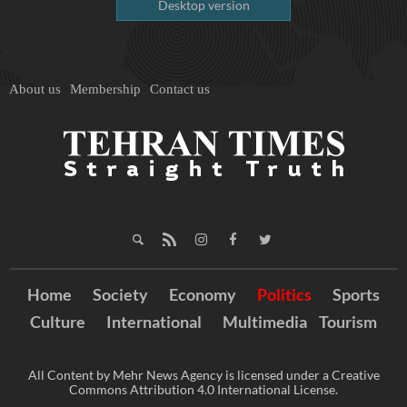
Desktop version
About us
Membership
Contact us
Home
Society
Economy
Politics
Sports
Culture
International
Multimedia
Tourism
All Content by Mehr News Agency is licensed under a Creative
Commons Attribution 4.0 International License.