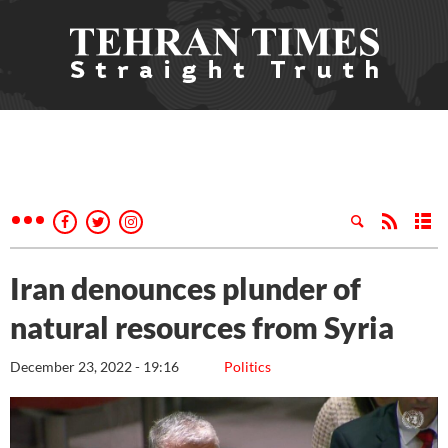
Iran denounces plunder of
natural resources from Syria
December 23, 2022 - 19:16
Politics