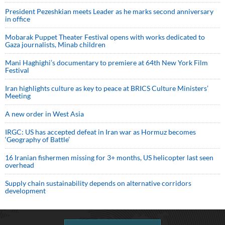
President Pezeshkian meets Leader as he marks second anniversary
in office
Mobarak Puppet Theater Festival opens with works dedicated to
Gaza journalists, Minab children
Mani Haghighi’s documentary to premiere at 64th New York Film
Festival
Iran highlights culture as key to peace at BRICS Culture Ministers’
Meeting
A new order in West Asia
IRGC: US has accepted defeat in Iran war as Hormuz becomes
‘Geography of Battle’
16 Iranian fishermen missing for 3+ months, US helicopter last seen
overhead
Supply chain sustainability depends on alternative corridors
development