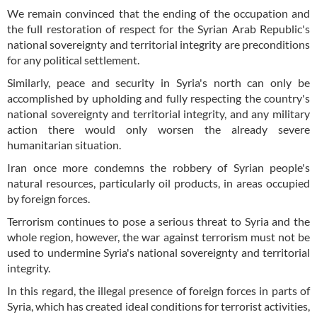
We remain convinced that the ending of the occupation and
the full restoration of respect for the Syrian Arab Republic's
national sovereignty and territorial integrity are preconditions
for any political settlement.
Similarly, peace and security in Syria's north can only be
accomplished by upholding and fully respecting the country's
national sovereignty and territorial integrity, and any military
action there would only worsen the already severe
humanitarian situation.
Iran once more condemns the robbery of Syrian people's
natural resources, particularly oil products, in areas occupied
by foreign forces.
Terrorism continues to pose a serious threat to Syria and the
whole region, however, the war against terrorism must not be
used to undermine Syria's national sovereignty and territorial
integrity.
In this regard, the illegal presence of foreign forces in parts of
Syria, which has created ideal conditions for terrorist activities,