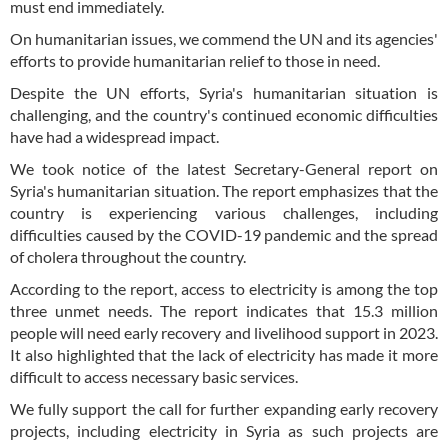
must end immediately.
On humanitarian issues, we commend the UN and its agencies'
efforts to provide humanitarian relief to those in need.
Despite the UN efforts, Syria's humanitarian situation is
challenging, and the country's continued economic difficulties
have had a widespread impact.
We took notice of the latest Secretary-General report on
Syria's humanitarian situation. The report emphasizes that the
country is experiencing various challenges, including
difficulties caused by the COVID-19 pandemic and the spread
of cholera throughout the country.
According to the report, access to electricity is among the top
three unmet needs. The report indicates that 15.3 million
people will need early recovery and livelihood support in 2023.
It also highlighted that the lack of electricity has made it more
difficult to access necessary basic services.
We fully support the call for further expanding early recovery
projects, including electricity in Syria as such projects are