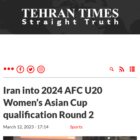
Iran into 2024 AFC U20
Women’s Asian Cup
qualification Round 2
March 12, 2023 - 17:14
Sports