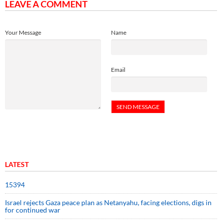
LEAVE A COMMENT
Your Message
Name
Email
LATEST
15394
Israel rejects Gaza peace plan as Netanyahu, facing elections, digs in
for continued war