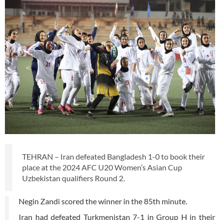
TEHRAN – Iran defeated Bangladesh 1-0 to book their
place at the 2024 AFC U20 Women’s Asian Cup
Uzbekistan qualifiers Round 2.
Negin Zandi scored the winner in the 85th minute.
Iran had defeated Turkmenistan 7-1 in Group H in their