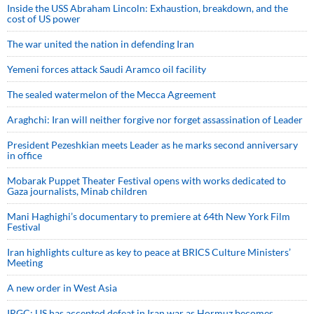
Inside the USS Abraham Lincoln: Exhaustion, breakdown, and the
cost of US power
The war united the nation in defending Iran
Yemeni forces attack Saudi Aramco oil facility
The sealed watermelon of the Mecca Agreement
Araghchi: Iran will neither forgive nor forget assassination of Leader
President Pezeshkian meets Leader as he marks second anniversary
in office
Mobarak Puppet Theater Festival opens with works dedicated to
Gaza journalists, Minab children
Mani Haghighi’s documentary to premiere at 64th New York Film
Festival
Iran highlights culture as key to peace at BRICS Culture Ministers’
Meeting
A new order in West Asia
IRGC: US has accepted defeat in Iran war as Hormuz becomes