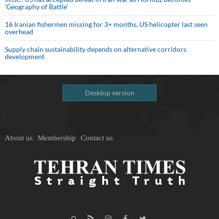
‘Geography of Battle’
16 Iranian fishermen missing for 3+ months, US helicopter last seen
overhead
Supply chain sustainability depends on alternative corridors
development
Desktop version
About us
Membership
Contact us