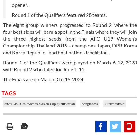
opener.
Round 1 of the Qualifiers featured 28 teams.
The eight group winners progressed to Round 2, where the
four best sides will earn a spot in the Finals where they will join
the three highest seeds from the AFC U19 Women’s
Championship Thailand 2019 - champions Japan, DPR Korea
and Korea Republic - and host nation Uzbekistan.
Round 1 of the Qualifiers were played on March 6-12, 2023
with Round 2 scheduled for June 1-11.
The Finals are on March 3 to 16, 2024.
TAGS
2024 AFC U20 Women’s Asian Cup qualification
Bangladesh
Turkmenistan