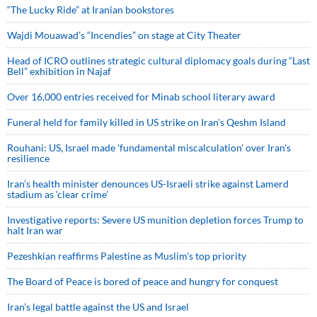
“The Lucky Ride” at Iranian bookstores
Wajdi Mouawad’s “Incendies” on stage at City Theater
Head of ICRO outlines strategic cultural diplomacy goals during “Last
Bell” exhibition in Najaf
Over 16,000 entries received for Minab school literary award
Funeral held for family killed in US strike on Iran's Qeshm Island
Rouhani: US, Israel made 'fundamental miscalculation' over Iran's
resilience
Iran’s health minister denounces US-Israeli strike against Lamerd
stadium as ‘clear crime’
Investigative reports: Severe US munition depletion forces Trump to
halt Iran war
Pezeshkian reaffirms Palestine as Muslim's top priority
The Board of Peace is bored of peace and hungry for conquest
Iran’s legal battle against the US and Israel