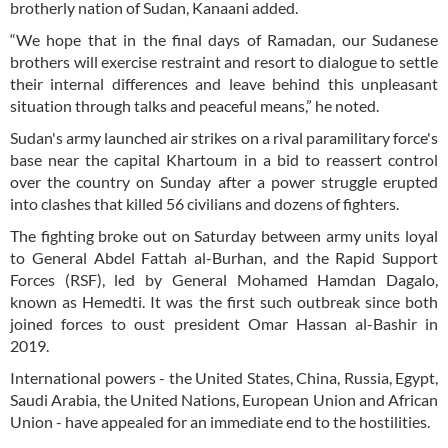
brotherly nation of Sudan, Kanaani added.
“We hope that in the final days of Ramadan, our Sudanese
brothers will exercise restraint and resort to dialogue to settle
their internal differences and leave behind this unpleasant
situation through talks and peaceful means,” he noted.
Sudan's army launched air strikes on a rival paramilitary force's
base near the capital Khartoum in a bid to reassert control
over the country on Sunday after a power struggle erupted
into clashes that killed 56 civilians and dozens of fighters.
The fighting broke out on Saturday between army units loyal
to General Abdel Fattah al-Burhan, and the Rapid Support
Forces (RSF), led by General Mohamed Hamdan Dagalo,
known as Hemedti. It was the first such outbreak since both
joined forces to oust president Omar Hassan al-Bashir in
2019.
International powers - the United States, China, Russia, Egypt,
Saudi Arabia, the United Nations, European Union and African
Union - have appealed for an immediate end to the hostilities.