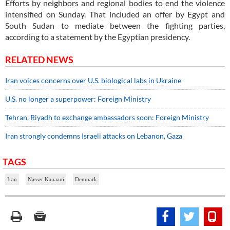
Efforts by neighbors and regional bodies to end the violence
intensified on Sunday. That included an offer by Egypt and
South Sudan to mediate between the fighting parties,
according to a statement by the Egyptian presidency.
RELATED NEWS
Iran voices concerns over U.S. biological labs in Ukraine
U.S. no longer a superpower: Foreign Ministry
Tehran, Riyadh to exchange ambassadors soon: Foreign Ministry
Iran strongly condemns Israeli attacks on Lebanon, Gaza
TAGS
Iran
Nasser Kanaani
Denmark