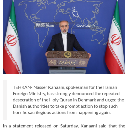
TEHRAN- Nasser Kanaani, spokesman for the Iranian
Foreign Ministry, has strongly denounced the repeated
desecration of the Holy Quran in Denmark and urged the
Danish authorities to take prompt action to stop such
horrific sacrilegious actions from happening again.
In a statement released on Saturday, Kanaani said that the