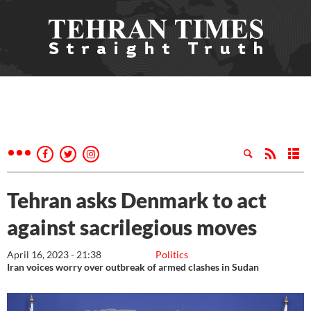
Tehran asks Denmark to act
against sacrilegious moves
April 16, 2023 - 21:38
Politics
Iran voices worry over outbreak of armed clashes in Sudan