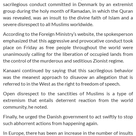
sacrilegious conduct committed in Denmark by an extremist
group during the holy month of Ramadan, in which the Quran
was revealed, was an insult to the divine faith of Islam and a
severe disrespect to all Muslims worldwide.
According to the Foreign Ministry’s website, the spokesperson
emphasized that this aggressive and provocative conduct took
place on Friday as free people throughout the world were
unanimously calling for the liberation of occupied lands from
the control of the murderous and seditious Zionist regime.
Kanaani continued by saying that this sacrilegious behavior
was the meanest approach to disavow an allegation that is
referred to in the West as the right to freedom of speech.
Open disrespect to the sanctities of Muslims is a type of
extremism that entails deterrent reaction from the world
community, he noted.
Finally, he urged the Danish government to act swiftly to stop
such abhorrent actions from happening again.
In Europe, there has been an increase in the number of insults