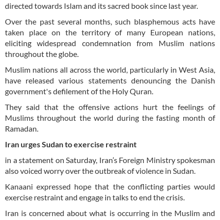
directed towards Islam and its sacred book since last year.
Over the past several months, such blasphemous acts have
taken place on the territory of many European nations,
eliciting widespread condemnation from Muslim nations
throughout the globe.
Muslim nations all across the world, particularly in West Asia,
have released various statements denouncing the Danish
government's defilement of the Holy Quran.
They said that the offensive actions hurt the feelings of
Muslims throughout the world during the fasting month of
Ramadan.
Iran urges Sudan to exercise restraint
in a statement on Saturday, Iran’s Foreign Ministry spokesman
also voiced worry over the outbreak of violence in Sudan.
Kanaani expressed hope that the conflicting parties would
exercise restraint and engage in talks to end the crisis.
Iran is concerned about what is occurring in the Muslim and