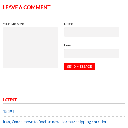
LEAVE A COMMENT
Your Message
Name
Email
LATEST
15391
Iran, Oman move to finalize new Hormuz shipping corridor