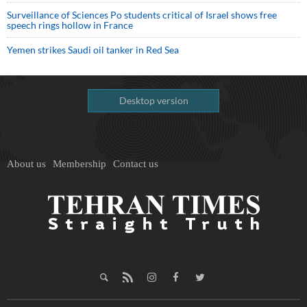
Surveillance of Sciences Po students critical of Israel shows free
speech rings hollow in France
Yemen strikes Saudi oil tanker in Red Sea
Desktop version
About us
Membership
Contact us