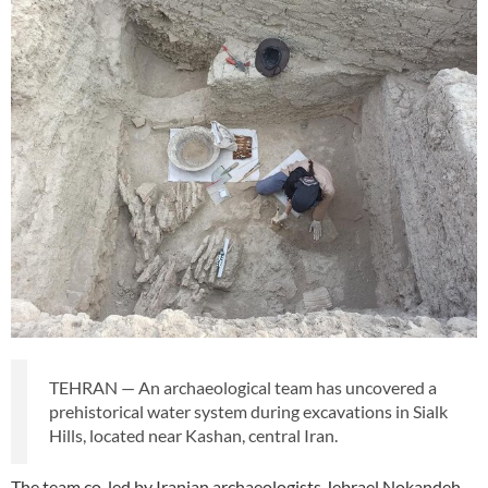
TEHRAN — An archaeological team has uncovered a
prehistorical water system during excavations in Sialk
Hills, located near Kashan, central Iran.
The team co-led by Iranian archaeologists Jebrael Nokandeh