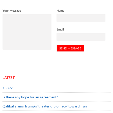
Your Message
Name
Email
LATEST
15392
Is there any hope for an agreement?
Qalibaf slams Trump’s ‘theater diplomacy’ toward Iran