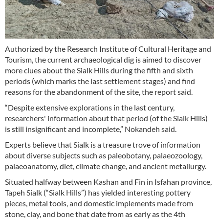
Authorized by the Research Institute of Cultural Heritage and
Tourism, the current archaeological dig is aimed to discover
more clues about the Sialk Hills during the fifth and sixth
periods (which marks the last settlement stages) and find
reasons for the abandonment of the site, the report said.
“Despite extensive explorations in the last century,
researchers' information about that period (of the Sialk Hills)
is still insignificant and incomplete,” Nokandeh said.
Experts believe that Sialk is a treasure trove of information
about diverse subjects such as paleobotany, palaeozoology,
palaeoanatomy, diet, climate change, and ancient metallurgy.
Situated halfway between Kashan and Fin in Isfahan province,
Tapeh Sialk (“Sialk Hills”) has yielded interesting pottery
pieces, metal tools, and domestic implements made from
stone, clay, and bone that date from as early as the 4th