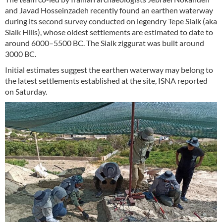
and Javad Hosseinzadeh recently found an earthen waterway
during its second survey conducted on legendry Tepe Sialk (aka
Sialk Hills), whose oldest settlements are estimated to date to
around 6000–5500 BC. The Sialk ziggurat was built around
3000 BC.
Initial estimates suggest the earthen waterway may belong to
the latest settlements established at the site, ISNA reported
on Saturday.