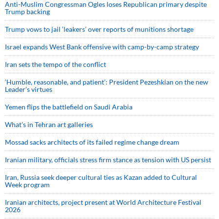
Anti-Muslim Congressman Ogles loses Republican primary despite
Trump backing
Trump vows to jail ‘leakers’ over reports of munitions shortage
Israel expands West Bank offensive with camp-by-camp strategy
Iran sets the tempo of the conflict
‘Humble, reasonable, and patient’: President Pezeshkian on the new
Leader’s virtues
Yemen flips the battlefield on Saudi Arabia
What’s in Tehran art galleries
Mossad sacks architects of its failed regime change dream
Iranian military, officials stress firm stance as tension with US persist
Iran, Russia seek deeper cultural ties as Kazan added to Cultural
Week program
Iranian architects, project present at World Architecture Festival
2026