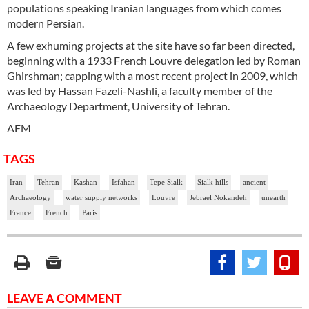
populations speaking Iranian languages from which comes
modern Persian.
A few exhuming projects at the site have so far been directed,
beginning with a 1933 French Louvre delegation led by Roman
Ghirshman; capping with a most recent project in 2009, which
was led by Hassan Fazeli-Nashli, a faculty member of the
Archaeology Department, University of Tehran.
AFM
TAGS
Iran
Tehran
Kashan
Isfahan
Tepe Sialk
Sialk hills
ancient
Archaeology
water supply networks
Louvre
Jebrael Nokandeh
unearth
France
French
Paris
LEAVE A COMMENT