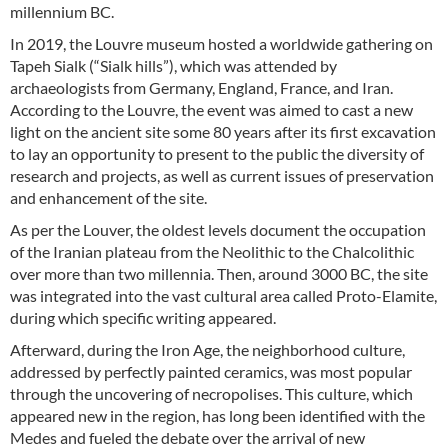
millennium BC.
In 2019, the Louvre museum hosted a worldwide gathering on
Tapeh Sialk (“Sialk hills”), which was attended by
archaeologists from Germany, England, France, and Iran.
According to the Louvre, the event was aimed to cast a new
light on the ancient site some 80 years after its first excavation
to lay an opportunity to present to the public the diversity of
research and projects, as well as current issues of preservation
and enhancement of the site.
As per the Louver, the oldest levels document the occupation
of the Iranian plateau from the Neolithic to the Chalcolithic
over more than two millennia. Then, around 3000 BC, the site
was integrated into the vast cultural area called Proto-Elamite,
during which specific writing appeared.
Afterward, during the Iron Age, the neighborhood culture,
addressed by perfectly painted ceramics, was most popular
through the uncovering of necropolises. This culture, which
appeared new in the region, has long been identified with the
Medes and fueled the debate over the arrival of new