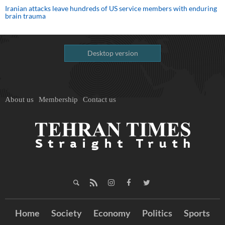
Iranian attacks leave hundreds of US service members with enduring
brain trauma
Desktop version
About us
Membership
Contact us
Home
Society
Economy
Politics
Sports