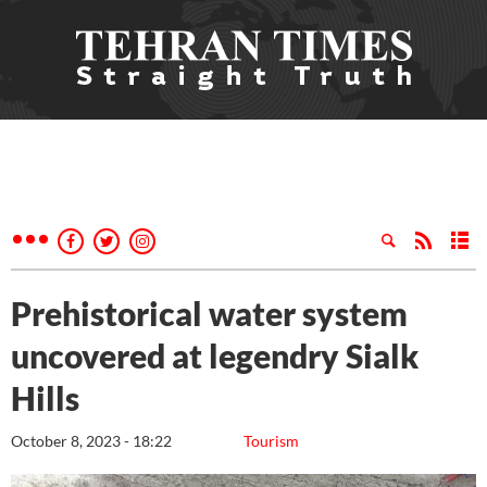
Prehistorical water system
uncovered at legendry Sialk
Hills
October 8, 2023 - 18:22
Tourism