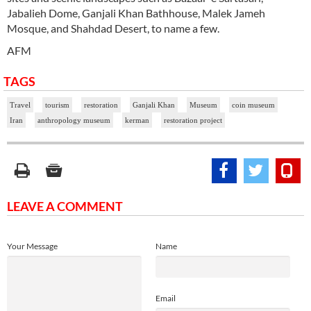
Jabalieh Dome, Ganjali Khan Bathhouse, Malek Jameh
Mosque, and Shahdad Desert, to name a few.
AFM
TAGS
Travel
tourism
restoration
Ganjali Khan
Museum
coin museum
Iran
anthropology museum
kerman
restoration project
LEAVE A COMMENT
Your Message
Name
Email