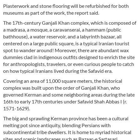
Plasterwork and stone flooring will be refurbished for both
museums as part of the work, the report said.
The 17th-century Ganjali Khan complex, which is composed of
a madrasa, a mosque, a caravanserai, a hammam (public
bathhouse), a water reservoir, and a labyrinth bazaar, all
centered on a large public square, is a typical Iranian tourist
spot to wander around! Moreover, there are abundant wax
dummies clad in indigenous outfits designed to enrich the site
for anthropologists, travelers, or even curious people to catch
on how typical Iranians lived during the Safavid era.
Covering an area of 11,000 square meters, the historical
complex was built upon the order of Ganjali Khan, who
governed Kerman and some neighboring areas during the late
16th to early 17th centuries under Safavid Shah Abbas I (r.
1571-1629).
The big and sprawling Kerman province has been a cultural
melting pot since antiquity, blending Persians with
subcontinental tribe dwellers. It is home to myriad historical
sites and scenic landscapes such as Bazaar-e Sartasari,