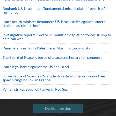
Rouhani: US, Israel made 'fundamental miscalculation' over Iran's
resilience
Iran’s health minister denounces US-Israeli strike against Lamerd
stadium as ‘clear crime’
Investigative reports: Severe US munition depletion forces Trump to
halt Iran war
Pezeshkian reaffirms Palestine as Muslim's top priority
The Board of Peace is bored of peace and hungry for conquest
Iran’s legal battle against the US and Israel
Surveillance of Sciences Po students critical of Israel shows free
speech rings hollow in France
Yemen strikes Saudi oil tanker in Red Sea
Desktop version