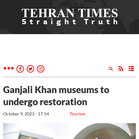
Ganjali Khan museums to
undergo restoration
October 9, 2023 - 17:54
Tourism