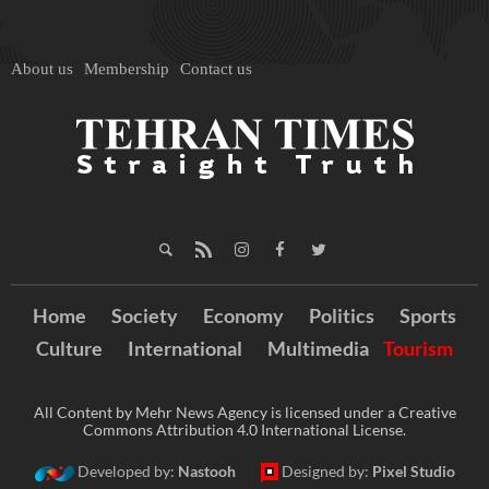
About us
Membership
Contact us
Home
Society
Economy
Politics
Sports
Culture
International
Multimedia
Tourism
All Content by Mehr News Agency is licensed under a Creative
Commons Attribution 4.0 International License.
Developed by:
Nastooh
Designed by:
Pixel Studio