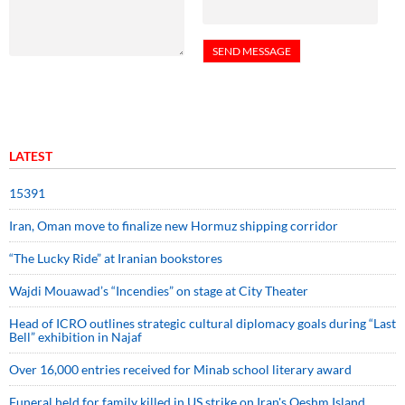
LATEST
15391
Iran, Oman move to finalize new Hormuz shipping corridor
“The Lucky Ride” at Iranian bookstores
Wajdi Mouawad’s “Incendies” on stage at City Theater
Head of ICRO outlines strategic cultural diplomacy goals during “Last
Bell” exhibition in Najaf
Over 16,000 entries received for Minab school literary award
Funeral held for family killed in US strike on Iran's Qeshm Island