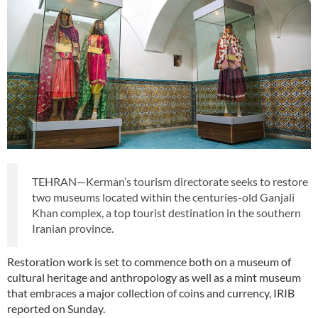
TEHRAN—Kerman’s tourism directorate seeks to restore
two museums located within the centuries-old Ganjali
Khan complex, a top tourist destination in the southern
Iranian province.
Restoration work is set to commence both on a museum of
cultural heritage and anthropology as well as a mint museum
that embraces a major collection of coins and currency, IRIB
reported on Sunday.