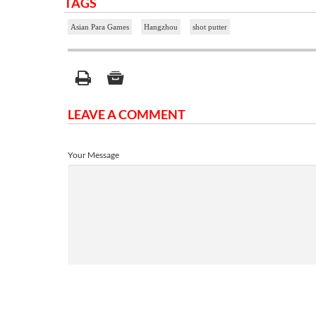
TAGS
Asian Para Games
Hangzhou
shot putter
LEAVE A COMMENT
Your Message