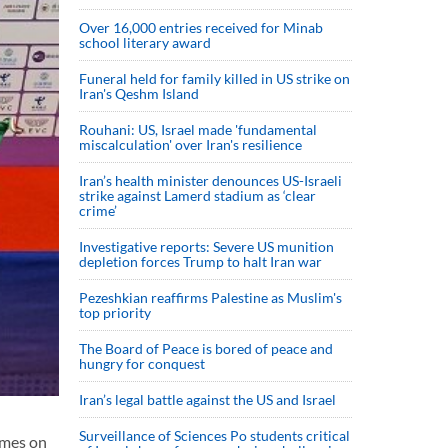
Over 16,000 entries received for Minab
school literary award
Funeral held for family killed in US strike on
Iran's Qeshm Island
Rouhani: US, Israel made 'fundamental
miscalculation' over Iran's resilience
Iran’s health minister denounces US-Israeli
strike against Lamerd stadium as ‘clear
crime’
Investigative reports: Severe US munition
depletion forces Trump to halt Iran war
Pezeshkian reaffirms Palestine as Muslim's
top priority
The Board of Peace is bored of peace and
hungry for conquest
Iran’s legal battle against the US and Israel
Surveillance of Sciences Po students critical
ames on