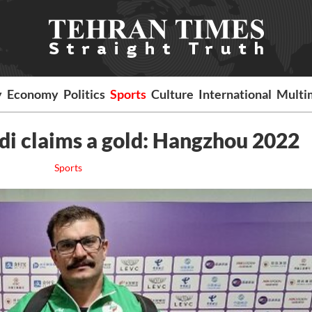
y
Economy
Politics
Sports
Culture
International
Multi
di claims a gold: Hangzhou 2022
Sports