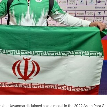
ghar Javanmardi claimed a gold medal in the 2022 Asian Para G