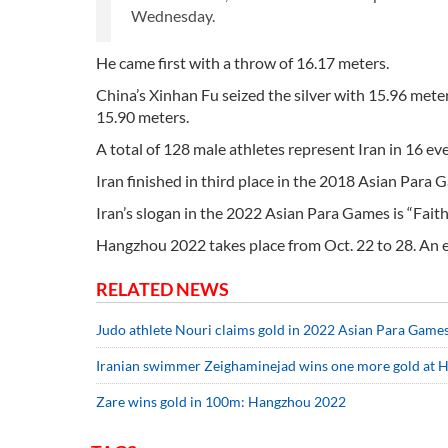
Wednesday.
He came first with a throw of 16.17 meters.
China’s Xinhan Fu seized the silver with 15.96 me
15.90 meters.
A total of 128 male athletes represent Iran in 16 e
Iran finished in third place in the 2018 Asian Para 
Iran’s slogan in the 2022 Asian Para Games is “Faith,
Hangzhou 2022 takes place from Oct. 22 to 28. An 
RELATED NEWS
Judo athlete Nouri claims gold in 2022 Asian Para Game
Iranian swimmer Zeighaminejad wins one more gold at 
Zare wins gold in 100m: Hangzhou 2022