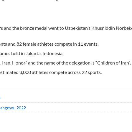
ters and the bronze medal went to Uzbekistan’s Khusniddin Norbek
vents and 82 female athletes compete in 11 events.
Games held in Jakarta, Indonesia.
 Iran, Honor” and the name of the delegation is “Children of Iran”.
estimated 3,000 athletes compete across 22 sports.
s
Hangzhou 2022