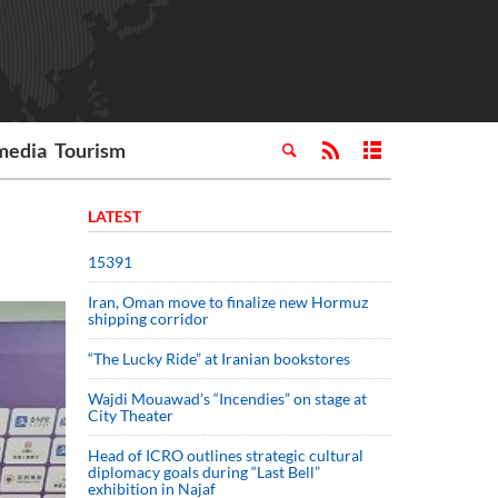
media
Tourism
LATEST
15391
Iran, Oman move to finalize new Hormuz
shipping corridor
“The Lucky Ride” at Iranian bookstores
Wajdi Mouawad’s “Incendies” on stage at
City Theater
Head of ICRO outlines strategic cultural
diplomacy goals during “Last Bell”
exhibition in Najaf