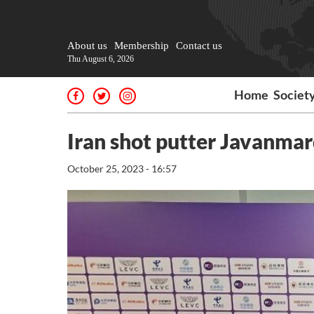
About us
Membership
Contact us
Thu August 6, 2026
Home
Societ
Iran shot putter Javanmar
October 25, 2023 - 16:57