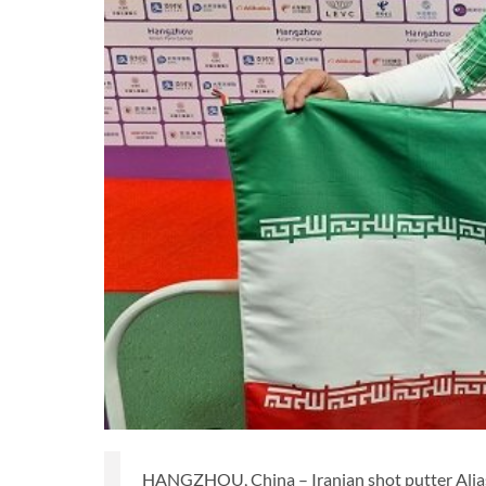
HANGZHOU, China – Iranian shot putter Alias