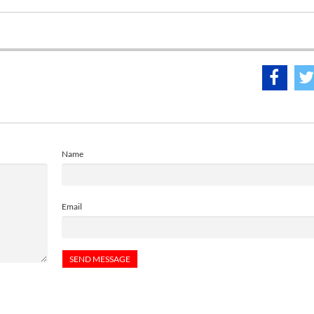
Name
Email