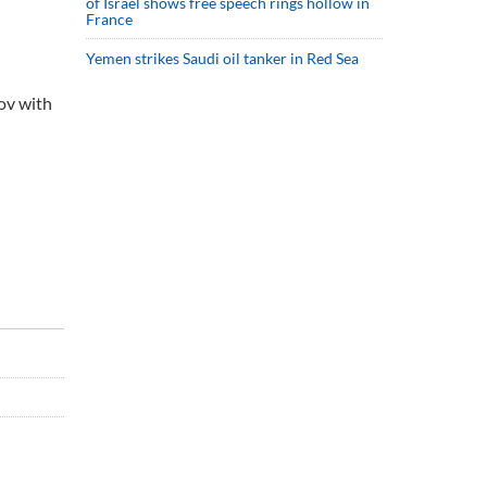
of Israel shows free speech rings hollow in
France
Yemen strikes Saudi oil tanker in Red Sea
ov with