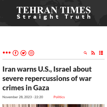
Iran warns U.S., Israel about
severe repercussions of war
crimes in Gaza
November 28, 2023 - 22:20
Politics