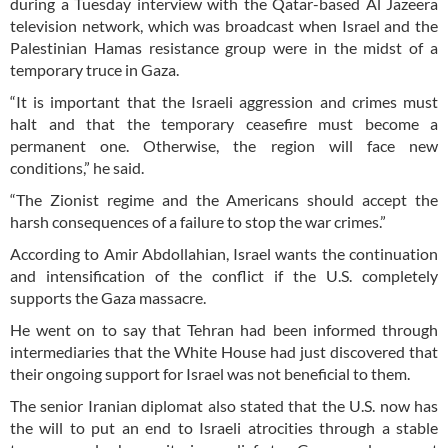
during a Tuesday interview with the Qatar-based Al Jazeera
television network, which was broadcast when Israel and the
Palestinian Hamas resistance group were in the midst of a
temporary truce in Gaza.
“It is important that the Israeli aggression and crimes must
halt and that the temporary ceasefire must become a
permanent one. Otherwise, the region will face new
conditions,” he said.
“The Zionist regime and the Americans should accept the
harsh consequences of a failure to stop the war crimes.”
According to Amir Abdollahian, Israel wants the continuation
and intensification of the conflict if the U.S. completely
supports the Gaza massacre.
He went on to say that Tehran had been informed through
intermediaries that the White House had just discovered that
their ongoing support for Israel was not beneficial to them.
The senior Iranian diplomat also stated that the U.S. now has
the will to put an end to Israeli atrocities through a stable