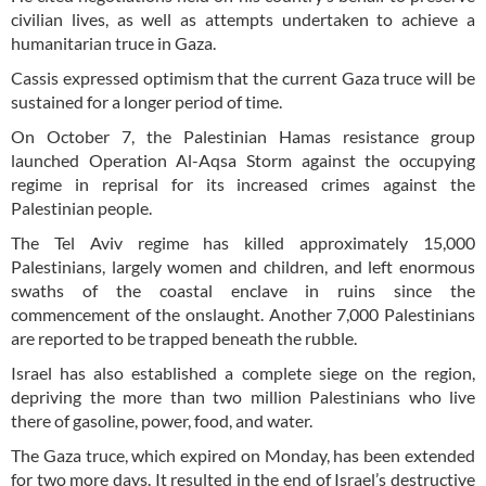
civilian lives, as well as attempts undertaken to achieve a
humanitarian truce in Gaza.
Cassis expressed optimism that the current Gaza truce will be
sustained for a longer period of time.
On October 7, the Palestinian Hamas resistance group
launched Operation Al-Aqsa Storm against the occupying
regime in reprisal for its increased crimes against the
Palestinian people.
The Tel Aviv regime has killed approximately 15,000
Palestinians, largely women and children, and left enormous
swaths of the coastal enclave in ruins since the
commencement of the onslaught. Another 7,000 Palestinians
are reported to be trapped beneath the rubble.
Israel has also established a complete siege on the region,
depriving the more than two million Palestinians who live
there of gasoline, power, food, and water.
The Gaza truce, which expired on Monday, has been extended
for two more days. It resulted in the end of Israel’s destructive