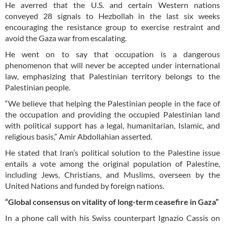
He averred that the U.S. and certain Western nations
conveyed 28 signals to Hezbollah in the last six weeks
encouraging the resistance group to exercise restraint and
avoid the Gaza war from escalating.
He went on to say that occupation is a dangerous
phenomenon that will never be accepted under international
law, emphasizing that Palestinian territory belongs to the
Palestinian people.
“We believe that helping the Palestinian people in the face of
the occupation and providing the occupied Palestinian land
with political support has a legal, humanitarian, Islamic, and
religious basis,” Amir Abdollahian asserted.
He stated that Iran’s political solution to the Palestine issue
entails a vote among the original population of Palestine,
including Jews, Christians, and Muslims, overseen by the
United Nations and funded by foreign nations.
“Global consensus on vitality of long-term ceasefire in Gaza”
In a phone call with his Swiss counterpart Ignazio Cassis on