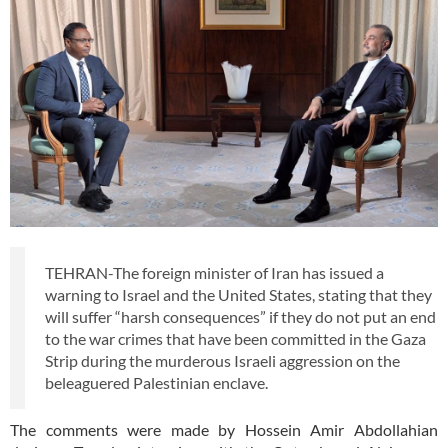
TEHRAN-The foreign minister of Iran has issued a
warning to Israel and the United States, stating that they
will suffer “harsh consequences” if they do not put an end
to the war crimes that have been committed in the Gaza
Strip during the murderous Israeli aggression on the
beleaguered Palestinian enclave.
The comments were made by Hossein Amir Abdollahian