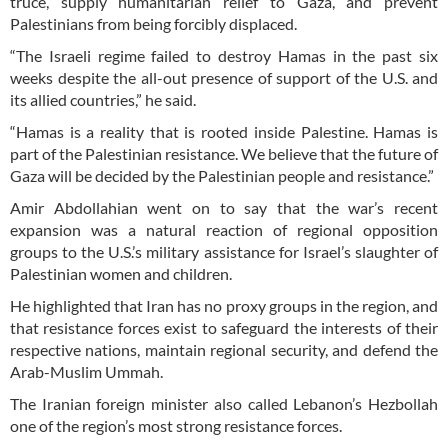
truce, supply humanitarian relief to Gaza, and prevent
Palestinians from being forcibly displaced.
“The Israeli regime failed to destroy Hamas in the past six
weeks despite the all-out presence of support of the U.S. and
its allied countries,” he said.
“Hamas is a reality that is rooted inside Palestine. Hamas is
part of the Palestinian resistance. We believe that the future of
Gaza will be decided by the Palestinian people and resistance.”
Amir Abdollahian went on to say that the war’s recent
expansion was a natural reaction of regional opposition
groups to the U.S.’s military assistance for Israel’s slaughter of
Palestinian women and children.
He highlighted that Iran has no proxy groups in the region, and
that resistance forces exist to safeguard the interests of their
respective nations, maintain regional security, and defend the
Arab-Muslim Ummah.
The Iranian foreign minister also called Lebanon’s Hezbollah
one of the region’s most strong resistance forces.