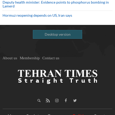
Deputy health minister: Evidence points to phosphorus bombing in
Lamerd
Hormuz reopening depends on US, Iran says
Desktop version
About us
Membership
Contact us