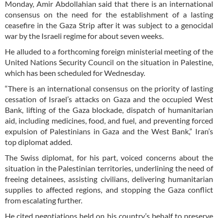
Monday, Amir Abdollahian said that there is an international
consensus on the need for the establishment of a lasting
ceasefire in the Gaza Strip after it was subject to a genocidal
war by the Israeli regime for about seven weeks.
He alluded to a forthcoming foreign ministerial meeting of the
United Nations Security Council on the situation in Palestine,
which has been scheduled for Wednesday.
“There is an international consensus on the priority of lasting
cessation of Israel’s attacks on Gaza and the occupied West
Bank, lifting of the Gaza blockade, dispatch of humanitarian
aid, including medicines, food, and fuel, and preventing forced
expulsion of Palestinians in Gaza and the West Bank,” Iran’s
top diplomat added.
The Swiss diplomat, for his part, voiced concerns about the
situation in the Palestinian territories, underlining the need of
freeing detainees, assisting civilians, delivering humanitarian
supplies to affected regions, and stopping the Gaza conflict
from escalating further.
He cited negotiations held on his country’s behalf to preserve