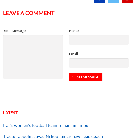
LEAVE A COMMENT
Your Message
Name
Email
LATEST
Iran’s women’s football team remain in limbo
Tractor appoint Javad Nekounam as new head coach