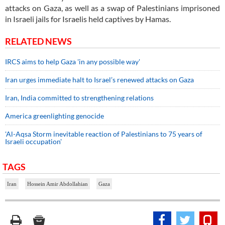
attacks on Gaza, as well as a swap of Palestinians imprisoned
in Israeli jails for Israelis held captives by Hamas.
RELATED NEWS
IRCS aims to help Gaza 'in any possible way'
Iran urges immediate halt to Israel’s renewed attacks on Gaza
Iran, India committed to strengthening relations
America greenlighting genocide
'Al-Aqsa Storm inevitable reaction of Palestinians to 75 years of
Israeli occupation'
TAGS
Iran
Hossein Amir Abdollahian
Gaza