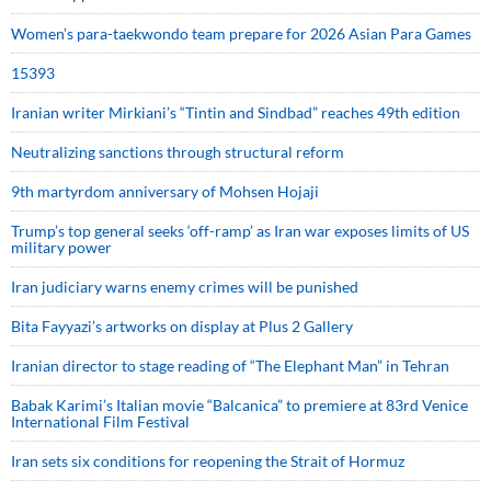
Women’s para-taekwondo team prepare for 2026 Asian Para Games
15393
Iranian writer Mirkiani’s “Tintin and Sindbad” reaches 49th edition
Neutralizing sanctions through structural reform
9th martyrdom anniversary of Mohsen Hojaji
Trump’s top general seeks ‘off-ramp’ as Iran war exposes limits of US
military power
Iran judiciary warns enemy crimes will be punished
Bita Fayyazi’s artworks on display at Plus 2 Gallery
Iranian director to stage reading of “The Elephant Man” in Tehran
Babak Karimi’s Italian movie “Balcanica” to premiere at 83rd Venice
International Film Festival
Iran sets six conditions for reopening the Strait of Hormuz