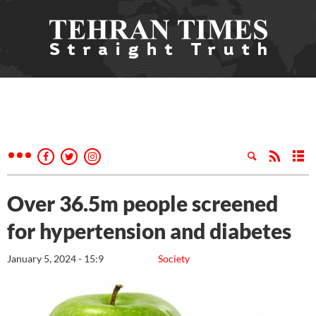
Over 36.5m people screened
for hypertension and diabetes
January 5, 2024 - 15:9
Society