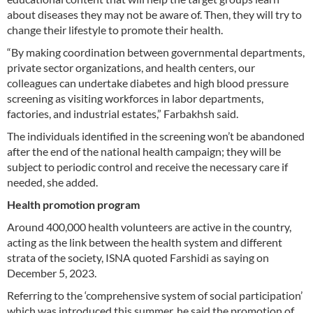
about diseases they may not be aware of. Then, they will try to
change their lifestyle to promote their health.
“By making coordination between governmental departments,
private sector organizations, and health centers, our
colleagues can undertake diabetes and high blood pressure
screening as visiting workforces in labor departments,
factories, and industrial estates,” Farbakhsh said.
The individuals identified in the screening won’t be abandoned
after the end of the national health campaign; they will be
subject to periodic control and receive the necessary care if
needed, she added.
Health promotion program
Around 400,000 health volunteers are active in the country,
acting as the link between the health system and different
strata of the society, ISNA quoted Farshidi as saying on
December 5, 2023.
Referring to the ‘comprehensive system of social participation’
which was introduced this summer, he said the promotion of