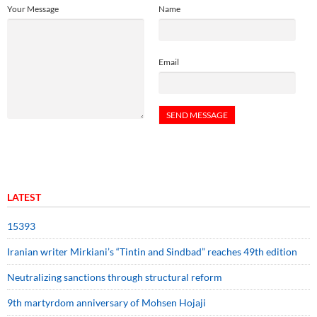
Your Message
Name
Email
LATEST
15393
Iranian writer Mirkiani’s “Tintin and Sindbad” reaches 49th edition
Neutralizing sanctions through structural reform
9th martyrdom anniversary of Mohsen Hojaji