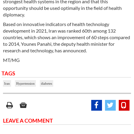
strongest health systems in the region and that this
opportunity should be used optimally in the field of health
diplomacy.
Based on innovative indicators of health technology
development in 2021, Iran was ranked 60th among 132
countries, which shows an improvement of 60 steps compared
to 2014, Younes Panahi, the deputy health minister for
research and technology, has announced.
MT/MG
TAGS
Iran
Hypertension
diabetes
LEAVE A COMMENT