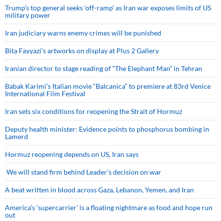
Trump’s top general seeks ‘off-ramp’ as Iran war exposes limits of US
military power
Iran judiciary warns enemy crimes will be punished
Bita Fayyazi’s artworks on display at Plus 2 Gallery
Iranian director to stage reading of “The Elephant Man” in Tehran
Babak Karimi’s Italian movie “Balcanica” to premiere at 83rd Venice
International Film Festival
Iran sets six conditions for reopening the Strait of Hormuz
Deputy health minister: Evidence points to phosphorus bombing in
Lamerd
Hormuz reopening depends on US, Iran says
We will stand firm behind Leader’s decision on war
A beat written in blood across Gaza, Lebanon, Yemen, and Iran
America’s ‘supercarrier’ is a floating nightmare as food and hope run
out