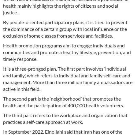
health mainly highlights the rights of citizens and social
justice.
By people-oriented participatory plans, it is tried to prevent
the dominance of a certain group with local influence or the
exclusion of some classes from services and facilities.
Health promotion programs aim to engage individuals and
communities and promote a healthy lifestyle, prevention, and
timely response.
It is a three-pronged plan. The first part involves ‘individual
and family’, which refers to individual and family self-care and
management. More than three million family ambassadors are
active in this field.
The second part is the ‘neighborhood’ that promotes the
health and the participation of 400,000 health volunteers.
The third part refers to the workplace and organization that
practices a self-care approach at work.
In September 2022, Einollahi said that Iran has one of the