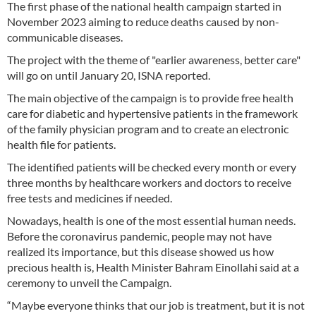
The first phase of the national health campaign started in
November 2023 aiming to reduce deaths caused by non-
communicable diseases.
The project with the theme of "earlier awareness, better care"
will go on until January 20, ISNA reported.
The main objective of the campaign is to provide free health
care for diabetic and hypertensive patients in the framework
of the family physician program and to create an electronic
health file for patients.
The identified patients will be checked every month or every
three months by healthcare workers and doctors to receive
free tests and medicines if needed.
Nowadays, health is one of the most essential human needs.
Before the coronavirus pandemic, people may not have
realized its importance, but this disease showed us how
precious health is, Health Minister Bahram Einollahi said at a
ceremony to unveil the Campaign.
“Maybe everyone thinks that our job is treatment, but it is not