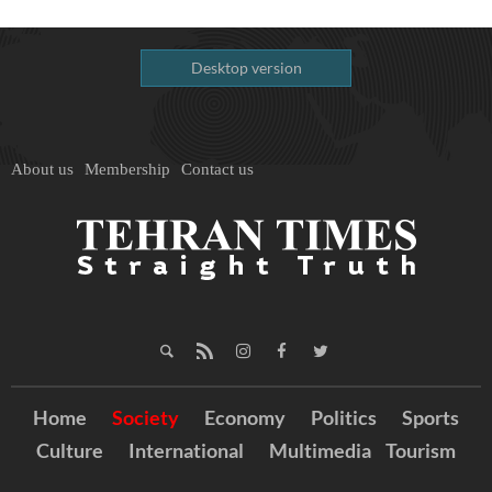
Desktop version
About us
Membership
Contact us
Home
Society
Economy
Politics
Sports
Culture
International
Multimedia
Tourism