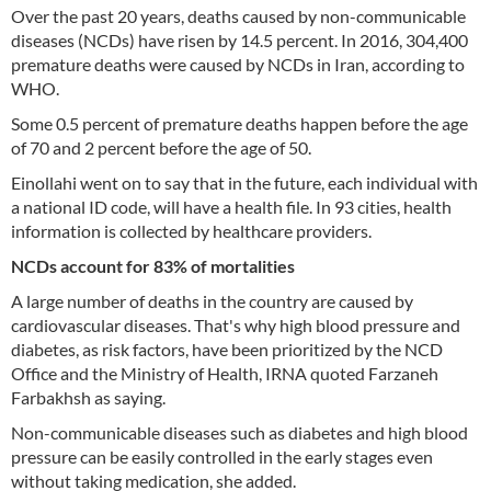
Over the past 20 years, deaths caused by non-communicable
diseases (NCDs) have risen by 14.5 percent. In 2016, 304,400
premature deaths were caused by NCDs in Iran, according to
WHO.
Some 0.5 percent of premature deaths happen before the age
of 70 and 2 percent before the age of 50.
Einollahi went on to say that in the future, each individual with
a national ID code, will have a health file. In 93 cities, health
information is collected by healthcare providers.
NCDs account for 83% of mortalities
A large number of deaths in the country are caused by
cardiovascular diseases. That's why high blood pressure and
diabetes, as risk factors, have been prioritized by the NCD
Office and the Ministry of Health, IRNA quoted Farzaneh
Farbakhsh as saying.
Non-communicable diseases such as diabetes and high blood
pressure can be easily controlled in the early stages even
without taking medication, she added.