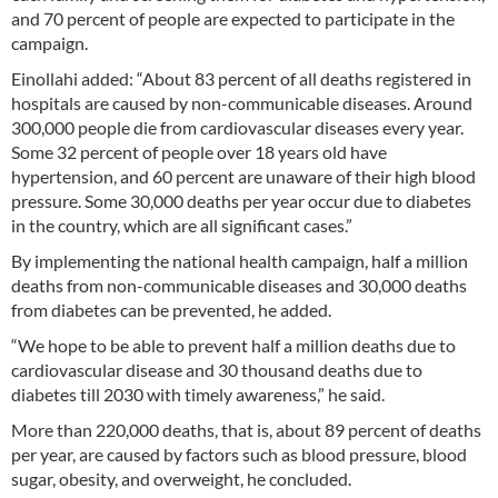
and 70 percent of people are expected to participate in the
campaign.
Einollahi added: “About 83 percent of all deaths registered in
hospitals are caused by non-communicable diseases. Around
300,000 people die from cardiovascular diseases every year.
Some 32 percent of people over 18 years old have
hypertension, and 60 percent are unaware of their high blood
pressure. Some 30,000 deaths per year occur due to diabetes
in the country, which are all significant cases.”
By implementing the national health campaign, half a million
deaths from non-communicable diseases and 30,000 deaths
from diabetes can be prevented, he added.
“We hope to be able to prevent half a million deaths due to
cardiovascular disease and 30 thousand deaths due to
diabetes till 2030 with timely awareness,” he said.
More than 220,000 deaths, that is, about 89 percent of deaths
per year, are caused by factors such as blood pressure, blood
sugar, obesity, and overweight, he concluded.