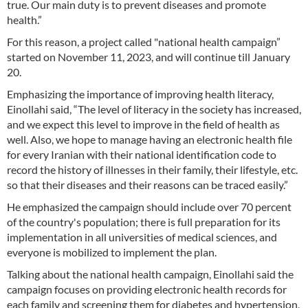
true. Our main duty is to prevent diseases and promote
health.”
For this reason, a project called "national health campaign”
started on November 11, 2023, and will continue till January
20.
Emphasizing the importance of improving health literacy,
Einollahi said, “The level of literacy in the society has increased,
and we expect this level to improve in the field of health as
well. Also, we hope to manage having an electronic health file
for every Iranian with their national identification code to
record the history of illnesses in their family, their lifestyle, etc.
so that their diseases and their reasons can be traced easily.”
He emphasized the campaign should include over 70 percent
of the country's population; there is full preparation for its
implementation in all universities of medical sciences, and
everyone is mobilized to implement the plan.
Talking about the national health campaign, Einollahi said the
campaign focuses on providing electronic health records for
each family and screening them for diabetes and hypertension,