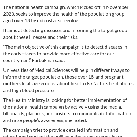
The national health campaign, which kicked off in November
2023, seeks to improve the health of the population group
aged over 18 by extensive screening.
It aims at detecting diseases and informing the target group
about these illnesses and their risks.
“The main objective of this campaign is to detect diseases in
the early stages to provide more effective care for our
countrymen,” Farbakhsh said.
Universities of Medical Sciences will help in different ways to
inform the target population, those over 18, and pregnant
mothers in all age groups, about health risk factors i.e. diabetes
and high blood pressure.
The Health Ministry is looking for better implementation of
the national health campaign by actively using the media,
billboards, placards, and posters to communicate information
and raise people’s awareness, she noted.
The campaign tries to provide detailed information and
educational content that will help the target groups learn