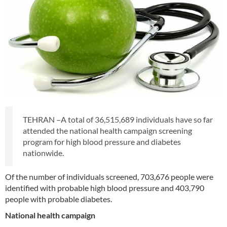
TEHRAN –A total of 36,515,689 individuals have so far
attended the national health campaign screening
program for high blood pressure and diabetes
nationwide.
Of the number of individuals screened, 703,676 people were
identified with probable high blood pressure and 403,790
people with probable diabetes.
National health campaign