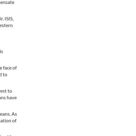
pensate
. ISIS,
Western
is
e face of
d to
est to
ians have
eans. As
lation of