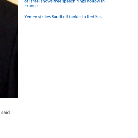
of Israel shows free speech rings hollow in
France
Yemen strikes Saudi oil tanker in Red Sea
 said