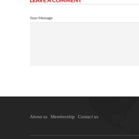
LEAVE A COMMENT
Your Message
About us
Membership
Contact us