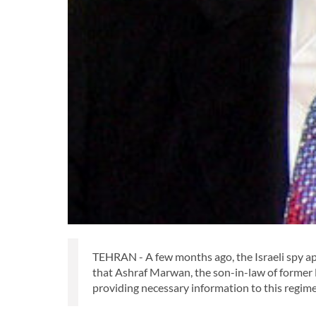
TEHRAN - A few months ago, the Israeli spy ap
that Ashraf Marwan, the son-in-law of former 
providing necessary information to this regim