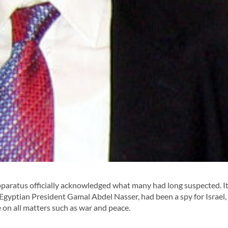
paratus officially acknowledged what many had long suspected. It
Egyptian President Gamal Abdel Nasser, had been a spy for Israel,
e on all matters such as war and peace.