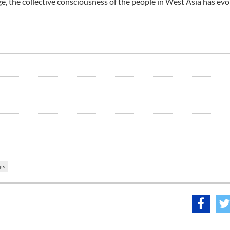
ge, the collective consciousness of the people in West Asia has evo
spy