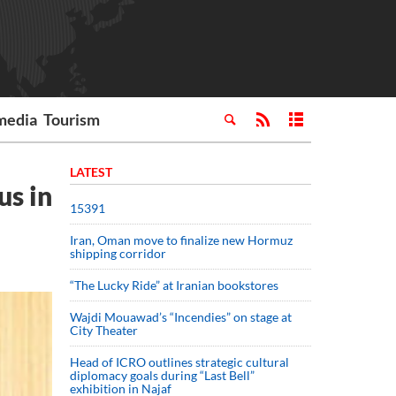
media
Tourism
LATEST
us in
15391
Iran, Oman move to finalize new Hormuz
shipping corridor
“The Lucky Ride” at Iranian bookstores
Wajdi Mouawad’s “Incendies” on stage at
City Theater
Head of ICRO outlines strategic cultural
diplomacy goals during “Last Bell”
exhibition in Najaf