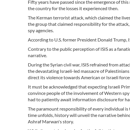
Fifty years have passed since the emergence of this
the country for the losses it experienced then.
The Kerman terrorist attack, which claimed the lives 
the group that claimed responsibility for the attack,
spy agencies.
According to U.S. former President Donald Trump, 
Contrary to the public perception of ISIS as a fanati
narrative.
During the Syrian civil war, ISIS refrained from attack
the devastating Israeli-led massacre of Palestinians 
direct its violence towards American or Israeli force
It must be acknowledged that expecting Israeli Pri
convince people of the involvement of Western spy ag
had to patiently await information disclosure for hal
The paramount responsibility of every individual i
time unfolds, history will unveil the narrative behin
Ashraf Marwan's story.