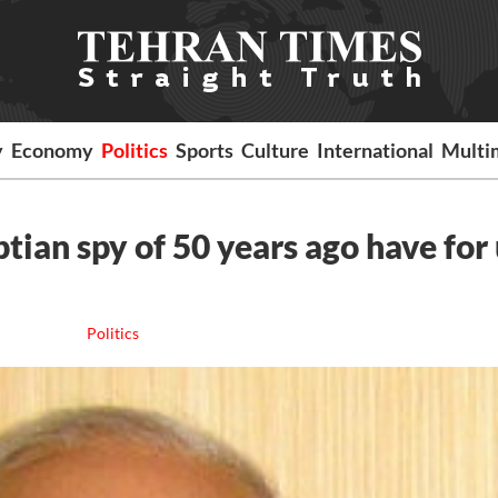
y
Economy
Politics
Sports
Culture
International
Multi
ian spy of 50 years ago have for 
Politics