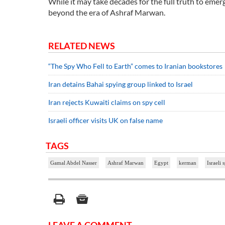
While it may take decades for the full truth to emer
beyond the era of Ashraf Marwan.
RELATED NEWS
“The Spy Who Fell to Earth” comes to Iranian bookstores
Iran detains Bahai spying group linked to Israel
Iran rejects Kuwaiti claims on spy cell
Israeli officer visits UK on false name
TAGS
Gamal Abdel Nasser
Ashraf Marwan
Egypt
kerman
Israeli 