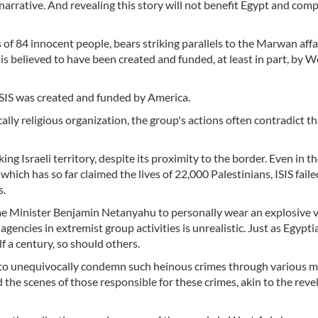
 narrative. And revealing this story will not benefit Egypt and com
of 84 innocent people, bears striking parallels to the Marwan affair
 is believed to have been created and funded, at least in part, by 
ISIS was created and funded by America.
cally religious organization, the group's actions often contradict th
ing Israeli territory, despite its proximity to the border. Even in th
which has so far claimed the lives of 22,000 Palestinians, ISIS faile
s.
me Minister Benjamin Netanyahu to personally wear an explosive v
encies in extremist group activities is unrealistic. Just as Egypt
f a century, so should others.
s to unequivocally condemn such heinous crimes through various m
d the scenes of those responsible for these crimes, akin to the reve