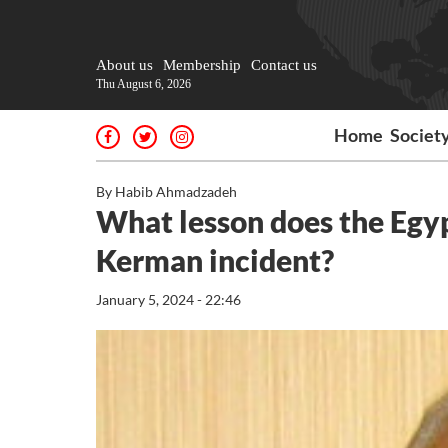
About us
Membership
Contact us
Thu August 6, 2026
Home
Societ
By Habib Ahmadzadeh
What lesson does the Egypt
Kerman incident?
January 5, 2024 - 22:46