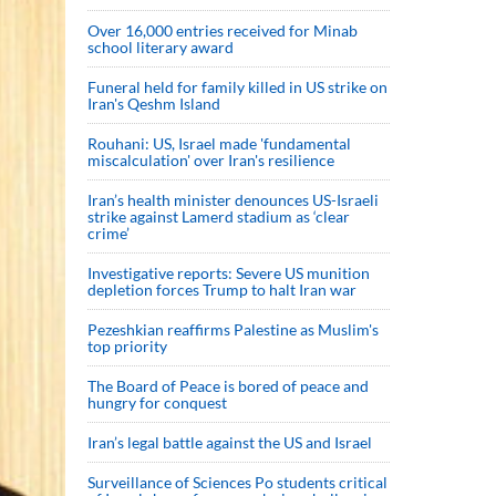
Over 16,000 entries received for Minab
school literary award
Funeral held for family killed in US strike on
Iran's Qeshm Island
Rouhani: US, Israel made 'fundamental
miscalculation' over Iran's resilience
Iran’s health minister denounces US-Israeli
strike against Lamerd stadium as ‘clear
crime’
Investigative reports: Severe US munition
depletion forces Trump to halt Iran war
Pezeshkian reaffirms Palestine as Muslim's
top priority
The Board of Peace is bored of peace and
hungry for conquest
Iran’s legal battle against the US and Israel
Surveillance of Sciences Po students critical