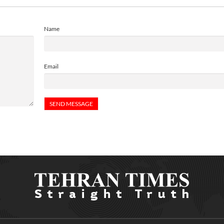
Name
Email