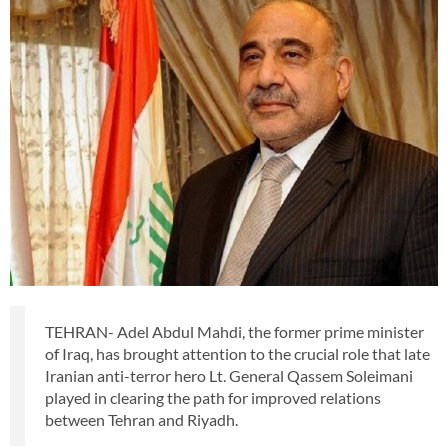
TEHRAN- Adel Abdul Mahdi, the former prime minister
of Iraq, has brought attention to the crucial role that late
Iranian anti-terror hero Lt. General Qassem Soleimani
played in clearing the path for improved relations
between Tehran and Riyadh.