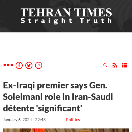
Ex-Iraqi premier says Gen.
Soleimani role in Iran-Saudi
détente 'significant'
January 6, 2024 - 22:43
Politics