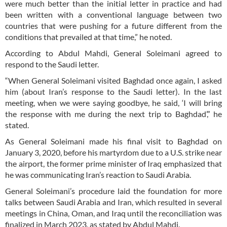
were much better than the initial letter in practice and had
been written with a conventional language between two
countries that were pushing for a future different from the
conditions that prevailed at that time,” he noted.
According to Abdul Mahdi, General Soleimani agreed to
respond to the Saudi letter.
“When General Soleimani visited Baghdad once again, I asked
him (about Iran’s response to the Saudi letter). In the last
meeting, when we were saying goodbye, he said, ‘I will bring
the response with me during the next trip to Baghdad’,” he
stated.
As General Soleimani made his final visit to Baghdad on
January 3, 2020, before his martyrdom due to a U.S. strike near
the airport, the former prime minister of Iraq emphasized that
he was communicating Iran’s reaction to Saudi Arabia.
General Soleimani’s procedure laid the foundation for more
talks between Saudi Arabia and Iran, which resulted in several
meetings in China, Oman, and Iraq until the reconciliation was
finalized in March 2023, as stated by Abdul Mahdi.