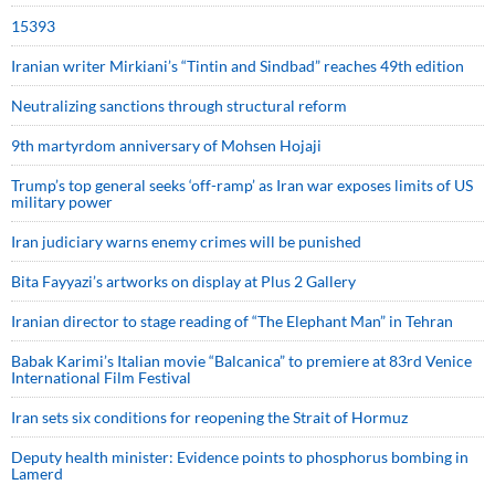
15393
Iranian writer Mirkiani’s “Tintin and Sindbad” reaches 49th edition
Neutralizing sanctions through structural reform
9th martyrdom anniversary of Mohsen Hojaji
Trump’s top general seeks ‘off-ramp’ as Iran war exposes limits of US
military power
Iran judiciary warns enemy crimes will be punished
Bita Fayyazi’s artworks on display at Plus 2 Gallery
Iranian director to stage reading of “The Elephant Man” in Tehran
Babak Karimi’s Italian movie “Balcanica” to premiere at 83rd Venice
International Film Festival
Iran sets six conditions for reopening the Strait of Hormuz
Deputy health minister: Evidence points to phosphorus bombing in
Lamerd