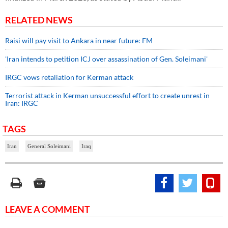
RELATED NEWS
Raisi will pay visit to Ankara in near future: FM
'Iran intends to petition ICJ over assassination of Gen. Soleimani'
IRGC vows retaliation for Kerman attack
Terrorist attack in Kerman unsuccessful effort to create unrest in
Iran: IRGC
TAGS
Iran
General Soleimani
Iraq
LEAVE A COMMENT