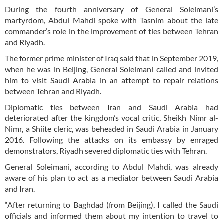
During the fourth anniversary of General Soleimani’s
martyrdom, Abdul Mahdi spoke with Tasnim about the late
commander’s role in the improvement of ties between Tehran
and Riyadh.
The former prime minister of Iraq said that in September 2019,
when he was in Beijing, General Soleimani called and invited
him to visit Saudi Arabia in an attempt to repair relations
between Tehran and Riyadh.
Diplomatic ties between Iran and Saudi Arabia had
deteriorated after the kingdom’s vocal critic, Sheikh Nimr al-
Nimr, a Shiite cleric, was beheaded in Saudi Arabia in January
2016. Following the attacks on its embassy by enraged
demonstrators, Riyadh severed diplomatic ties with Tehran.
General Soleimani, according to Abdul Mahdi, was already
aware of his plan to act as a mediator between Saudi Arabia
and Iran.
“After returning to Baghdad (from Beijing), I called the Saudi
officials and informed them about my intention to travel to