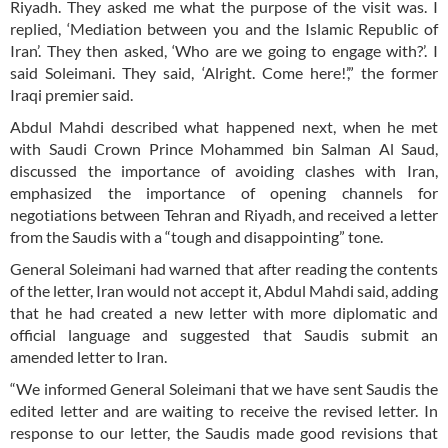
Riyadh. They asked me what the purpose of the visit was. I
replied, ‘Mediation between you and the Islamic Republic of
Iran’. They then asked, ‘Who are we going to engage with?’. I
said Soleimani. They said, ‘Alright. Come here!’,” the former
Iraqi premier said.
Abdul Mahdi described what happened next, when he met
with Saudi Crown Prince Mohammed bin Salman Al Saud,
discussed the importance of avoiding clashes with Iran,
emphasized the importance of opening channels for
negotiations between Tehran and Riyadh, and received a letter
from the Saudis with a “tough and disappointing” tone.
General Soleimani had warned that after reading the contents
of the letter, Iran would not accept it, Abdul Mahdi said, adding
that he had created a new letter with more diplomatic and
official language and suggested that Saudis submit an
amended letter to Iran.
“We informed General Soleimani that we have sent Saudis the
edited letter and are waiting to receive the revised letter. In
response to our letter, the Saudis made good revisions that