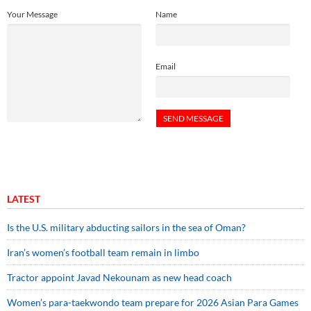
Your Message
Name
Email
LATEST
Is the U.S. military abducting sailors in the sea of Oman?
Iran’s women’s football team remain in limbo
Tractor appoint Javad Nekounam as new head coach
Women’s para-taekwondo team prepare for 2026 Asian Para Games