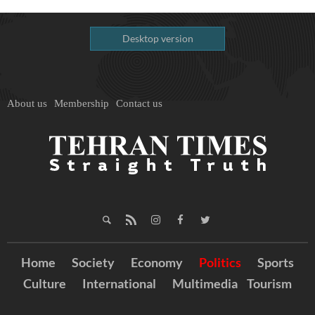
Desktop version
About us
Membership
Contact us
Home
Society
Economy
Politics
Sports
Culture
International
Multimedia
Tourism