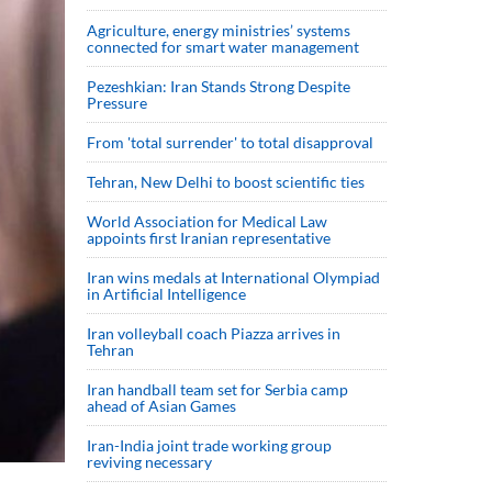
Agriculture, energy ministries’ systems
connected for smart water management
Pezeshkian: Iran Stands Strong Despite
Pressure
From 'total surrender' to total disapproval
Tehran, New Delhi to boost scientific ties
World Association for Medical Law
appoints first Iranian representative
Iran wins medals at International Olympiad
in Artificial Intelligence
Iran volleyball coach Piazza arrives in
Tehran
Iran handball team set for Serbia camp
ahead of Asian Games
Iran-India joint trade working group
reviving necessary