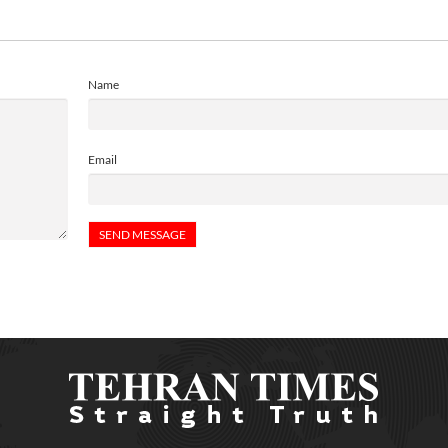
Name
Email