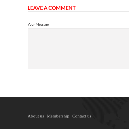
LEAVE A COMMENT
Your Message
About us
Membership
Contact us