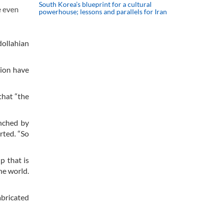
South Korea’s blueprint for a cultural
e even
powerhouse; lessons and parallels for Iran
dollahian
gion have
that “the
unched by
rted. “So
p that is
he world.
abricated