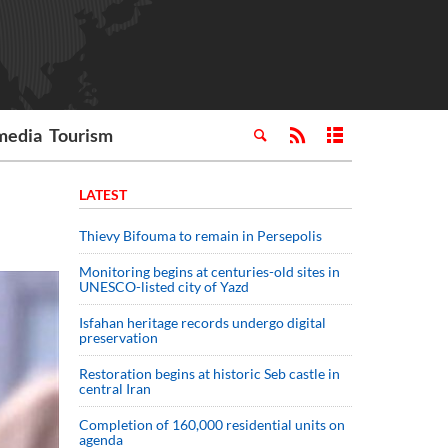
media
Tourism
LATEST
Thievy Bifouma to remain in Persepolis
Monitoring begins at centuries-old sites in
UNESCO-listed city of Yazd
Isfahan heritage records undergo digital
preservation
Restoration begins at historic Seb castle in
central Iran
Completion of 160,000 residential units on
agenda