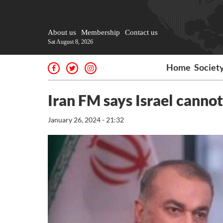
About us
Membership
Contact us
Sat August 8, 2026
Home
Societ
Iran FM says Israel cannot
January 26, 2024 - 21:32