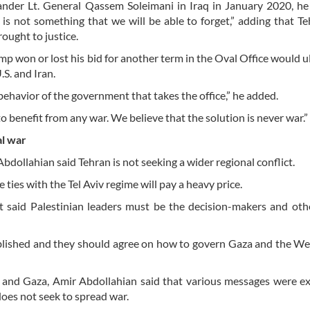
ander Lt. General Qassem Soleimani in Iraq in January 2020, he
s not something that we will be able to forget,” adding that Teh
rought to justice.
 won or lost his bid for another term in the Oval Office would u
.S. and Iran.
behavior of the government that takes the office,” he added.
 benefit from any war. We believe that the solution is never war.”
al war
dollahian said Tehran is not seeking a wider regional conflict.
 ties with the Tel Aviv regime will pay a heavy price.
at said Palestinian leaders must be the decision-makers and ot
ablished and they should agree on how to govern Gaza and the We
on and Gaza, Amir Abdollahian said that various messages were 
oes not seek to spread war.