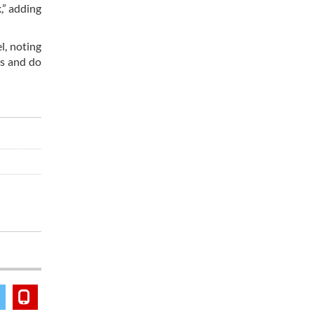
,” adding
l, noting
ns and do