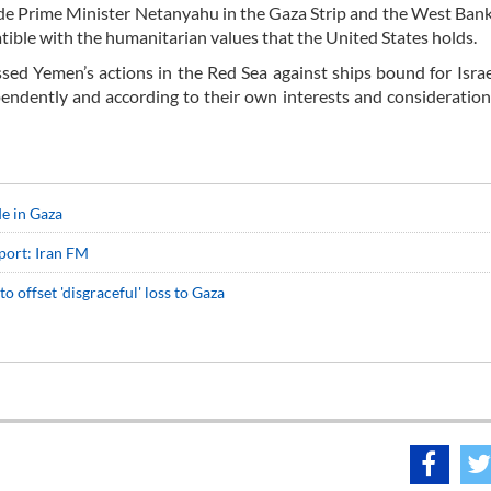
gside Prime Minister Netanyahu in the Gaza Strip and the West Bank
atible with the humanitarian values that the United States holds.
sed Yemen’s actions in the Red Sea against ships bound for Israe
ependently and according to their own interests and consideratio
de in Gaza
port: Iran FM
 to offset 'disgraceful' loss to Gaza