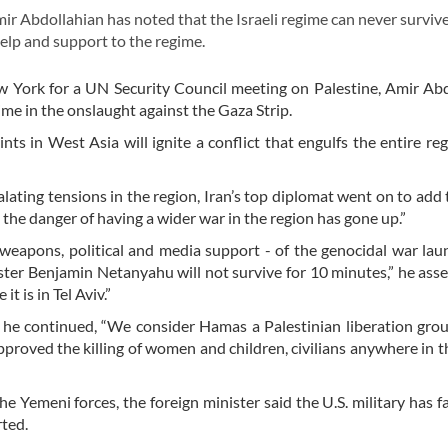
 Abdollahian has noted that the Israeli regime can never surviv
help and support to the regime.
w York for a UN Security Council meeting on Palestine, Amir Ab
me in the onslaught against the Gaza Strip.
nts in West Asia will ignite a conflict that engulfs the entire re
alating tensions in the region, Iran’s top diplomat went on to add 
the danger of having a wider war in the region has gone up.”
nd weapons, political and media support - of the genocidal war la
ister Benjamin Netanyahu will not survive for 10 minutes,” he asse
t is in Tel Aviv.”
e continued, “We consider Hamas a Palestinian liberation grou
proved the killing of women and children, civilians anywhere in t
 Yemeni forces, the foreign minister said the U.S. military has f
rted.