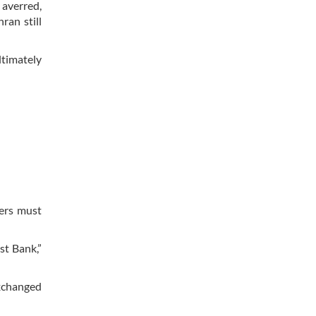
 averred,
ran still
ltimately
hers must
st Bank,”
exchanged