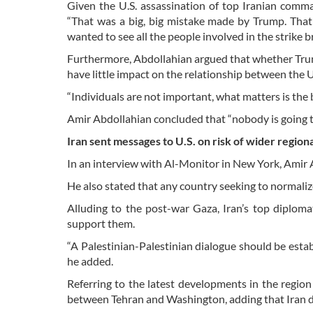
Given the U.S. assassination of top Iranian comm
“That was a big, big mistake made by Trump. That i
wanted to see all the people involved in the strike b
Furthermore, Abdollahian argued that whether Trump
have little impact on the relationship between the U
“Individuals are not important, what matters is the 
Amir Abdollahian concluded that “nobody is going to
Iran sent messages to U.S. on risk of wider region
In an interview with Al-Monitor in New York, Amir Ab
He also stated that any country seeking to normalize
Alluding to the post-war Gaza, Iran’s top diplom
support them.
“A Palestinian-Palestinian dialogue should be est
he added.
Referring to the latest developments in the regi
between Tehran and Washington, adding that Iran d