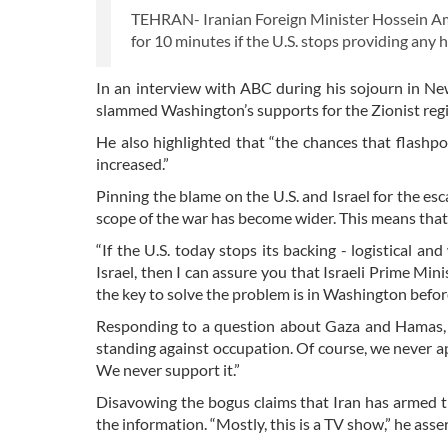
TEHRAN- Iranian Foreign Minister Hossein Amir
for 10 minutes if the U.S. stops providing any 
In an interview with ABC during his sojourn in Ne
slammed Washington’s supports for the Zionist regi
He also highlighted that “the chances that flashpoi
increased.”
Pinning the blame on the U.S. and Israel for the esc
scope of the war has become wider. This means that 
“If the U.S. today stops its backing - logistical a
Israel, then I can assure you that Israeli Prime Min
the key to solve the problem is in Washington before i
Responding to a question about Gaza and Hamas, h
standing against occupation. Of course, we never ap
We never support it.”
Disavowing the bogus claims that Iran has armed the
the information. “Mostly, this is a TV show,” he asse