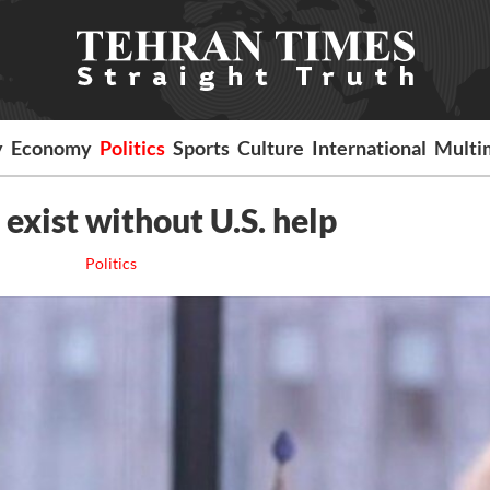
y
Economy
Politics
Sports
Culture
International
Multi
 exist without U.S. help
Politics