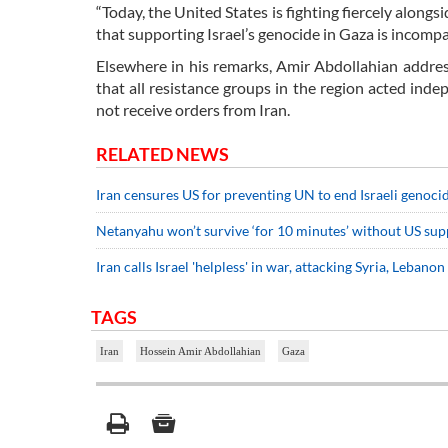
“Today, the United States is fighting fiercely alon
that supporting Israel’s genocide in Gaza is incomp
Elsewhere in his remarks, Amir Abdollahian addres
that all resistance groups in the region acted ind
not receive orders from Iran.
RELATED NEWS
Iran censures US for preventing UN to end Israeli genoci
Netanyahu won’t survive ‘for 10 minutes’ without US sup
Iran calls Israel 'helpless' in war, attacking Syria, Lebanon
TAGS
Iran
Hossein Amir Abdollahian
Gaza