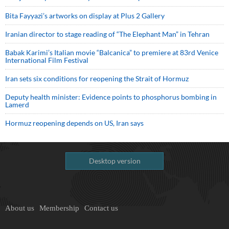
Bita Fayyazi’s artworks on display at Plus 2 Gallery
Iranian director to stage reading of “The Elephant Man” in Tehran
Babak Karimi’s Italian movie “Balcanica” to premiere at 83rd Venice
International Film Festival
Iran sets six conditions for reopening the Strait of Hormuz
Deputy health minister: Evidence points to phosphorus bombing in
Lamerd
Hormuz reopening depends on US, Iran says
Desktop version
About us
Membership
Contact us