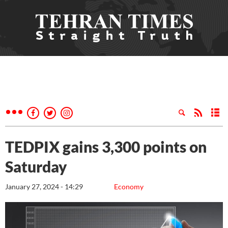
TEDPIX gains 3,300 points on
Saturday
January 27, 2024 - 14:29
Economy