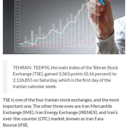
TEHRAN- TEDPIX, the main index of the Tehran Stock
Exchange (TSE), gained 3,363 points (0.16 percent) to
2,126,855 on Saturday, which is the first day of the
Iranian calendar week.
TSE is one of the four Iranian stock exchanges, and the most
important one. The other three ones are Iran Mercantile
Exchange (IME), Iran Energy Exchange (IRENEX), and Iran’s
over-the-counter (OTC) market, known as Iran Fara
Bourse (IFB).