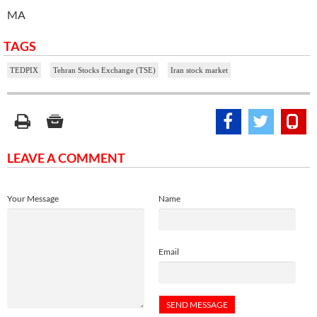
MA
TAGS
TEDPIX
Tehran Stocks Exchange (TSE)
Iran stock market
LEAVE A COMMENT
Your Message
Name
Email