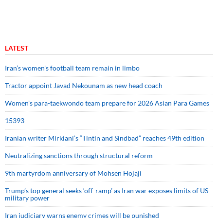
LATEST
Iran’s women’s football team remain in limbo
Tractor appoint Javad Nekounam as new head coach
Women’s para-taekwondo team prepare for 2026 Asian Para Games
15393
Iranian writer Mirkiani’s “Tintin and Sindbad” reaches 49th edition
Neutralizing sanctions through structural reform
9th martyrdom anniversary of Mohsen Hojaji
Trump’s top general seeks ‘off-ramp’ as Iran war exposes limits of US
military power
Iran judiciary warns enemy crimes will be punished