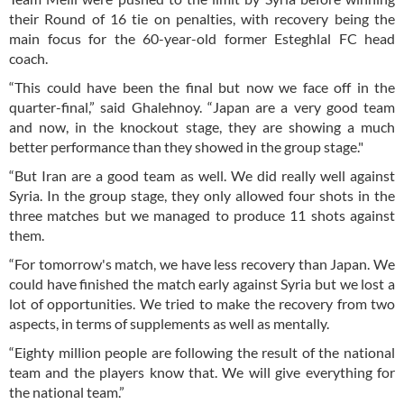
their Round of 16 tie on penalties, with recovery being the
main focus for the 60-year-old former Esteghlal FC head
coach.
“This could have been the final but now we face off in the
quarter-final,” said Ghalehnoy. “Japan are a very good team
and now, in the knockout stage, they are showing a much
better performance than they showed in the group stage."
“But Iran are a good team as well. We did really well against
Syria. In the group stage, they only allowed four shots in the
three matches but we managed to produce 11 shots against
them.
“For tomorrow's match, we have less recovery than Japan. We
could have finished the match early against Syria but we lost a
lot of opportunities. We tried to make the recovery from two
aspects, in terms of supplements as well as mentally.
“Eighty million people are following the result of the national
team and the players know that. We will give everything for
the national team.”