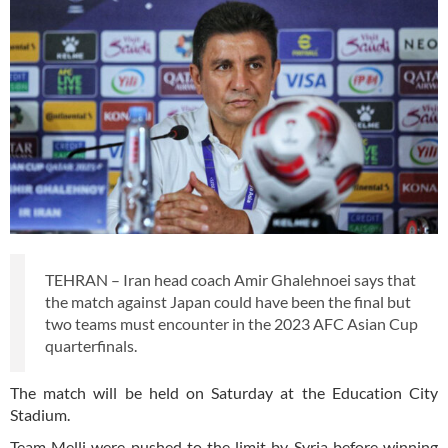
TEHRAN – Iran head coach Amir Ghalehnoei says that
the match against Japan could have been the final but
two teams must encounter in the 2023 AFC Asian Cup
quarterfinals.
The match will be held on Saturday at the Education City
Stadium.
Team Melli were pushed to the limit by Syria before winning