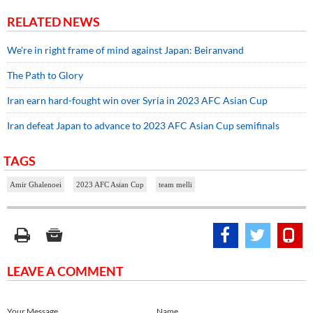
RELATED NEWS
We’re in right frame of mind against Japan: Beiranvand
The Path to Glory
Iran earn hard-fought win over Syria in 2023 AFC Asian Cup
Iran defeat Japan to advance to 2023 AFC Asian Cup semifinals
TAGS
Amir Ghalenoei
2023 AFC Asian Cup
team melli
LEAVE A COMMENT
Your Message
Name