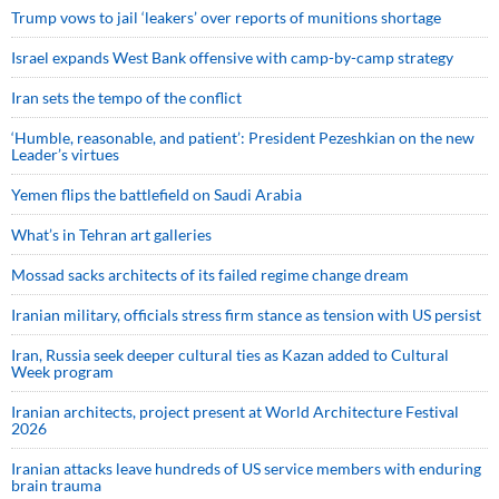
Trump vows to jail ‘leakers’ over reports of munitions shortage
Israel expands West Bank offensive with camp-by-camp strategy
Iran sets the tempo of the conflict
‘Humble, reasonable, and patient’: President Pezeshkian on the new
Leader’s virtues
Yemen flips the battlefield on Saudi Arabia
What’s in Tehran art galleries
Mossad sacks architects of its failed regime change dream
Iranian military, officials stress firm stance as tension with US persist
Iran, Russia seek deeper cultural ties as Kazan added to Cultural
Week program
Iranian architects, project present at World Architecture Festival
2026
Iranian attacks leave hundreds of US service members with enduring
brain trauma