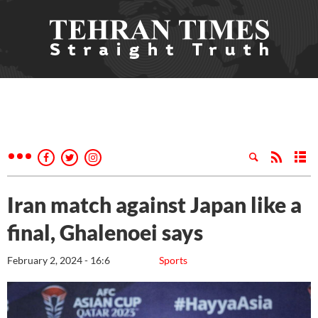
Iran match against Japan like a
final, Ghalenoei says
February 2, 2024 - 16:6
Sports