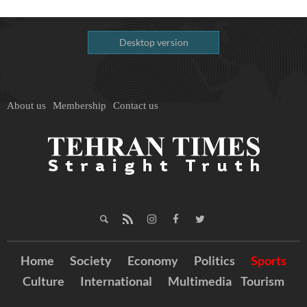
Desktop version
About us
Membership
Contact us
Home
Society
Economy
Politics
Sports
Culture
International
Multimedia
Tourism