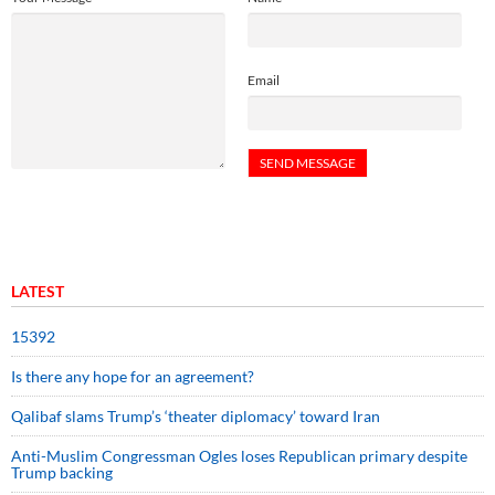
Email
LATEST
15392
Is there any hope for an agreement?
Qalibaf slams Trump’s ‘theater diplomacy’ toward Iran
Anti-Muslim Congressman Ogles loses Republican primary despite
Trump backing